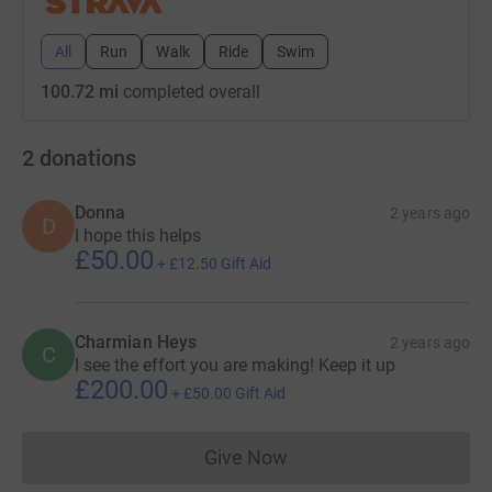
All
Run
Walk
Ride
Swim
100.72 mi
completed overall
2
donations
Donna
2 years ago
D
I hope this helps
£50.00
+
£12.50
Gift Aid
Charmian Heys
2 years ago
C
I see the effort you are making! Keep it up
£200.00
+
£50.00
Gift Aid
Give Now
Donations cannot currently 