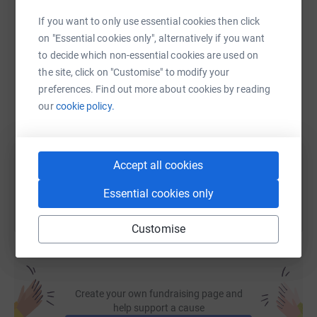
If you want to only use essential cookies then click
WhatsApp
Facebook
Print
Messenger
LinkedIn
on "Essential cookies only", alternatively if you want
to decide which non-essential cookies are used on
the site, click on "Customise" to modify your
SMS
X
Email
TikTok
QR code
preferences. Find out more about cookies by reading
our
cookie policy.
https://www.justgiving.com/page/nat-heys-eng
Copy link
You can also help by sharing this link on:
Accept all cookies
Essential cookies only
Customise
Create your own fundraising page and
help support a cause