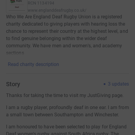
RCN
1134194
www.englanddeafrugby.co.uk/
Who We Are England Deaf Rugby Union is a registered
charity dedicated to giving players with hearing loss the
chance to represent their country at the highest level, and
to find genuine belonging within the wider deaf
community. We have men and women's, and academy
sections
Read charity description
Story
3
updates
Thanks for taking the time to visit my JustGiving page.
I am a rugby player, profoundly deaf in one ear. I am from
a small town between Southampton and Winchester.
I am honoured to have been selected to play for England
Deaf women's rugby against South Africa rugby. The