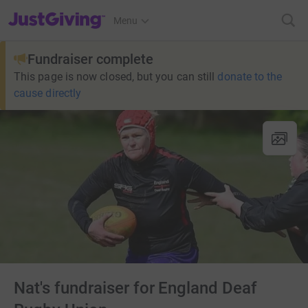
JustGiving’s homepage
Menu
Fundraiser complete
This page is now closed, but you can still
donate to the
cause directly
Nat's fundraiser for England Deaf