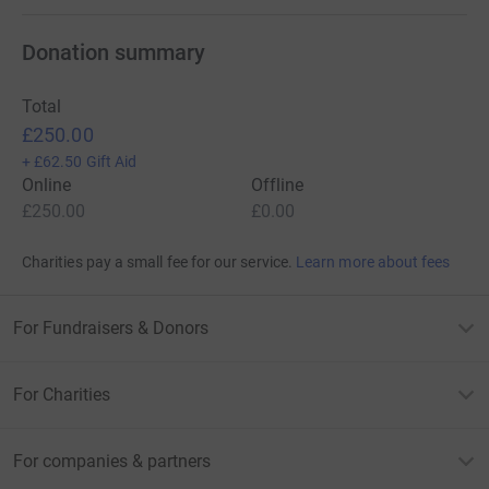
Donation summary
Total
£250.00
+
£62.50
Gift Aid
Online
Offline
£250.00
£0.00
Charities pay a small fee for our service.
Learn more about fees
For Fundraisers & Donors
For Charities
For companies & partners