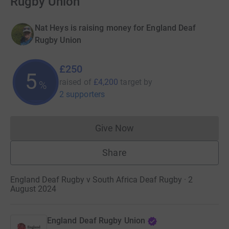
Rugby Union
Nat Heys is raising money for England Deaf
Rugby Union
£250
5
raised of
£4,200
target
by
%
2 supporters
Give Now
Donations cannot currently 
Share
England Deaf Rugby v South Africa Deaf Rugby · 2
August 2024
England Deaf Rugby Union