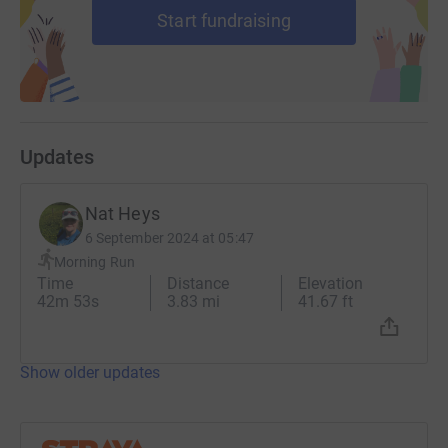
Start fundraising
Updates
Nat Heys
6 September 2024 at 05:47
Morning Run
Time
Distance
Elevation
42m 53s
3.83 mi
41.67 ft
Show older updates