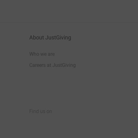
About JustGiving
Who we are
Careers at JustGiving
Find us on
JustGiving on Facebook
JustGiving on Instagram
JustGiving on TikTok
JustGiving on Youtube
JustGiving on LinkedIn
JustGiving on X