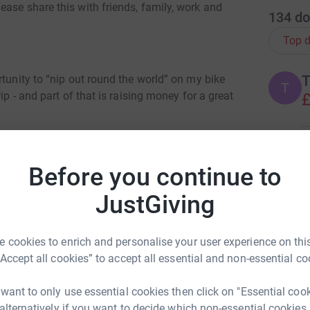
ase share this with friends, family, work and
134
do
Top d
T
rtunity to “nip out round the world” on my bike
T
ip - and part of that is raising money for a great
£
F
F
Before you continue to
F
£
 quick two wheeled trip across the planet… any
JustGiving
OLAS FRANKE
ant cause and would also make my arse feel like
rk could help raise up to 5x more in
 cookies to enrich and personalise your user experience on this
J
J
tform to make it happen:
 of kids get off the streets of Kolkata, India.
“Accept all cookies” to accept all essential and non-essential co
A
B
d giving them a chance in life through great job
£
ting both themselves and also their families out
 want to only use essential cookies then click on "Essential coo
 continue providing, and this is a crucial and
 alternatively if you want to decide which non-essential cookies