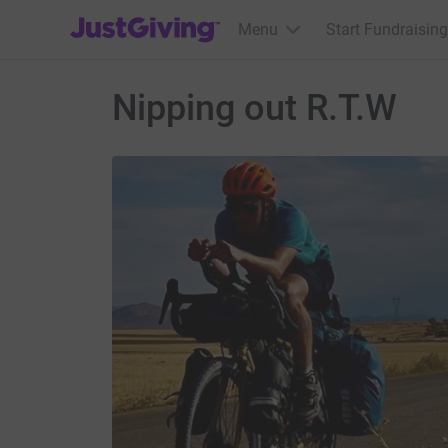
JustGiving’s homepage
Menu
Start Fundraising
Nipping out R.T.W