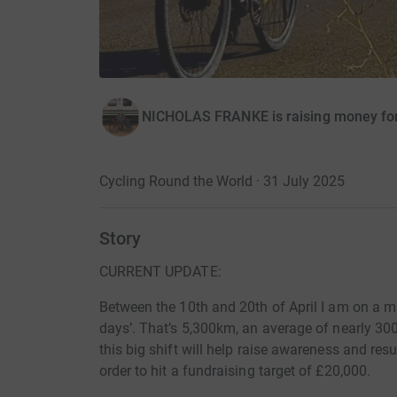
NICHOLAS FRANKE is raising money fo
Cycling Round the World · 31 July 2025
Story
CURRENT UPDATE:
Between the 10th and 20th of April I am on a m
days’. That’s 5,300km, an average of nearly 300
this big shift will help raise awareness and resu
order to hit a fundraising target of £20,000.