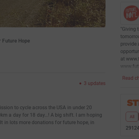
"Giving 
tomorrow
r Future Hope
provide 
opportun
at www.f
www.fut
Read ch
3
updates
ission to cycle across the USA in under 20
km a day for 18 day…! A big shift. I am hoping
All
lt in lots more donations for future hope, in
29124