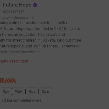
Future Hope
RCN
1157547
www.futurehope.net
today's street and slum children a better
" Future Hope was founded in 1987 to help to
a home, an education, health care and
ity for street children in Kolkata. Find out more
uturehope.net and sign up for regular news at
urehope.net/newsletter
arity description
Run
Walk
Ride
Swim
.72 km
completed overall