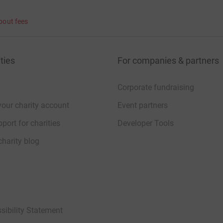
bout fees
ties
For companies & partners
Corporate fundraising
your charity account
Event partners
port for charities
Developer Tools
charity blog
sibility Statement