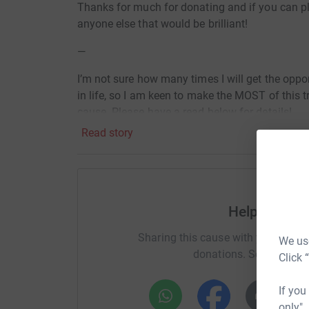
Thanks for much for donating and if you can ple
anyone else that would be brilliant!
—
I’m not sure how many times I will get the oppo
in life, so I am keen to make the MOST of this tr
cause. Please have a read below for details!
Read story
—
Hello!
Thanks for visiting my Just Giving page for my
Help NICH
donation you feel able to give goes to a brilli
this whole endeavour was worth it!
Sharing this cause with your netwo
We use
donations. Select a pla
In its 38 years, Future Hope has helped hundreds
Click 
Providing a safe place to stay, an education, an
opportunities which often leads to the them lif
If you
of poverty. Future Hope depends on donations to
only",