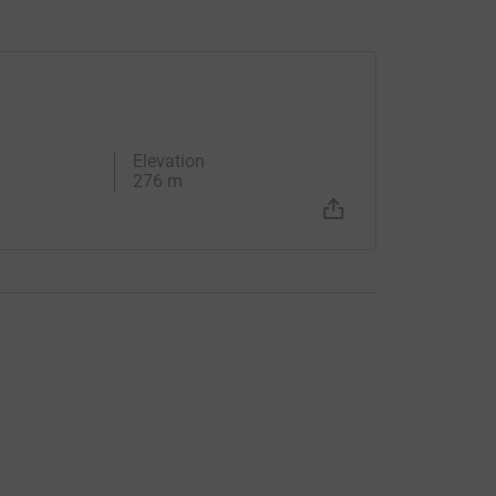
Elevation
276 m