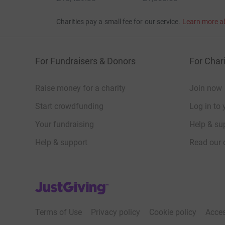
Charities pay a small fee for our service.
Learn more a
For Fundraisers & Donors
For Chari
Raise money for a charity
Join now
Start crowdfunding
Log in to 
Your fundraising
Help & sup
Help & support
Read our 
JustGiving’s homepage
Terms of Use
Privacy policy
Cookie policy
Acces