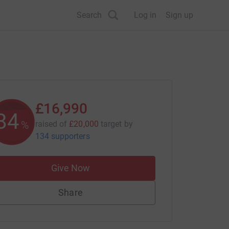
Search
Log in
Sign up
£16,990
84
%
raised of
£20,000
target
by
134 supporters
Give Now
Share