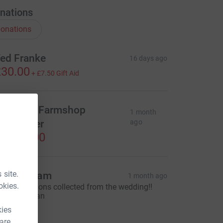
nations
onations
ed Franke
16 days ago
30.00
+
£7.50
Gift Aid
rankie's Farmshop
1 month
undraiser
ago
1,560.00
 site.
oj and Jam
1 month ago
okies.
 few donations collected from the wedding!!
est Best Man
15.00
kies
 are