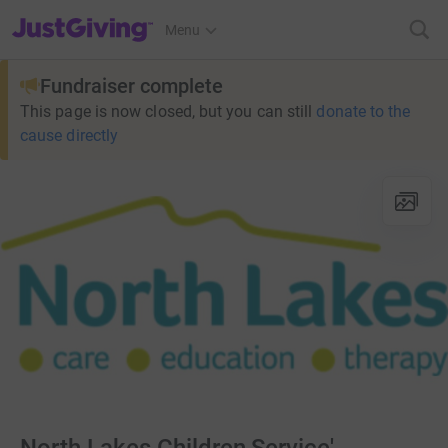
JustGiving’s homepage
Menu
Fundraiser complete
This page is now closed, but you can still
donate to the
cause directly