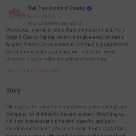
Oak Tree Animals' Charity
RCN
1169511
www.oaktreeanimals.org.uk
We rescue, rehome & rehabilitate animals in need. From
Dogs & Cats to Equine, we strive to give every animal a
brighter future. Our education & community programmes
boost animal welfare and support locals too. Every
donation directly helps the animals in our care.
Read charity description
Story
"Here at North Lakes Children Service, a Residential Care
Company for children in the care system - One thing our
children love to spend time with, care for, and gain
valuable memories from, are animals. From Dogs, Cats,
Horses, and more. - We would therefore like to give back