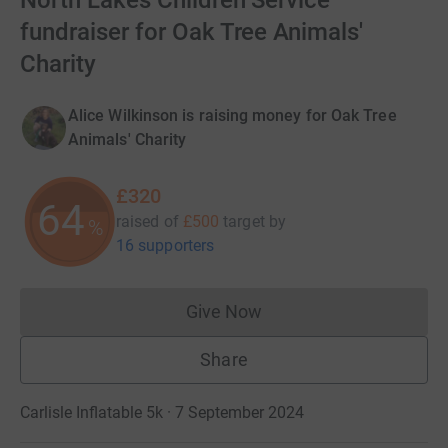
North Lakes Children Service'
fundraiser for Oak Tree Animals'
Charity
Alice Wilkinson is raising money for Oak Tree
Animals' Charity
£320
64
raised of
£500
target
by
%
16 supporters
Give Now
Donations cannot currently 
Share
Carlisle Inflatable 5k · 7 September 2024