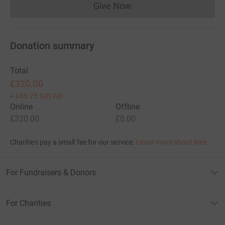
Give Now
Donations cannot currently 
Donation summary
Total
£320.00
+
£66.25
Gift Aid
Online
Offline
£320.00
£0.00
Charities pay a small fee for our service.
Learn more about fees
For Fundraisers & Donors
For Charities