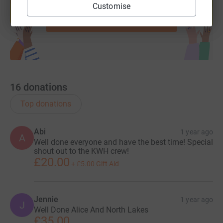
help support a cause
Customise
Start fundraising
16
donations
Top donations
Abi
1 year ago
A
Well done everyone and have the best time! Special
shout out to the KWH crew!
£20.00
+
£5.00
Gift Aid
Jennie
1 year ago
J
Well Done Alice And North Lakes
£35.00