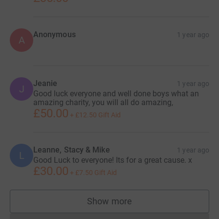
Anonymous
1 year ago
A
Jeanie
1 year ago
J
Good luck everyone and well done boys what an
amazing charity, you will all do amazing,
£50.00
+
£12.50
Gift Aid
Leanne, Stacy & Mike
1 year ago
L
Good Luck to everyone! Its for a great cause. x
£30.00
+
£7.50
Gift Aid
Show more
supporters