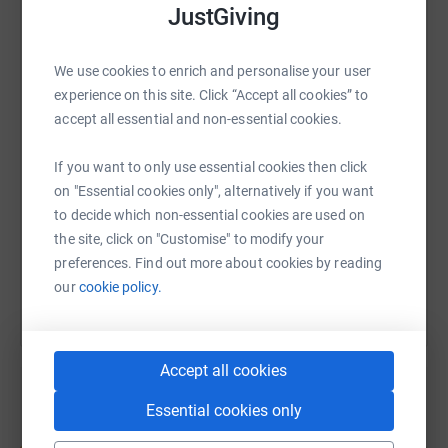
enormously grateful for your support.
JustGiving
Thank you.
WhatsApp
Facebook
Print
Messenger
LinkedIn
We use cookies to enrich and personalise your user
experience on this site. Click “Accept all cookies” to
accept all essential and non-essential cookies.
SMS
X
Email
TikTok
QR code
If you want to only use essential cookies then click
https://www.justgiving.com/page/north-lakes-
Copy link
on "Essential cookies only", alternatively if you want
to decide which non-essential cookies are used on
the site, click on "Customise" to modify your
You can also help by sharing this link on:
preferences. Find out more about cookies by reading
our
cookie policy.
Accept all cookies
Essential cookies only
Create your own fundraising page and