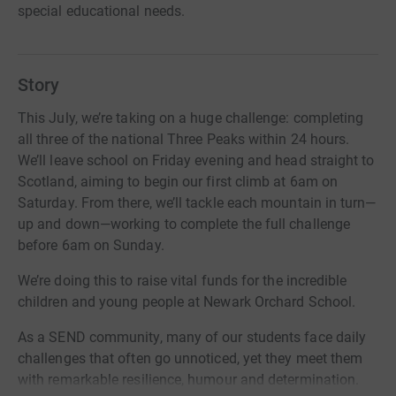
special educational needs.
Story
This July, we’re taking on a huge challenge: completing
all three of the national Three Peaks within 24 hours.
We’ll leave school on Friday evening and head straight to
Scotland, aiming to begin our first climb at 6am on
Saturday. From there, we’ll tackle each mountain in turn—
up and down—working to complete the full challenge
before 6am on Sunday.
We’re doing this to raise vital funds for the incredible
children and young people at Newark Orchard School.
As a SEND community, many of our students face daily
challenges that often go unnoticed, yet they meet them
with remarkable resilience, humour and determination.