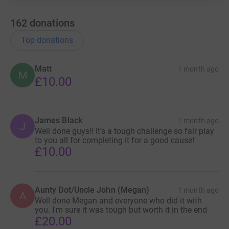
162
donations
Top donations
Matt
1 month ago
M
£10.00
James Black
1 month ago
J
Well done guys!! It’s a tough challenge so fair play
to you all for completing it for a good cause!
£10.00
Aunty Dot/Uncle John (Megan)
1 month ago
A
Well done Megan and everyone who did it with
you. I'm sure it was tough but worth it in the end
£20.00