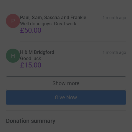
Paul, Sam, Sascha and Frankie
1 month ago
P
Well done guys. Great work.
£50.00
H & M Bridgford
1 month ago
H
Good luck
£15.00
Show more
supporters
Give Now
Donation summary