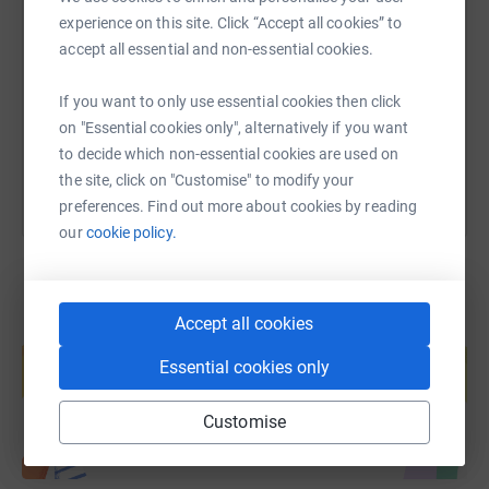
experience on this site. Click “Accept all cookies” to
accept all essential and non-essential cookies.
https://www.justgiving.com/page/orchard-chall
Copy link
If you want to only use essential cookies then click
You can also help by sharing this link on:
on "Essential cookies only", alternatively if you want
to decide which non-essential cookies are used on
the site, click on "Customise" to modify your
preferences. Find out more about cookies by reading
our
cookie policy.
Accept all cookies
Create your own fundraising page and
help support a cause
Essential cookies only
Start fundraising
Customise