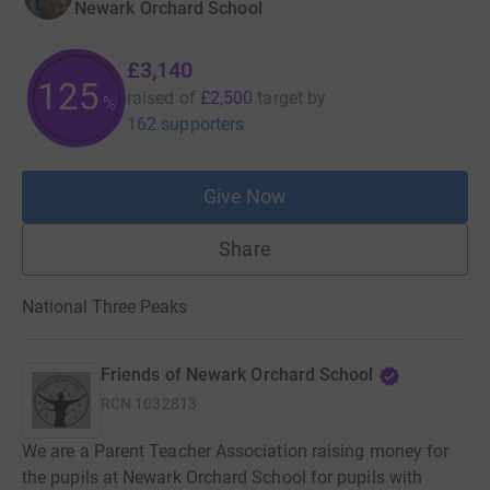
Newark Orchard School
£3,140
125
raised of
£2,500
target
by
%
162 supporters
Give Now
Share
National Three Peaks
Friends of Newark Orchard School
RCN
1032813
We are a Parent Teacher Association raising money for
the pupils at Newark Orchard School for pupils with