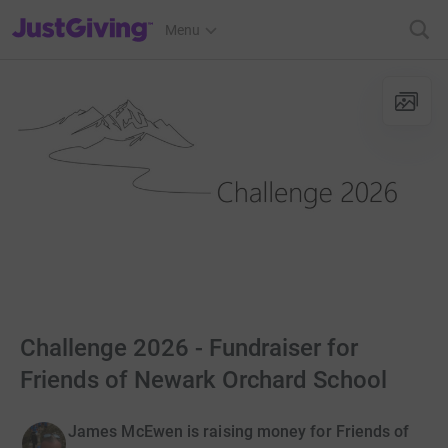
JustGiving’s homepage
Menu
Challenge 2026 - Fundraiser for
Friends of Newark Orchard School
James McEwen is raising money for Friends of