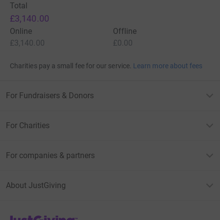
Total
£3,140.00
Online
Offline
£3,140.00
£0.00
Charities pay a small fee for our service.
Learn more about fees
For Fundraisers & Donors
For Charities
For companies & partners
About JustGiving
JustGiving’s homepage