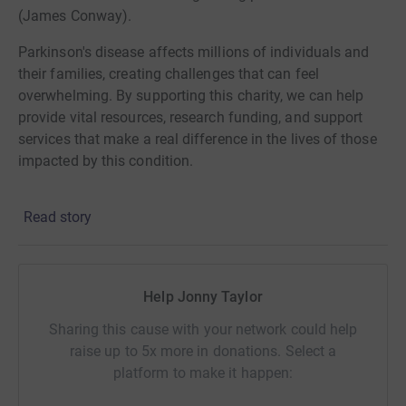
(James Conway).
Parkinson's disease affects millions of individuals and
their families, creating challenges that can feel
overwhelming. By supporting this charity, we can help
provide vital resources, research funding, and support
services that make a real difference in the lives of those
impacted by this condition.
We are excited to hit the 3 Peak Challenge, which is to
Read story
hike Ben Nevis, scafell pike and snowdon in under 24hrs.
we are all determined to reach our goal and power
through this.
Help Jonny Taylor
Our goal is to raise £3,000 by March 25, 2025. Every
contribution counts and brings us one step closer to
Sharing this cause with your network could help
achieving this target. Your generosity will not only
raise up to 5x more in donations. Select a
support groundbreaking research but also offer hope and
platform to make it happen:
assistance to those living with Parkinson's.