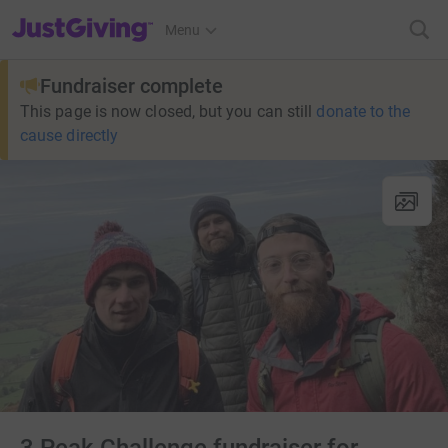
JustGiving’s homepage
Menu
Fundraiser complete
This page is now closed, but you can still
donate to the
cause directly