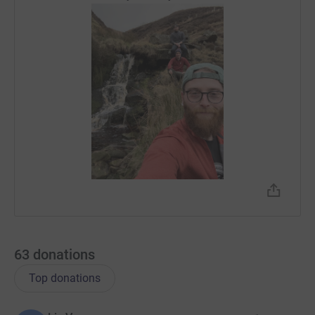
63
donations
Top donations