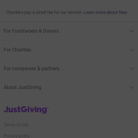
Charities pay a small fee for our service.
Learn more about fees
For Fundraisers & Donors
For Charities
For companies & partners
About JustGiving
JustGiving’s homepage
Terms of Use
Privacy policy