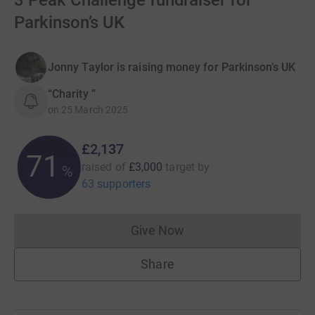
3 Peak Challenge fundraiser for
Parkinson’s UK
Jonny Taylor is raising money for Parkinson’s UK
“Charity ”
on
25 March 2025
£2,137
71
raised of
£3,000
target
by
%
63 supporters
Give Now
Donations cannot currently 
Share