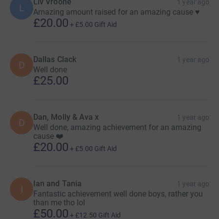
Liv Vroone
1 year ago
L
Amazing amount raised for an amazing cause ♥️
£20.00
+
£5.00
Gift Aid
Dallas Clack
1 year ago
D
Well done
£25.00
Dan, Molly & Ava x
1 year ago
D
Well done, amazing achievement for an amazing
cause ❤️
£20.00
+
£5.00
Gift Aid
Ian and Tania
1 year ago
I
Fantastic achievement well done boys, rather you
than me tho lol
£50.00
+
£12.50
Gift Aid