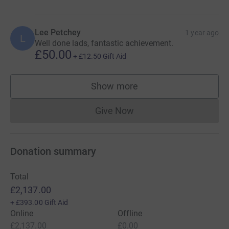
Lee Petchey
1 year ago
L
Well done lads, fantastic achievement.
£50.00
+
£12.50
Gift Aid
Show more
supporters
Give Now
Donations cannot currently 
Donation summary
Total
£2,137.00
+
£393.00
Gift Aid
Online
Offline
£2,137.00
£0.00