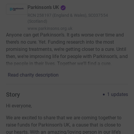
Parkinson’s UK
RCN
258197 (England & Wales), SC037554
(Scotland)
www.parkinsons.org.uk
Anyone can get Parkinson’s. It gets worse over time and
there’s no cure. Yet. Funding research into the most
promising treatments, we’re getting closer to a cure. Until
then, we're improving life for people with Parkinson’s, and
the people in their lives. Together we'll find a cure.
Read charity description
Story
1
updates
Hi everyone,
We are excited to share that we are coming together to
raise funds for Parkinson’s UK, a cause that is close to
our hearts. With an amazing/loving person in our life’s