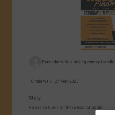
Patvinder Virk is raising money for Mi
10 mile walk · 27 May 2023
Story
Help raise funds for those less fortunate