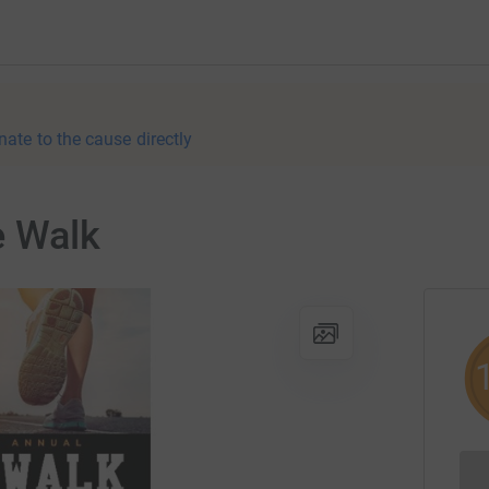
nate to the cause directly
e Walk