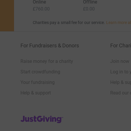
Online
Offline
£760.00
£0.00
Charities pay a small fee for our service.
Learn more a
For Fundraisers & Donors
For Chari
Raise money for a charity
Join now
Start crowdfunding
Log in to 
Your fundraising
Help & sup
Help & support
Read our 
JustGiving’s homepage