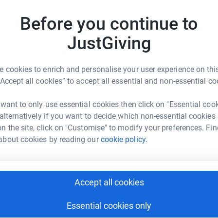
Before you continue to
J
J
W
JustGiving
£
inder Virk
 cookies to enrich and personalise your user experience on this
rk could help raise up to 5x more in
D
“Accept all cookies” to accept all essential and non-essential co
D
tform to make it happen:
E
£
 want to only use essential cookies then click on "Essential coo
 alternatively if you want to decide which non-essential cookies
n the site, click on "Customise" to modify your preferences. Fin
N
enger
LinkedIn
X
Email
about cookies by reading our
cookie policy.
N
W
a
page/patvinder-virk-1682072930901?utm_medium=FR&utm_sou
Copy link
£
Accept all cookies
 sharing this link on:
Essential cookies only
K
K
W