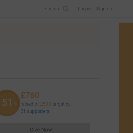
Search
Log in
Sign up
£760
151
raised of
£500
target
by
%
21 supporters
Give Now
Donations cannot currently be made to