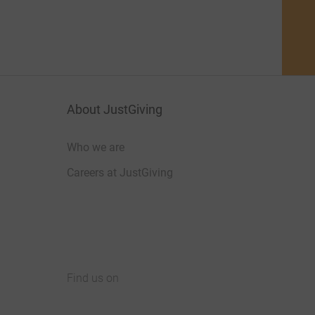
About JustGiving
Who we are
Careers at JustGiving
Find us on
JustGiving on Facebook
JustGiving on Instagram
JustGiving on TikTok
JustGiving on Youtube
JustGiving on LinkedIn
JustGiving on X