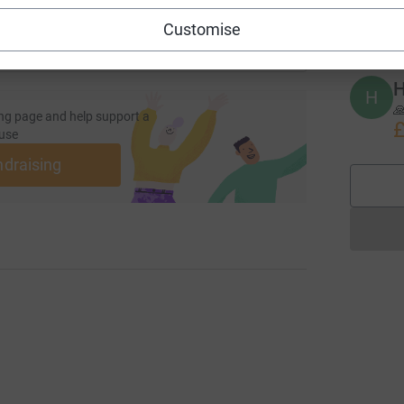
£
Customise
H
H

ng page and help support a
£
use
ndraising