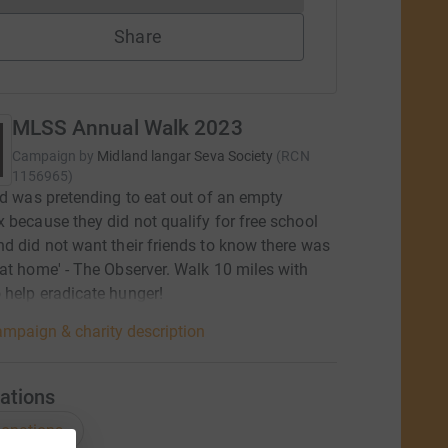
Share
MLSS Annual Walk 2023
Campaign by
Midland langar Seva Society
(
RCN
1156965
)
ld was pretending to eat out of an empty
 because they did not qualify for free school
d did not want their friends to know there was
at home' - The Observer. Walk 10 miles with
help eradicate hunger!
mpaign & charity description
ations
onations