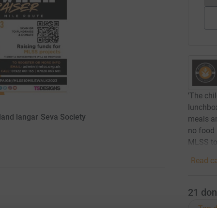
'The chi
lunchbox
dland langar Seva Society
meals an
no food 
MLSS to 
Read ca
21
don
Top d