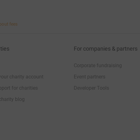
bout fees
ties
For companies & partners
Corporate fundraising
your charity account
Event partners
port for charities
Developer Tools
charity blog