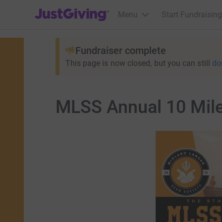
JustGiving’s homepage
Menu
Start Fundraising
Fundraiser complete
This page is now closed, but you can still
do
MLSS Annual 10 Mil