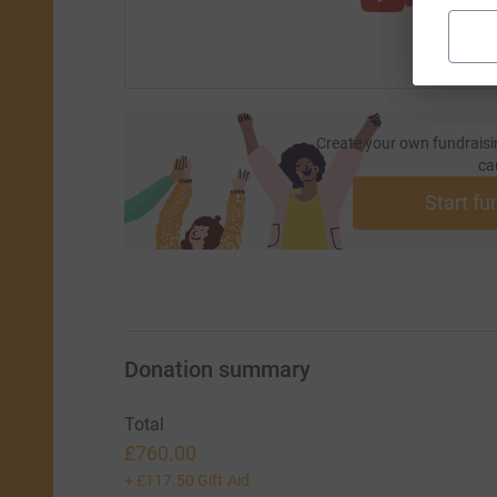
Create your own fundraisi
ca
Start fu
Donation summary
Total
£760.00
+
£117.50
Gift Aid