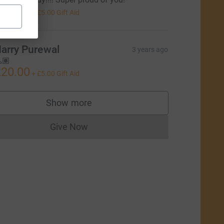
20.00
+
£5.00
Gift Aid
arry Purewal
3 years ago
🏽
20.00
+
£5.00
Gift Aid
Show more
supporters
Give Now
Donations cannot currently be made to