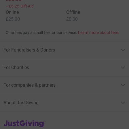
+
£6.25
Gift Aid
Online
Offline
£25.00
£0.00
Charities pay a small fee for our service.
Learn more about fees
For Fundraisers & Donors
For Charities
For companies & partners
About JustGiving
JustGiving’s homepage