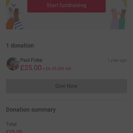
Start fundraising
1
donation
Paul Fiske
1 year ago
£25.00
+
£6.25
Gift Aid
Give Now
Donations cannot currently 
Donation summary
Total
£25.00