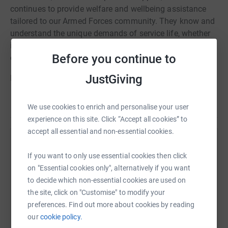
continues to provide welfare and wellbeing assistance
tailored to our Armed Forces community. They know and
understand the unique demands of service life, whether
in the UK or overseas, and in times of need, they help to
Before you continue to
enable the Forces family to thrive.
JustGiving
Having served in the Royal Airforce, I had to ask for help
from SSAFA, when I needed it and they were there, helped
Read story
me get back onto my feet, always grateful, for such an
We use cookies to enrich and personalise your user
amazing charity.
experience on this site. Click “Accept all cookies” to
accept all essential and non-essential cookies.
Many thanks!
Help Paul Fiske
If you want to only use essential cookies then click
Sharing this cause with your network could help
on "Essential cookies only", alternatively if you want
raise up to 5x more in donations. Select a
to decide which non-essential cookies are used on
platform to make it happen:
the site, click on "Customise" to modify your
preferences. Find out more about cookies by reading
our
cookie policy.