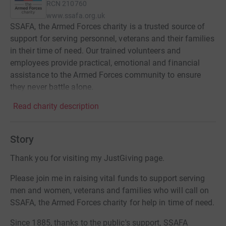
RCN
210760
www.ssafa.org.uk
SSAFA, the Armed Forces charity is a trusted source of
support for serving personnel, veterans and their families
in their time of need. Our trained volunteers and
employees provide practical, emotional and financial
assistance to the Armed Forces community to ensure
they never battle alone.
Read charity description
Story
Thank you for visiting my JustGiving page.
Please join me in raising vital funds to support serving
men and women, veterans and families who will call on
SSAFA, the Armed Forces charity for help in time of need.
Since 1885, thanks to the public's support, SSAFA