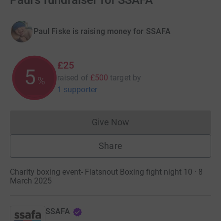
Paul's fundraiser for SSAFA
Paul Fiske is raising money for SSAFA
£25
5
raised of
£500
target
by
%
1 supporter
Give Now
Donations cannot currently 
Share
Charity boxing event- Flatsnout Boxing fight night 10 · 8
March 2025
SSAFA