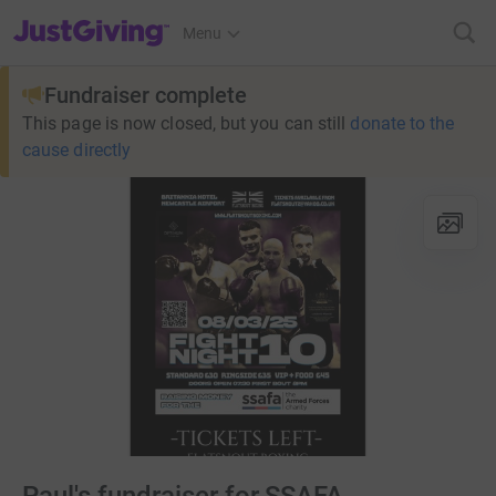
JustGiving’s homepage
Menu
Fundraiser complete
This page is now closed, but you can still
donate to the
cause directly