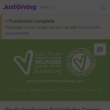
JustGiving’s homepage
Menu
Fundraiser complete
This page is now closed, but you can still
donate to the
cause directly