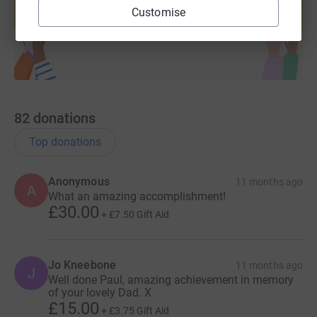
Customise
Start fundraising
82
donations
Top donations
Anonymous
11 months ago
A
What an amazing accomplishment!
£30.00
+
£7.50
Gift Aid
Jo Kneebone
11 months ago
J
Well done Paul, amazing achievement in memory
of your lovely Dad. X
£15.00
+
£3.75
Gift Aid