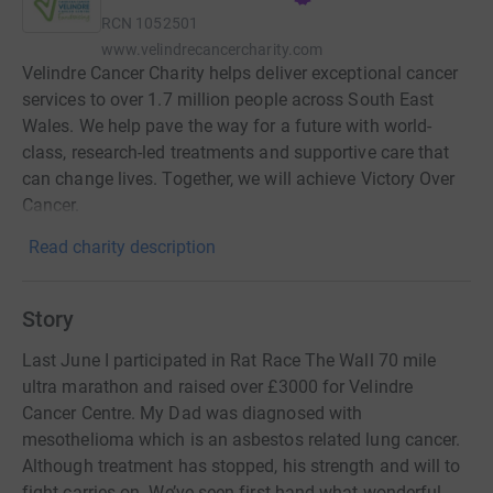
RCN
1052501
www.velindrecancercharity.com
Velindre Cancer Charity helps deliver exceptional cancer
services to over 1.7 million people across South East
Wales. We help pave the way for a future with world-
class, research-led treatments and supportive care that
can change lives. Together, we will achieve Victory Over
Cancer.
Read charity description
Story
Last June I participated in Rat Race The Wall 70 mile
ultra marathon and raised over £3000 for Velindre
Cancer Centre. My Dad was diagnosed with
mesothelioma which is an asbestos related lung cancer.
Although treatment has stopped, his strength and will to
fight carries on. We’ve seen first hand what wonderful