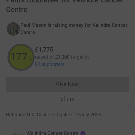
Paul's fundraiser for Velindre Cancer
Centre
Paul Mason is raising money for Velindre Cancer
Centre
£1,775
177
raised of
£1,000
target
by
%
82 supporters
Give Now
Donations cannot currently 
Share
Rat Race 100: Castle to Castle · 19 July 2025
Velindre Cancer Centre