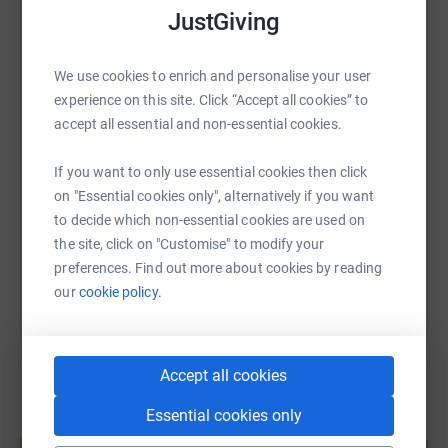
JustGiving
equipment and so much more which are above those
WhatsApp
Facebook
Print
Messenger
LinkedIn
provided by the NHS – so donations really do have a
significant impact on patients and their families.
We use cookies to enrich and personalise your user
experience on this site. Click “Accept all cookies” to
Your donation will allow Velindre to continue to provide
SMS
X
Email
TikTok
QR code
accept all essential and non-essential cookies.
Hope for the future.
If you want to only use essential cookies then click
https://www.justgiving.com/page/paul-mason-2
Copy link
on "Essential cookies only", alternatively if you want
to decide which non-essential cookies are used on
You can also help by sharing this link on:
the site, click on "Customise" to modify your
preferences. Find out more about cookies by reading
our
cookie policy.
Accept all cookies
Essential cookies only
Create your own fundraising page and
help support a cause