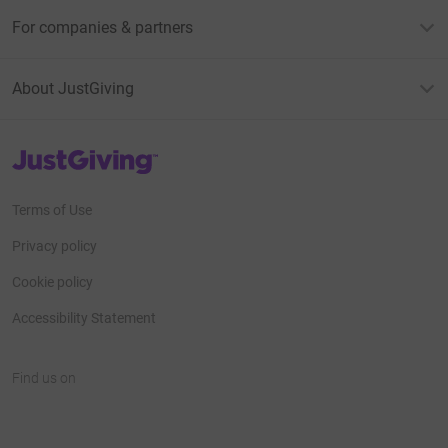
For companies & partners
About JustGiving
JustGiving’s homepage
Terms of Use
Privacy policy
Cookie policy
Accessibility Statement
Find us on
JustGiving on Facebook
JustGiving on Instagram
JustGiving on TikTok
JustGiving on Youtube
JustGiving on LinkedIn
JustGiving on X