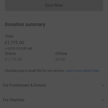
Give Now
Donations cannot currently 
Donation summary
Total
£1,775.00
+
£418.29
Gift Aid
Online
Offline
£1,775.00
£0.00
Charities pay a small fee for our service.
Learn more about fees
For Fundraisers & Donors
For Charities