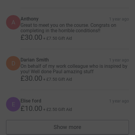
Anthony
1 year ago
A
Great to meet you on the course. Congrats on
completing in the horrible conditions!!
£30.00
+
£7.50
Gift Aid
Darian Smith
1 year ago
D
On behalf of my work colleague who is inspired by
you! Well done Paul amazing stuff
£30.00
+
£7.50
Gift Aid
Elise ford
1 year ago
E
£10.00
+
£2.50
Gift Aid
Show more
supporters