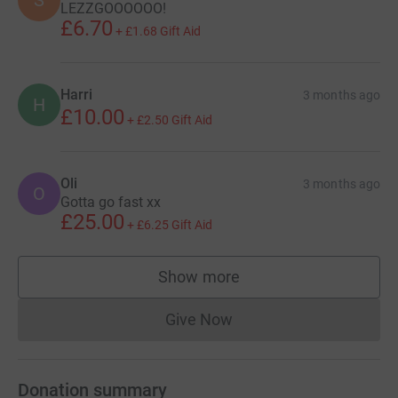
LEZZGOOOOOO!
£6.70
+
£1.68
Gift Aid
Harri
3 months ago
H
£10.00
+
£2.50
Gift Aid
Oli
3 months ago
O
Gotta go fast xx
£25.00
+
£6.25
Gift Aid
Show more
supporters
Give Now
Donations cannot currently 
Donation summary