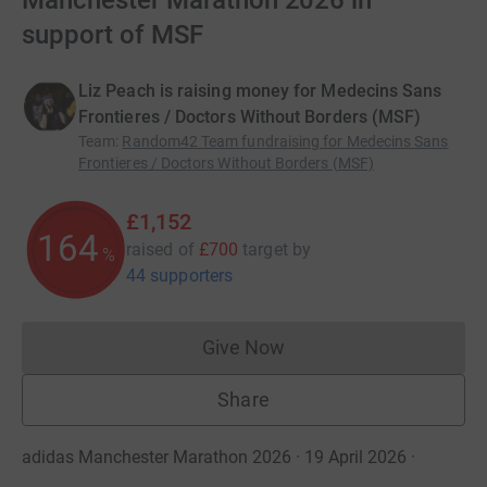
Manchester Marathon 2026 in
support of MSF
Liz Peach is raising money for Medecins Sans
Frontieres / Doctors Without Borders (MSF)
Team
:
Random42 Team fundraising for Medecins Sans
Frontieres / Doctors Without Borders (MSF)
£1,152
164
raised of
£700
target
by
%
44 supporters
Give Now
Donations cannot currently 
Share
adidas Manchester Marathon 2026 · 19 April 2026
·