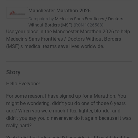
Manchester Marathon 2026
Campaign by
Medecins Sans Frontieres / Doctors
Without Borders (MSF)
(
RCN
1026588
)
Use your place in the Manchester Marathon 2026 to help
Médecins Sans Frontières / Doctors Without Borders
(MSF)'s medical teams save lives worldwide.
Story
Hello Everyone!
For some reason, I have signed up for a Marathon. You
might be wondering, didn't you do one of those 6 years
ago? When you were much fitter, lighter, blonder and
didn't you say you'd never ever do it again because it was
really hard?
Yeah I did, but I also said I'd consider it if I could do it for