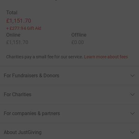
Total
£1,151.70
+
£277.94
Gift Aid
Online
Offline
£1,151.70
£0.00
Charities pay a small fee for our service.
Learn more about fees
For Fundraisers & Donors
For Charities
For companies & partners
About JustGiving