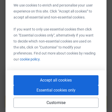
run goes well for myself)
We use cookies to enrich and personalise your user
experience on this site. Click “Accept all cookies” to
If you'd like to see how my training is going so far, you
SMS
X
Email
TikTok
QR code
accept all essential and non-essential cookies.
can follow me on strava here:
If you want to only use essential cookies then click
https://www.justgiving.com/page/peach-is-runn
Copy link
https://www.strava.com/athletes/39379792
on "Essential cookies only", alternatively if you want
to decide which non-essential cookies are used on
You can also help by sharing this link on:
And you can learn more about the wonderful charity
the site, click on "Customise" to modify your
below, and thank you again <3
preferences. Find out more about cookies by reading
our
cookie policy.
Médecins Sans Frontières / Doctors Without Borders
(MSF) is the world's leading medical humanitarian aid
organisation. We work in over 70 countries - in conflict
Accept all cookies
zones, natural disasters and epidemics. We are
independent, neutral and impartial. We provide medical
Essential cookies only
Create your own fundraising page and
care where it's needed most.
help support a cause
Customise
Start fundraising
How can your support help?