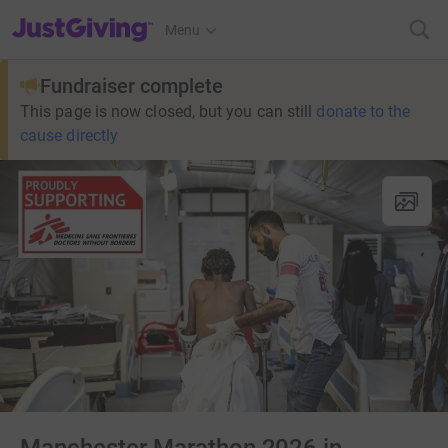
JustGiving’s homepage
Menu
Fundraiser complete
This page is now closed, but you can still
donate to the
cause directly