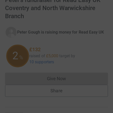
Peter's fundraiser for Read Easy UK
Coventry and North Warwickshire
Branch
Peter Gough is raising money for Read Easy UK
£132
2
raised of
£5,000
target
by
%
10 supporters
Give Now
Donations cannot currently 
Share