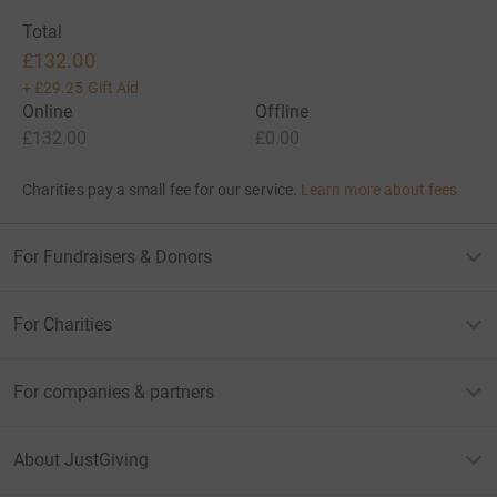
Total
£132.00
+
£29.25
Gift Aid
Online
Offline
£132.00
£0.00
Charities pay a small fee for our service.
Learn more about fees
For Fundraisers & Donors
For Charities
For companies & partners
About JustGiving