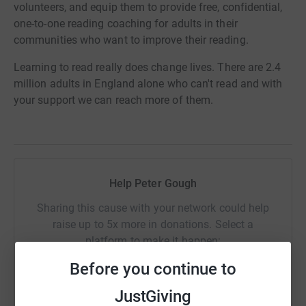
volunteers, and equip them to provide free, confidential,
one-to-one reading coaching for adults in their
communities who want to improve their reading.
Learning to read really does change lives. There are 2.4
million adults in England alone who can't read and with
your support we can reach more of them.
Help Peter Gough
Sharing this cause with your network could help
raise up to 5x more in donations. Select a
platform to make it happen:
Before you continue to
JustGiving