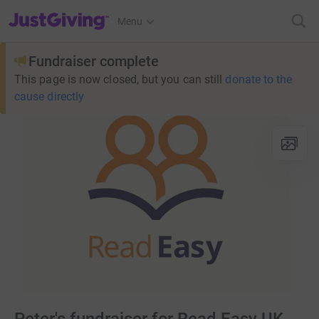
JustGiving’s homepage
Menu
Fundraiser complete
This page is now closed, but you can still
donate to the
cause directly