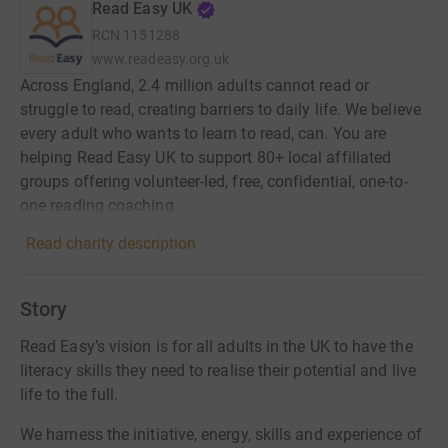
Read Easy UK
RCN
1151288
www.readeasy.org.uk
Across England, 2.4 million adults cannot read or
struggle to read, creating barriers to daily life. We believe
every adult who wants to learn to read, can. You are
helping Read Easy UK to support 80+ local affiliated
groups offering volunteer-led, free, confidential, one-to-
one reading coaching.
Read charity description
Story
Read Easy’s vision is for all adults in the UK to have the
literacy skills they need to realise their potential and live
life to the full.
We harness the initiative, energy, skills and experience of