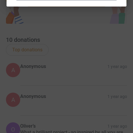
10
donations
Top donations
Anonymous
1 year ago
A
Anonymous
1 year ago
A
Oliver’s
1 year ago
O
What a brilliant project - so inspired by all you are