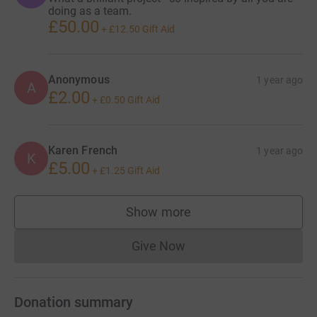
doing as a team.
£50.00
+
£12.50
Gift Aid
Anonymous
1 year ago
A
£2.00
+
£0.50
Gift Aid
Karen French
1 year ago
K
£5.00
+
£1.25
Gift Aid
Show more
supporters
Give Now
Donations cannot currently 
Donation summary