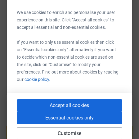
WhatsApp
Facebook
Print
Messenger
LinkedIn
We use cookies to enrich and personalise your user
experience on this site. Click “Accept all cookies” to
SMS
X
Email
TikTok
QR code
accept all essential and non-essential cookies.
If you want to only use essential cookies then click
https://www.justgiving.com/page/peter-gough-
Copy link
on "Essential cookies only", alternatively if you want
to decide which non-essential cookies are used on
You can also help by sharing this link on:
the site, click on "Customise" to modify your
preferences. Find out more about cookies by reading
our
cookie policy.
Accept all cookies
Essential cookies only
Create your own fundraising page and
help support a cause
Customise
Start fundraising