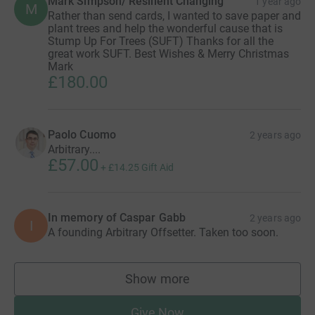
Mark Simpson/ Resilient Changing
1 year ago
M
Rather than send cards, I wanted to save paper and
plant trees and help the wonderful cause that is
Stump Up For Trees (SUFT) Thanks for all the
great work SUFT. Best Wishes & Merry Christmas
Mark
£180.00
Paolo Cuomo
2 years ago
Arbitrary....
£57.00
+
£14.25
Gift Aid
In memory of Caspar Gabb
2 years ago
I
A founding Arbitrary Offsetter. Taken too soon.
Show more
supporters
Give Now