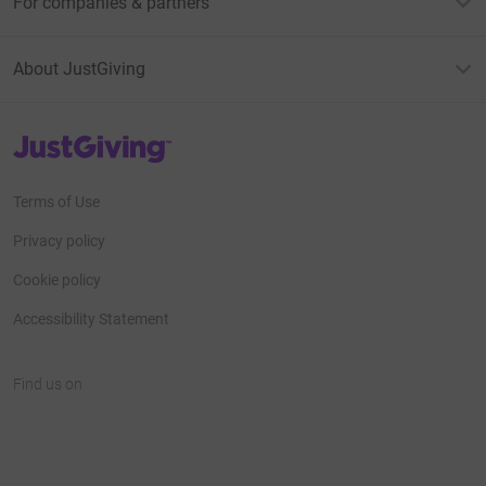
For companies & partners
About JustGiving
JustGiving’s homepage
Terms of Use
Privacy policy
Cookie policy
Accessibility Statement
Find us on
JustGiving on Facebook
JustGiving on Instagram
JustGiving on TikTok
JustGiving on Youtube
JustGiving on LinkedIn
JustGiving on X