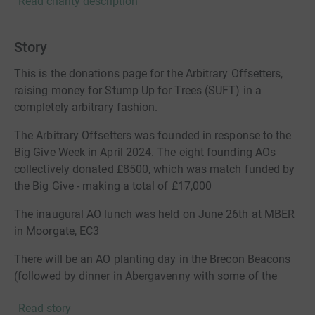
Read charity description
Story
This is the donations page for the Arbitrary Offsetters,
raising money for Stump Up for Trees (SUFT) in a
completely arbitrary fashion.
The Arbitrary Offsetters was founded in response to the
Big Give Week in April 2024. The eight founding AOs
collectively donated £8500, which was match funded by
the Big Give - making a total of £17,000
The inaugural AO lunch was held on June 26th at MBER
in Moorgate, EC3
There will be an AO planting day in the Brecon Beacons
(followed by dinner in Abergavenny with some of the
SUFT team) during the 24/25 planting season.
Read story