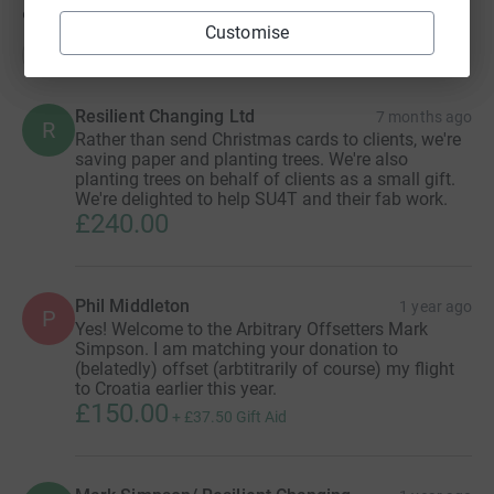
9
donations
Customise
Top donations
Resilient Changing Ltd
7 months ago
R
Rather than send Christmas cards to clients, we're
saving paper and planting trees. We're also
planting trees on behalf of clients as a small gift.
We're delighted to help SU4T and their fab work.
£240.00
Phil Middleton
1 year ago
P
Yes! Welcome to the Arbitrary Offsetters Mark
Simpson. I am matching your donation to
(belatedly) offset (arbtitrarily of course) my flight
to Croatia earlier this year.
£150.00
+
£37.50
Gift Aid