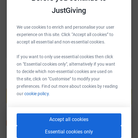
https://www.justgiving.com/page/phil-middlet
Copy link
JustGiving
You can also help by sharing this link on:
We use cookies to enrich and personalise your user
experience on this site. Click “Accept all cookies” to
accept all essential and non-essential cookies.
If you want to only use essential cookies then click
on "Essential cookies only", alternatively if you want
to decide which non-essential cookies are used on
the site, click on "Customise" to modify your
Create your own fundraising page and
preferences. Find out more about cookies by reading
help support a cause
our
cookie policy.
Start fundraising
Accept all cookies
Essential cookies only