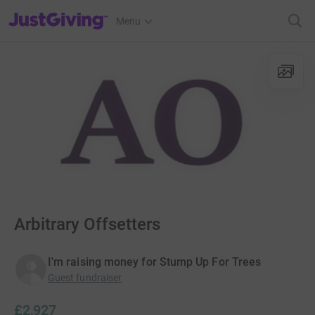
JustGiving’s homepage
Menu
Arbitrary Offsetters
I'm raising money for Stump Up For Trees
Guest fundraiser
£2,927