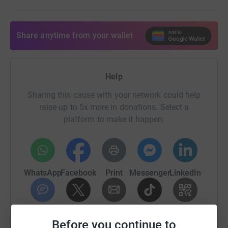
To become an Arbitrary Offsetter please donate here
Share anytime from your wallet
contact phil@tin.events for more info.
Help
Sharing this cause with your network could help
raise up to 5x more in donations. Select a
platform to make it happen:
WhatsApp
Facebook
Print
Messenger
LinkedIn
SMS
X
Email
TikTok
QR code
Before you continue to