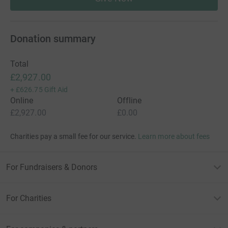
Donation summary
Total
£2,927.00
+
£626.75
Gift Aid
Online
Offline
£2,927.00
£0.00
Charities pay a small fee for our service.
Learn more about fees
For Fundraisers & Donors
For Charities