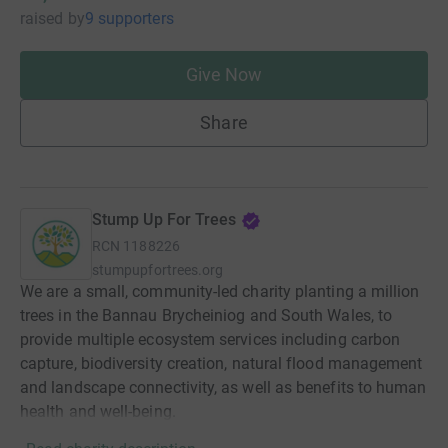
raised
by
9 supporters
Give Now
Share
Stump Up For Trees
RCN
1188226
stumpupfortrees.org
We are a small, community-led charity planting a million
trees in the Bannau Brycheiniog and South Wales, to
provide multiple ecosystem services including carbon
capture, biodiversity creation, natural flood management
and landscape connectivity, as well as benefits to human
health and well-being.