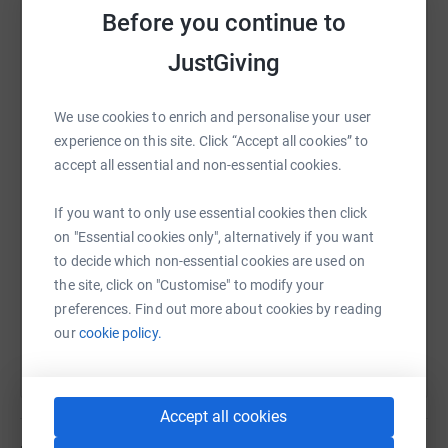
affected than females, and generally with greater
Before you continue to
severity.
JustGiving
At least, two children in my wife's extended family are
WhatsApp
Facebook
Print
Messenger
LinkedIn
We use cookies to enrich and personalise your user
affected by the Fragile X Syndrome. This charity has
experience on this site. Click “Accept all cookies” to
been fantastic as a support mechanism, both for the
accept all essential and non-essential cookies.
family and the children involved. As my wife's family is a
SMS
X
Email
TikTok
QR code
large one (her mother was one of twelve children!) they
If you want to only use essential cookies then click
formed part of a significant study carried out by the
https://www.justgiving.com/page/philip-malsbu
Copy link
on "Essential cookies only", alternatively if you want
Charity into the Syndrome. Thankfully, my wife is not a
to decide which non-essential cookies are used on
carrier so our children has not been affected. It is for
the site, click on "Customise" to modify your
those members of the extended family that have been
You can also help by sharing this link on:
preferences. Find out more about cookies by reading
impacted that I am looking to support in my charitable
our
cookie policy.
endeavors.
Donating through JustGiving is simple, fast and totally
Accept all cookies
secure. Your details are safe with JustGiving – they’ll
never sell them on or send unwanted emails. Once you