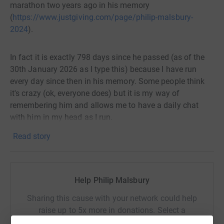
marathon two years ago in his memory
(
https://www.justgiving.com/page/philip-malsbury-
2024
).
In fact it is exactly 798 days since he passed (as of the
30th January 2026 as I type this) because I have run
every day since then in his memory. Some people think
it's crazy (ok, everyone does) but it is my way of
remembering him and allows me to have a daily chat
with him in my head as I run.
Read story
I will be marking the event by again running for a charity
close to my family's heart, the Fragile X Society.
Help Philip Malsbury
The Fragile X Syndrome is a genetic condition that
causes intellectual disability, behavioural and learning
Sharing this cause with your network could help
challenges and various physical characteristics. Thought
raise up to 5x more in donations. Select a
it occurs in both genders, males are more frequently
platform to make it happen: