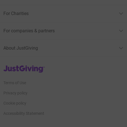
For Charities
For companies & partners
About JustGiving
JustGiving’s homepage
Terms of Use
Privacy policy
Cookie policy
Accessibility Statement