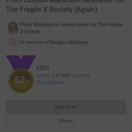
Phil's London Marathon fundraiser for
The Fragile X Society (Again)
Philip Malsbury is raising money for The Fragile
X Society
In memory of Douglas Malsbury
£531
raised of
£1,000
target
by
53
%
22 supporters
Give Now
Donations cannot currently 
Share