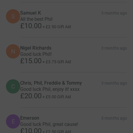
Samuel K
3 months ago
S
All the best Phil
£10.00
+
£2.50
Gift Aid
Nigel Richards
3 months ago
N
Good luck Phil!
£15.00
+
£3.75
Gift Aid
Chris, Phil, Freddie & Tommy
3 months ago
C
Good luck Phil, enjoy it! xxxx
£20.00
+
£5.00
Gift Aid
Emerson
5 months ago
E
Good luck Phil, great cause!
£10.00
+
£2.50
Gift Aid