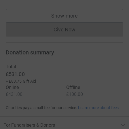
Show more
supporters
Give Now
Donations cannot currently 
Donation summary
Total
£531.00
+
£83.75
Gift Aid
Online
Offline
£431.00
£100.00
Charities pay a small fee for our service.
Learn more about fees
For Fundraisers & Donors