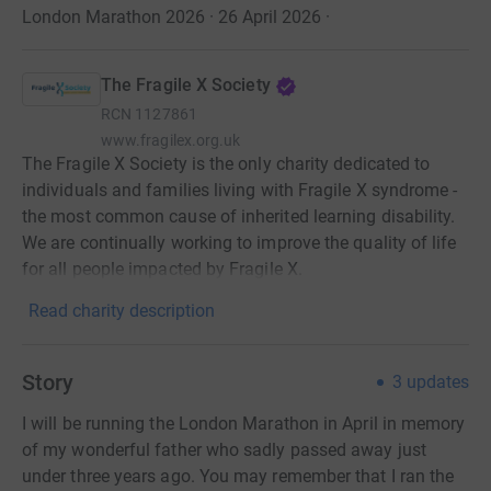
London Marathon 2026 · 26 April 2026
·
The Fragile X Society
RCN
1127861
www.fragilex.org.uk
The Fragile X Society is the only charity dedicated to
individuals and families living with Fragile X syndrome -
the most common cause of inherited learning disability.
We are continually working to improve the quality of life
for all people impacted by Fragile X.
Read charity description
Story
3
updates
I will be running the London Marathon in April in memory
of my wonderful father who sadly passed away just
under three years ago. You may remember that I ran the