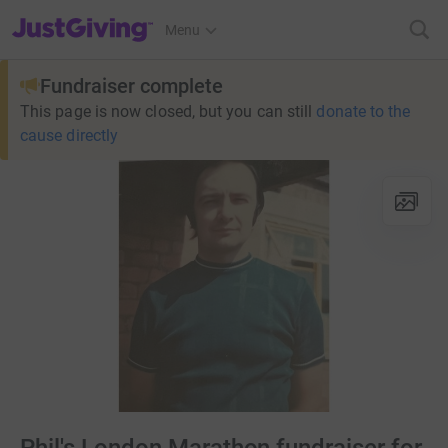
JustGiving’s homepage
Menu
Fundraiser complete
This page is now closed, but you can still
donate to the
cause directly