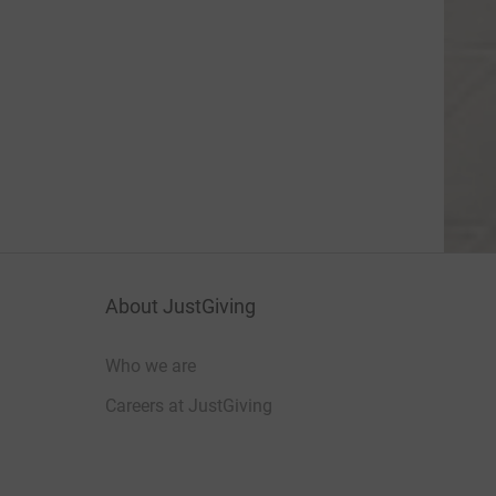
About JustGiving
Who we are
Careers at JustGiving