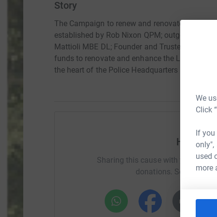
Story
The Campaign to renew and renovate the Leice
established by Rob Nixon QPM; outgoing Chief C
Mattioli MBE DL; Founder and Trustee of the Ian 
funds to renovate and enhance the Leicestershi
the heart of the Police Headquarters in Leiceste
We use
Click 
If you
Help Ra
only",
used o
Sharing this cause with your netwo
more 
donations. Select a pla