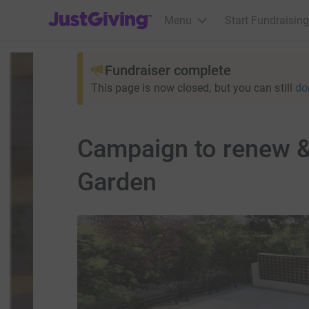
JustGiving’s homepage
Menu
Start Fundraising
Fundraiser complete
This page is now closed, but you can still
do
Campaign to renew & 
Garden