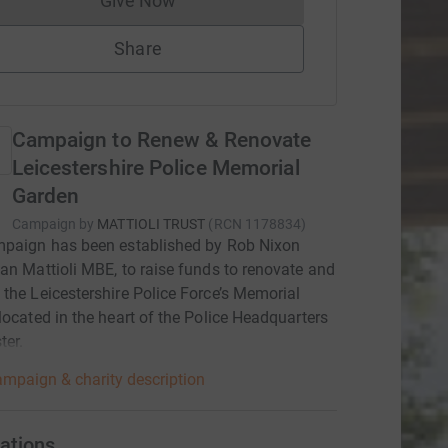
Give Now
Donations cannot currently be made to
Share
Campaign to Renew & Renovate
Leicestershire Police Memorial
Garden
Campaign by
MATTIOLI TRUST
(
RCN
1178834
)
mpaign has been established by Rob Nixon
an Mattioli MBE, to raise funds to renovate and
the Leicestershire Police Force’s Memorial
located in the heart of the Police Headquarters
ter.
mpaign & charity description
ations