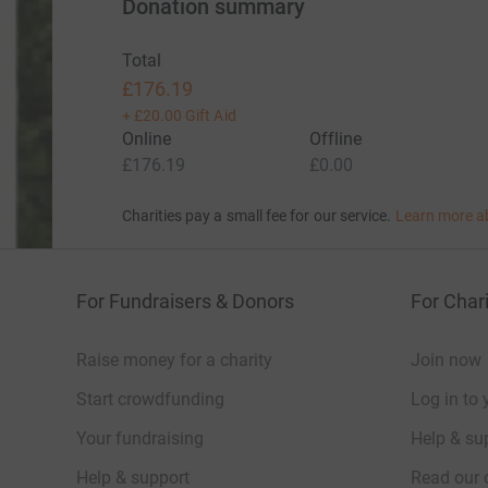
Donation summary
Total
£176.19
+
£20.00
Gift Aid
Online
Offline
£176.19
£0.00
Charities pay a small fee for our service.
Learn more a
For Fundraisers & Donors
For Chari
Raise money for a charity
Join now
Start crowdfunding
Log in to 
Your fundraising
Help & sup
Help & support
Read our 