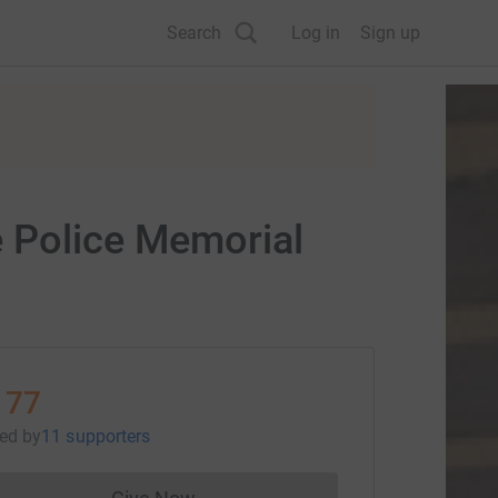
Search
Log in
Sign up
e Police Memorial
177
sed
by
11 supporters