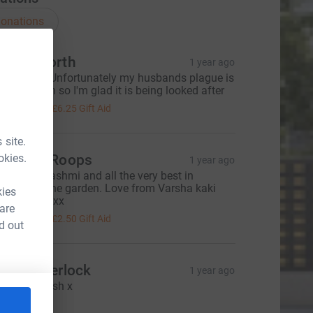
onations
o Bosworth
1 year ago
hank you. Unfortunately my husbands plague is
n the garden so I'm glad it is being looked after
25.00
+
£6.25
Gift Aid
 site.
okies.
huck & Roops
1 year ago
ell done Rashmi and all the very best in
enovating the garden. Love from Varsha kaki
kies
nd family xxx
 are
10.00
+
£2.50
Gift Aid
d out
uala Sherlock
1 year ago
reat job Rash x
10.00