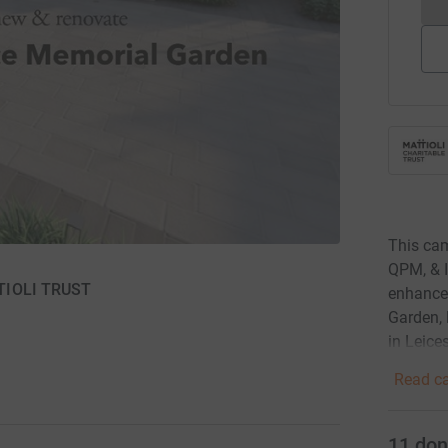
This ca
QPM, & I
TTIOLI TRUST
enhance 
Garden, 
in Leices
Read ca
11
don