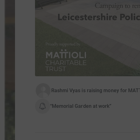
Rashmi Vyas is raising money for MA
“Memorial Garden at work”