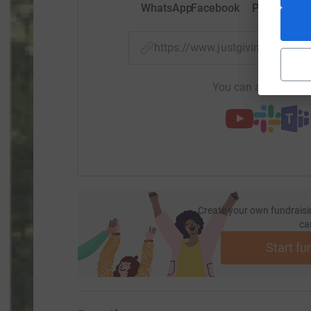
WhatsApp
Facebook
Print
Mess
https://www.justgiving.com/
You can also help by
Create your own fundraisi
ca
Start fu