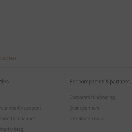
bout fees
ties
For companies & partners
Corporate fundraising
your charity account
Event partners
port for charities
Developer Tools
charity blog