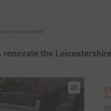
nate to the cause directly
renovate the Leicestershir
£
rai