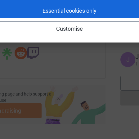
enger
LinkedIn
X
Email
Essential cookies only
S
S
page/rashmi-vyas-1?utm_medium=FR&utm_source=CL
Copy link
E
Customise
 sharing this link on:
J
J
T
ng page and help support a
use
ndraising