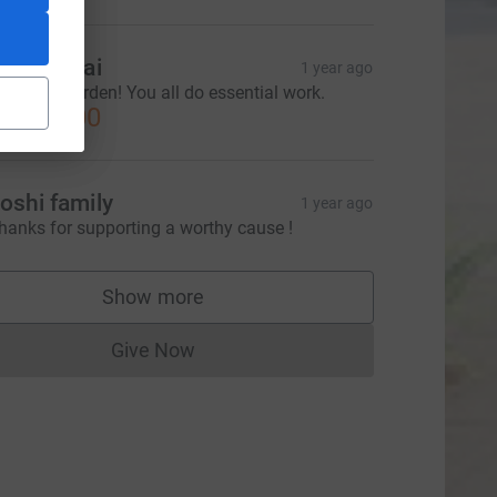
hila Desai
1 year ago
njoy the garden! You all do essential work.
CA$40.00
oshi family
1 year ago
hanks for supporting a worthy cause !
Show more
supporters
Give Now
Donations cannot currently be made to