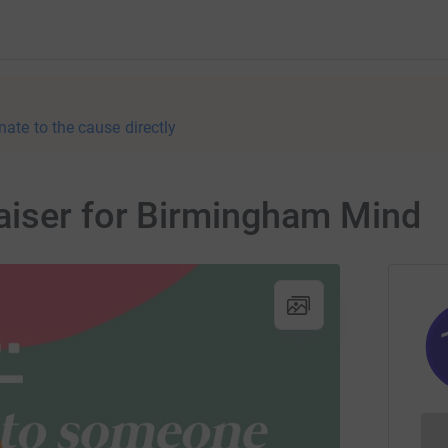
nate to the cause directly
aiser for Birmingham Mind