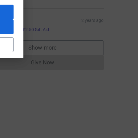
an
2 years ago
10.00
+
£2.50
Gift Aid
Show more
supporters
urce=CL
Give Now
Donations cannot currently be made to