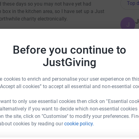
Top d
d these days so you may not have yet had
 box in the kitchen area, so I have set up a Just
rthwhile charity electronically.
J
J
 totally secure. Once you donate, they'll send
 the most efficient way to give - saving time
Before you continue to
A
A
rmingham Mind and automatically reclaims Gift
JustGiving
S
is worth even more.
 cookies to enrich and personalise your user experience on this
C
C
“Accept all cookies” to accept all essential and non-essential co
K
£
 want to only use essential cookies then click on "Essential coo
 alternatively if you want to decide which non-essential cookies
n the site, click on "Customise" to modify your preferences. Fin
B
irmingham FG
about cookies by reading our
cookie policy.
B
B
£
rk could help raise up to 5x more in