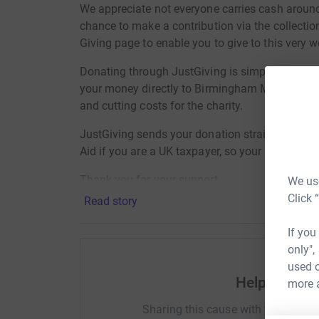
We appreciate not everyone carries cash aroun
chance to make a contribution via the collection
Giving page to enable you to give to this very wo
Donating through JustGiving is simple, fast and
your money directly to Birmingham Mind, so it's
and cutting costs for the charity.
JustGiving sends your donation straight to Bi
Aid if you are a UK taxpayer, so your donation 
Thank you for your support
We use
Click 
Read story
If you
only",
used o
Help FG - B
more 
Sharing this cause with your netwo