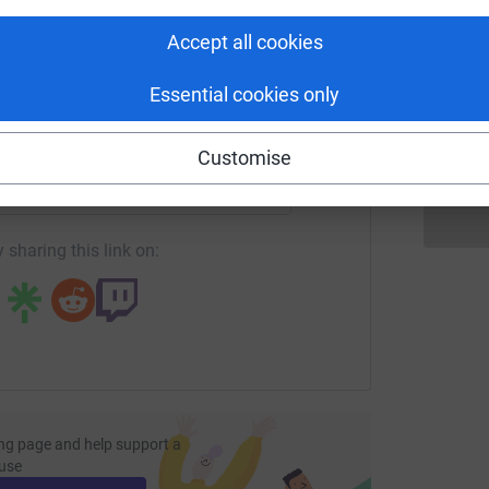
tform to make it happen:
Accept all cookies
D
D
Essential cookies only
£
enger
LinkedIn
X
Email
Customise
page/rebecca-cooper-1703093389407?utm_medium=FR&utm_so
Copy link
 sharing this link on:
ng page and help support a
use