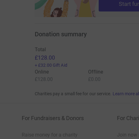
Start fu
Donation summary
Total
£128.00
+
£32.00
Gift Aid
Online
Offline
£128.00
£0.00
Charities pay a small fee for our service.
Learn more a
For Fundraisers & Donors
For Chari
Raise money for a charity
Join now