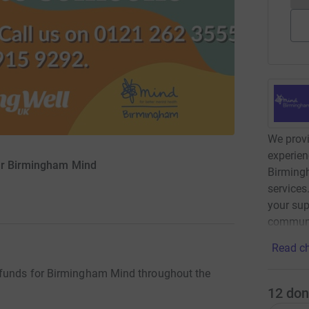
We provi
experien
or Birmingham Mind
Birming
services
your sup
communi
Read ch
 funds for Birmingham Mind throughout the
12
don