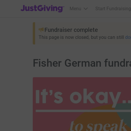
JustGiving’s homepage
Menu
Start Fundraising
Fundraiser complete
This page is now closed, but you can still
do
Fisher German fundr