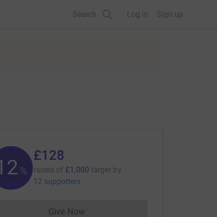
Search
Log in
Sign up
£128
12
%
raised of
£1,000
target
by
12 supporters
Give Now
Donations cannot currently be made to