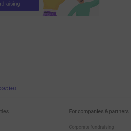
ndraising
bout fees
ties
For companies & partners
Corporate fundraising