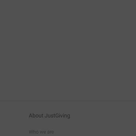
About JustGiving
Who we are