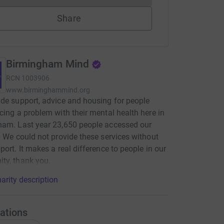
Share
Birmingham Mind
RCN
1003906
www.birminghammind.org
de support, advice and housing for people
cing a problem with their mental health here in
ham. Last year 23,650 people accessed our
. We could not provide these services without
port. It makes a real difference to people in our
ty, thank you.
arity description
ations