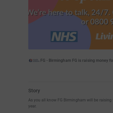
FG - Birmingham FG is raising money f
Story
As you all know FG Birmingham will be raising
year.