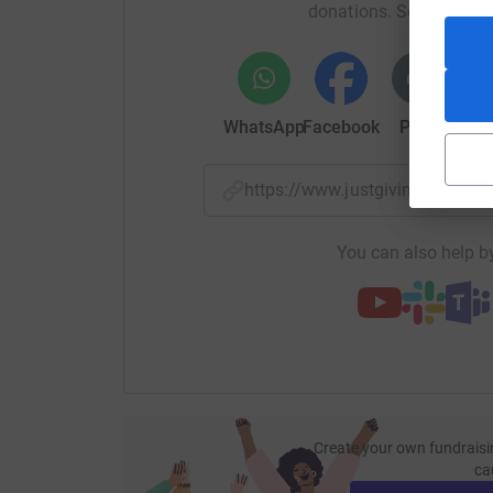
donations. Select a pla
WhatsApp
Facebook
Print
Mess
https://www.justgiving.com/
You can also help by
Create your own fundraisi
ca