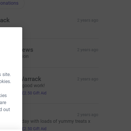
onations
ack
2 years ago
shley Clews
2 years ago
weet donation
 site.
harles Warrack
2 years ago
okies.
eep up the good work!
10.00
+
£2.50
Gift Aid
kies
 are
d out
ecky
2 years ago
rilliant fun day with loads of yummy treats x
10.00
+
£2.50
Gift Aid