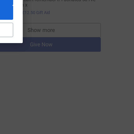
one it again x
50.00
+
£12.50
Gift Aid
Show more
supporters
Give Now