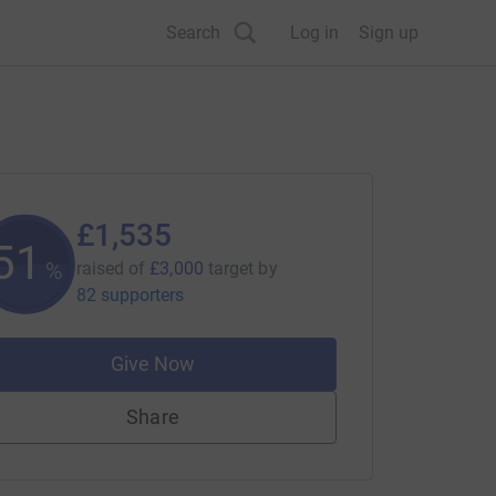
Search
Log in
Sign up
£1,535
51
%
raised of
£3,000
target
by
82 supporters
Give Now
Share