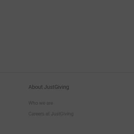
About JustGiving
Who we are
Careers at JustGiving