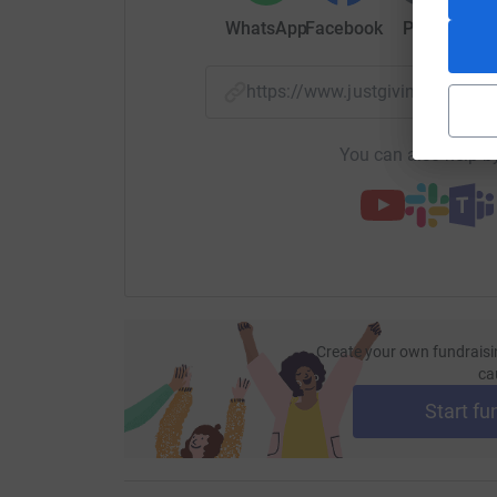
WhatsApp
Facebook
Print
Mess
https://www.justgiving.com/
You can also help by
Create your own fundraisi
ca
Start fu