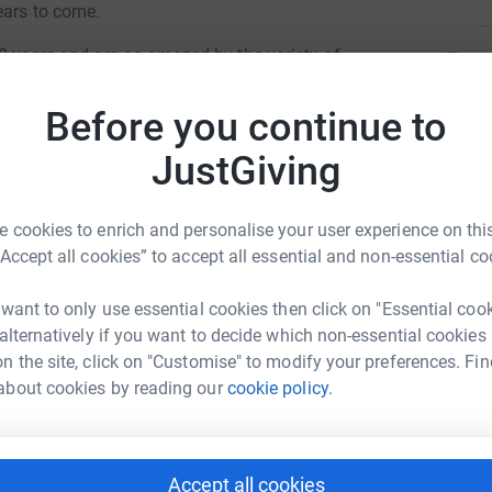
ears to come.
 8 years and am so amazed by the variety of
C
C
to alongside their education, These include a
B
ersive room, Outdoor sensory garden,
£
Before you continue to
urces themselves but also the adaptations
JustGiving
ies to engage and enjoy these together, things
 to kitchens, specialised environmental controls,
A
A
e in control and as independent as possible.
A
 cookies to enrich and personalise your user experience on this
k
“Accept all cookies” to accept all essential and non-essential co
£
all be in control... but strapped to the front of a
 want to only use essential cookies then click on "Essential coo
at you can to support our students so they can
ecca Dalby
 alternatively if you want to decide which non-essential cookies
antastic variety of resources at St Rose's.
L
n the site, click on "Customise" to modify your preferences. Fin
L
rk could help raise up to 5x more in
A
about cookies by reading our
cookie policy.
hool so please however big or small your
tform to make it happen:
e a huge difference.
D
D
Accept all cookies
Y