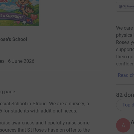
We care 
physical
Rose's School
Rose's y
supporte
them go 
es · 6 June 2026
confiden
Read ch
ng page.
82
don
ecial School in Stroud. We are a nursery, a
Top d
5 for students with additional needs.
o raise awareness and hopefully raise some
A
esources that St Rose's have on offer to the