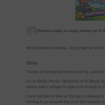
Rebecca Dalby is raising money for St 
Wing Walking Challenge - Flying high for St Ros
Story
Thanks for taking the time to visit my JustGivi
Hi, I'm Becky, Physio Technician at St Rose's Sp
school and a college for ages 2yrs through to 2
I have decided to take on this epic challenge t
funding to go towards the of all the fantastic r