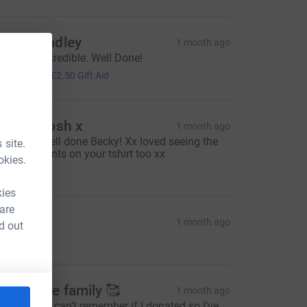
arley Wadley
1 month ago
ec, Your Incredible. Well Done!
10.00
+
£2.50
Gift Aid
li and Josh x
1 month ago
mazing! Well done Becky! Xx loved seeing the
 site.
ids handprints on your tshirt too xx
okies.
20.00
kies
 are
inda B.
1 month ago
d out
mazing.xx
inwoodie family 🥰
1 month ago
ay Go you , can’t remember if I donated so I’ve