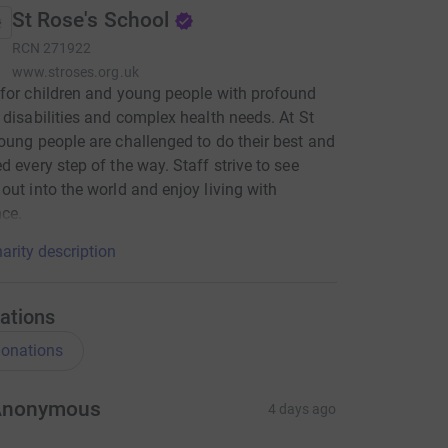
St Rose's School
RCN
271922
www.stroses.org.uk
for children and young people with profound
 disabilities and complex health needs. At St
oung people are challenged to do their best and
d every step of the way. Staff strive to see
out into the world and enjoy living with
ce.
arity description
ations
onations
Anonymous
4 days ago