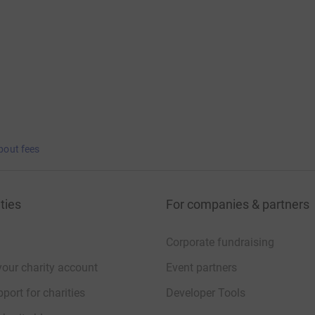
bout fees
ties
For companies & partners
Corporate fundraising
your charity account
Event partners
port for charities
Developer Tools