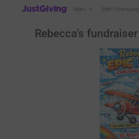
JustGiving’s homepage
Menu
Start Fundraising
Rebecca's fundraiser