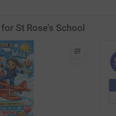
 for St Rose's School