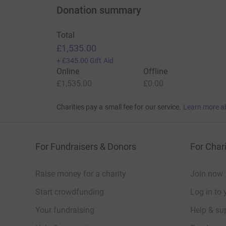
Donation summary
Total
£1,535.00
+
£345.00
Gift Aid
Online
Offline
£1,535.00
£0.00
Charities pay a small fee for our service.
Learn more a
For Fundraisers & Donors
For Chari
Raise money for a charity
Join now
Start crowdfunding
Log in to 
Your fundraising
Help & sup