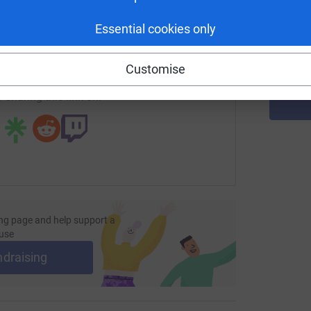
d
enger
LinkedIn
X
Email
£
Essential cookies only
page/rebecca-dalby-2?utm_medium=FR&utm_source=CL
Copy link
Customise
 sharing this link on:
ng page and help support a
use
ndraising