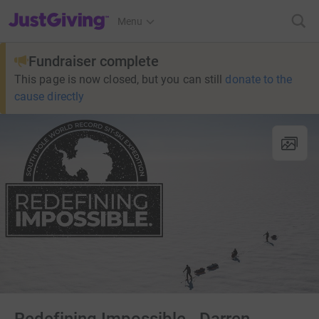
JustGiving’s homepage
Menu
Fundraiser complete
This page is now closed, but you can still
donate to the
cause directly