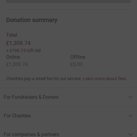
Donation summary
Total
£1,309.74
+
£198.75
Gift Aid
Online
Offline
£1,309.74
£0.00
Charities pay a small fee for our service.
Learn more about fees
For Fundraisers & Donors
For Charities
For companies & partners