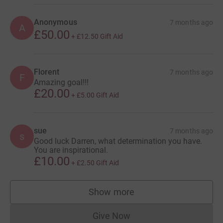
Anonymous
7 months ago
A
£50.00
+
£12.50
Gift Aid
Florent
7 months ago
F
Amazing goal!!!
£20.00
+
£5.00
Gift Aid
sue
7 months ago
s
Good luck Darren, what determination you have.
You are inspirational.
£10.00
+
£2.50
Gift Aid
Show more
supporters
Give Now
Donations cannot currently 