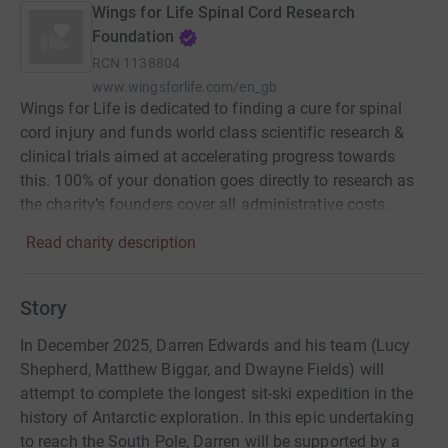
Wings for Life Spinal Cord Research
Foundation
RCN
1138804
www.wingsforlife.com/en_gb
Wings for Life is dedicated to finding a cure for spinal
cord injury and funds world class scientific research &
clinical trials aimed at accelerating progress towards
this. 100% of your donation goes directly to research as
the charity’s founders cover all administrative costs.
Read charity description
Story
In December 2025, Darren Edwards and his team (Lucy
Shepherd, Matthew Biggar, and Dwayne Fields) will
attempt to complete the longest sit-ski expedition in the
history of Antarctic exploration. In this epic undertaking
to reach the South Pole, Darren will be supported by a