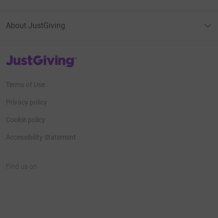
About JustGiving
JustGiving’s homepage
Terms of Use
Privacy policy
Cookie policy
Accessibility Statement
Find us on
JustGiving on Facebook
JustGiving on Instagram
JustGiving on TikTok
JustGiving on Youtube
JustGiving on LinkedIn
JustGiving on X