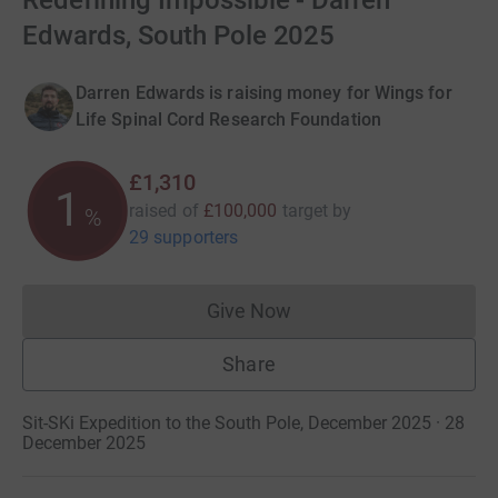
Redefining Impossible - Darren
Edwards, South Pole 2025
Darren Edwards is raising money for Wings for
Life Spinal Cord Research Foundation
£1,310
1
raised of
£100,000
target
by
%
29 supporters
Give Now
Donations cannot currently 
Share
Sit-SKi Expedition to the South Pole, December 2025 · 28
December 2025