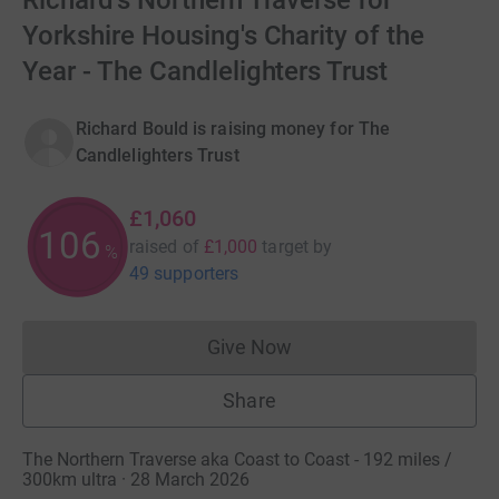
Richard's Northern Traverse for
Yorkshire Housing's Charity of the
Year - The Candlelighters Trust
Richard Bould is raising money for The
Candlelighters Trust
£1,060
106
raised of
£1,000
target
by
%
49 supporters
Give Now
Donations cannot currently 
Share
The Northern Traverse aka Coast to Coast - 192 miles /
300km ultra · 28 March 2026