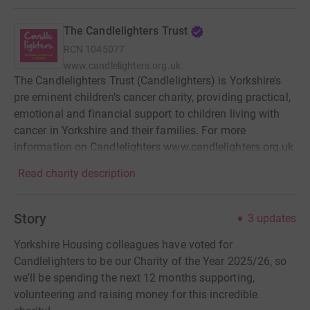
The Candlelighters Trust
RCN
1045077
www.candlelighters.org.uk
The Candlelighters Trust (Candlelighters) is Yorkshire’s
pre eminent children’s cancer charity, providing practical,
emotional and financial support to children living with
cancer in Yorkshire and their families. For more
information on Candlelighters www.candlelighters.org.uk
Read charity description
Story
3
updates
Yorkshire Housing colleagues have voted for
Candlelighters to be our Charity of the Year 2025/26, so
we'll be spending the next 12 months supporting,
volunteering and raising money for this incredible