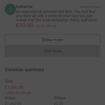
Catharine
4 months ago
C
An inspirational achievement Rich. The fact that
you did it all with a smile on your face too, just
makes it all the more wonderful. Really well done.
£10.00
+
£2.50
Gift Aid
Show more
supporters
Give Now
Donations cannot currently 
Donation summary
Total
£1,060.00
+
£252.50
Gift Aid
Online
Offline
£1,060.00
£0.00