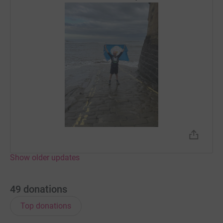
Show older updates
49
donations
Top donations