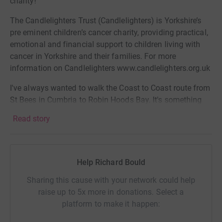
charity!
The Candlelighters Trust (Candlelighters) is Yorkshire’s
pre eminent children’s cancer charity, providing practical,
emotional and financial support to children living with
cancer in Yorkshire and their families. For more
information on Candlelighters www.candlelighters.org.uk
I've always wanted to walk the Coast to Coast route from
St Bees in Cumbria to Robin Hoods Bay. It's something
that caught my attention as a child watching a series
Read story
back in the 1990s with the route founder - Alf
Wainwright. I've decided to go all in and attempt to run it
as part of the official Northern Traverse event. So, why
not raise some brass at the same time for a great cause.
Help Richard Bould
And, Yorkshire Housing will match fund all donations
Sharing this cause with your network could help
too!!
raise up to 5x more in donations. Select a
platform to make it happen:
More info on the event here