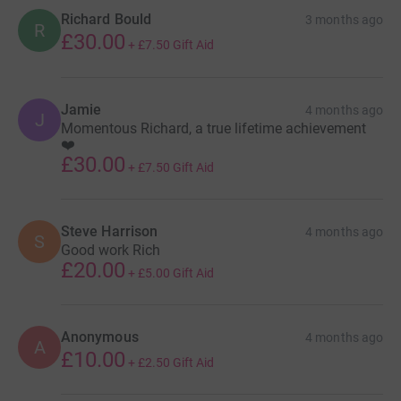
Richard Bould
3 months ago
R
£30.00
+
£7.50
Gift Aid
Jamie
4 months ago
J
Momentous Richard, a true lifetime achievement
❤️
£30.00
+
£7.50
Gift Aid
Steve Harrison
4 months ago
S
Good work Rich
£20.00
+
£5.00
Gift Aid
Anonymous
4 months ago
A
£10.00
+
£2.50
Gift Aid