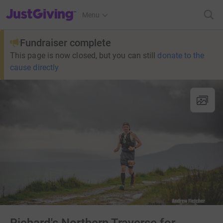
JustGiving’s homepage
Menu
Fundraiser complete
This page is now closed, but you can still
donate to the
cause directly