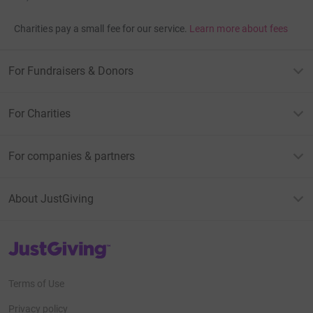
Charities pay a small fee for our service.
Learn more about fees
For Fundraisers & Donors
For Charities
For companies & partners
About JustGiving
JustGiving’s homepage
Terms of Use
Privacy policy