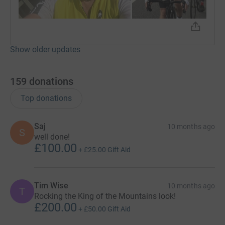
Show older updates
159
donations
Top donations
Saj
10 months ago
S
well done!
£100.00
+
£25.00
Gift Aid
Tim Wise
10 months ago
T
Rocking the King of the Mountains look!
£200.00
+
£50.00
Gift Aid