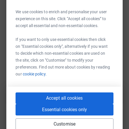
We use cookies to enrich and personalise your user
Donating through JustGiving is simple, fast and totally
WhatsApp
Facebook
Print
Messenger
LinkedIn
experience on this site. Click “Accept all cookies” to
secure. Your details are safe with JustGiving - they'll
accept all essential and non-essential cookies.
never sell them on or send unwanted emails. Once you
donate, they'll send your money directly to the charity. So
If you want to only use essential cookies then click
it's the most efficient way to donate - saving time and
SMS
X
Email
TikTok
QR code
on "Essential cookies only", alternatively if you want
cutting costs for the charity.
to decide which non-essential cookies are used on
https://www.justgiving.com/page/richard-strett
Copy link
the site, click on "Customise" to modify your
preferences. Find out more about cookies by reading
You can also help by sharing this link on:
our
cookie policy.
Accept all cookies
Essential cookies only
Customise
Create your own fundraising page and