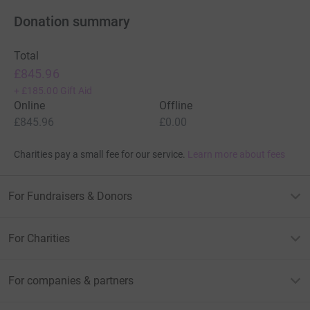
Donation summary
Total
£845.96
+
£185.00
Gift Aid
Online
Offline
£845.96
£0.00
Charities pay a small fee for our service.
Learn more about fees
For Fundraisers & Donors
For Charities
For companies & partners