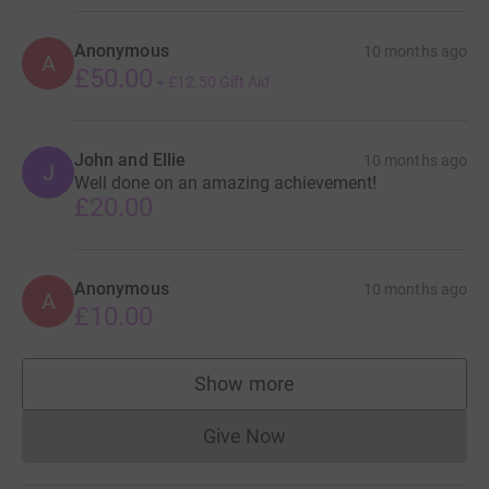
Anonymous
10 months ago
A
£50.00
+
£12.50
Gift Aid
John and Ellie
10 months ago
J
Well done on an amazing achievement!
£20.00
Anonymous
10 months ago
A
£10.00
Show more
supporters
Give Now
Donations cannot currently 