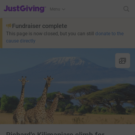
JustGiving’s homepage
Menu
Fundraiser complete
This page is now closed, but you can still
donate to the
cause directly