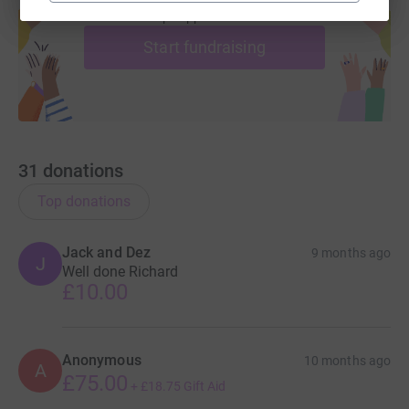
help support a cause
Start fundraising
31
donations
Top donations
Jack and Dez
9 months ago
J
Well done Richard
£10.00
Anonymous
10 months ago
A
£75.00
+
£18.75
Gift Aid