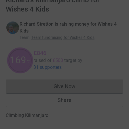
Richard's Kilimanjaro climb for
Wishes 4 Kids
Richard Stretton is raising money for Wishes 4
Kids
Team
:
Team fundraising for Wishes 4 Kids
£846
169
raised of
£500
target
by
%
31 supporters
Give Now
Donations cannot currently 
Share
Climbing Kilimanjaro