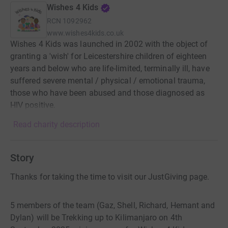
Wishes 4 Kids
RCN
1092962
www.wishes4kids.co.uk
Wishes 4 Kids was launched in 2002 with the object of
granting a 'wish' for Leicestershire children of eighteen
years and below who are life-limited, terminally ill, have
suffered severe mental / physical / emotional trauma,
those who have been abused and those diagnosed as
HIV positive.
Read charity description
Story
Thanks for taking the time to visit our JustGiving page.
5 members of the team (Gaz, Shell, Richard, Hemant and
Dylan) will be Trekking up to Kilimanjaro on 4th