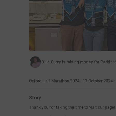
Ollie Curry is raising money for Parkins
Oxford Half Marathon 2024 · 13 October 2024
·
Story
Thank you for taking the time to visit our page!