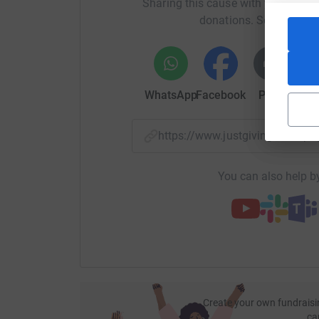
Sharing this cause with your netwo
does by donating to the page :)
donations. Select a pla
Much love,
Ollie, Fé, Ben, Ajantha, Luise, Camille, Emilie,
WhatsApp
Facebook
Print
Mess
Donating through JustGiving is simple, fast and 
JustGiving - they'll never sell them on or send
your money directly to the charity. So it's the 
https://www.justgiving.com/p
cutting costs for the charity.
You can also help by
Create your own fundraisi
ca