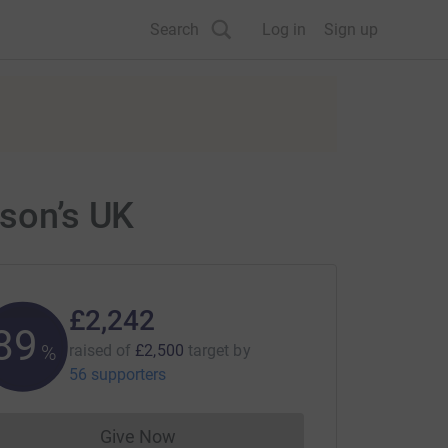
Search
Log in
Sign up
nson’s UK
£2,242
89
%
raised of
£2,500
target
by
56 supporters
Give Now
Donations cannot currently be made to