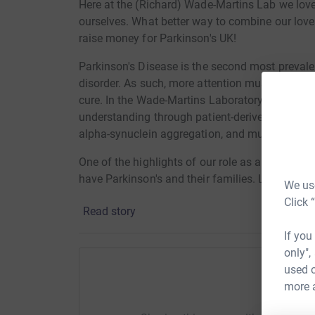
Here at the (Richard) Wade-Martins Lab we lov
ourselves. What better way to combine our lov
raise money for Parkinson's UK!
Parkinson's Disease is the second most prevale
disorder. As such, more attention must be direc
cure. In the Wade-Martins Laboratory of Molec
understanding through patient-derived stem cel
alpha-synuclein aggregation, and multi-omics in
One of the highlights of our role as an invested
have Parkinson's and their families. Learning a
We use
and fuels us to work harder.
Click 
Read story
Parkinson's UK does extensive work across the 
If you
through funding nurses and therapists, hosting
only",
They also help to tackle the disease by fundin
used o
Many of Richard's Runners have never done a ru
more 
Help Ol
for the Oxford Half. Please help celebrate their