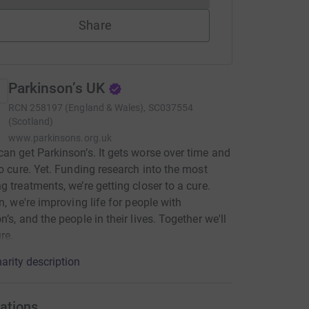
Share
Parkinson’s UK
RCN
258197 (England & Wales), SC037554
(Scotland)
www.parkinsons.org.uk
an get Parkinson’s. It gets worse over time and
no cure. Yet. Funding research into the most
g treatments, we’re getting closer to a cure.
en, we're improving life for people with
’s, and the people in their lives. Together we'll
re.
arity description
ations