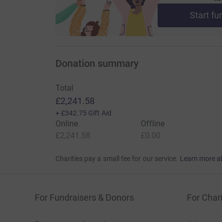
Start fu
Donation summary
Total
£2,241.58
+
£342.75
Gift Aid
Online
Offline
£2,241.58
£0.00
Charities pay a small fee for our service.
Learn more a
For Fundraisers & Donors
For Chari