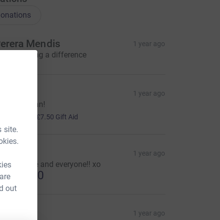
onations
erera Mendis
1 year ago
ou're making a difference
R
1 year ago
ood job man!
30.00
+
£7.50
Gift Aid
 site.
okies.
lyssa
1 year ago
ell done Fé and everyone!! xo
kies
US$25.00
 are
d out
hil
1 year ago