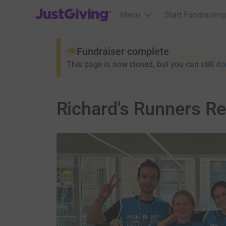
JustGiving’s homepage
Menu
Start Fundraising
Fundraiser complete
This page is now closed, but you can still
do
Richard's Runners Re