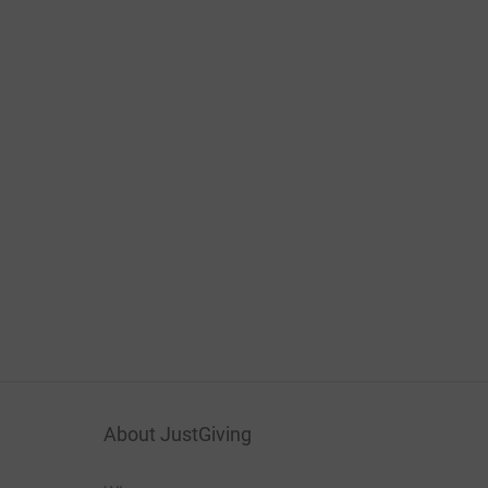
About JustGiving