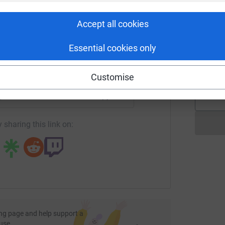
rk could help raise up to 5x more in
B
€
tform to make it happen:
Accept all cookies
 and Thomas <3
Essential cookies only
L
L
£
enger
LinkedIn
X
Email
totally secure. Your details are safe with
Customise
 unwanted emails. Once you donate, they'll send
most efficient way to donate - saving time and
age/richards-runners?utm_medium=FR&utm_source=CL
Copy link
 sharing this link on:
ng page and help support a
use