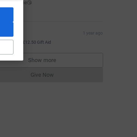
ravo cousine😘
50.00
ouise
1 year ago
50.00
+
£12.50
Gift Aid
Show more
supporters
Give Now
Donations cannot currently be made to