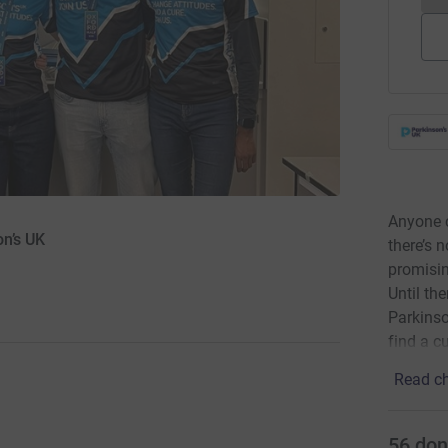
Anyone c
on’s UK
there’s 
promisin
Until th
Parkinson
find a cu
Read ch
56
don