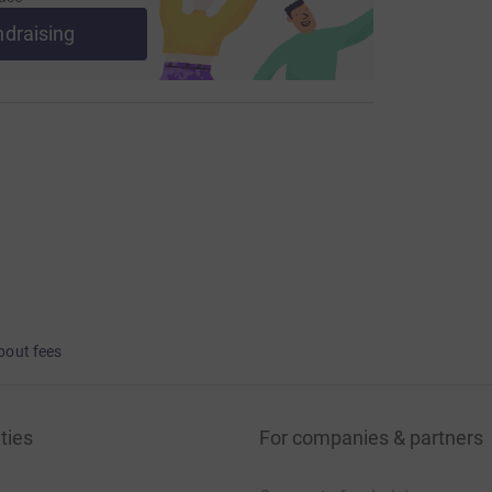
ndraising
bout fees
ties
For companies & partners