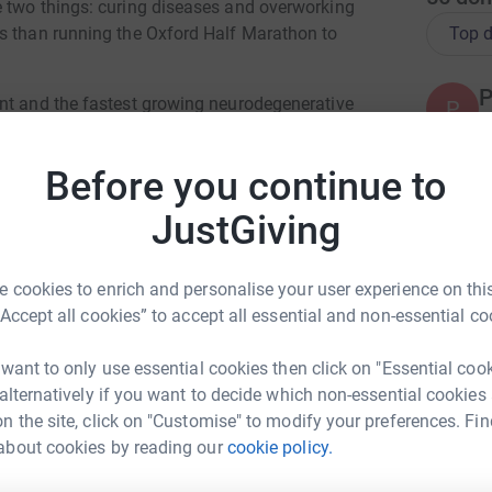
e two things: curing diseases and overworking
Top d
es than running the Oxford Half Marathon to
P
nt and the fastest growing neurodegenerative
P
Y
ted towards its understanding, treatment, and
ular Neurodegeneration we develop
Before you continue to
l study, looking at dopaminergic degradation,
 familial and idiopathic cases.
R
JustGiving
G
£
 lab group is our interactions with those who
bout their experiences both informs our research
 cookies to enrich and personalise your user experience on this
“Accept all cookies” to accept all essential and non-essential co
A
A
country to support patients and families
W
 want to only use essential cookies then click on "Essential coo
 events, and being a source of information.
 alternatively if you want to decide which non-essential cookies
g groundbreaking research.
n the site, click on "Customise" to modify your preferences. Fin
nning event before and trained up specifically
about cookies by reading our
cookie policy.
lie Curry
 efforts and the great work that Parkinson's UK
P
P