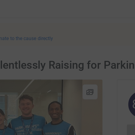
nate to the cause directly
lentlessly Raising for Parki