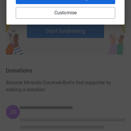
Customise
Create your own fundraising page and
help support a cause
Start fundraising
Donations
Become Miranda Cracknell-Burt's first supporter by
making a donation
JG