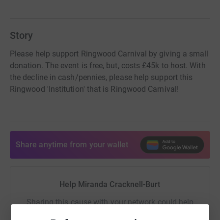
Story
Please help support Ringwood Carnival by giving a small
donation. The event is free, but, costs £45k to host. With
the decline in cash/pennies, please help support this
Ringwood 'Institution' that is Ringwood Carnival!
Share anytime from your wallet
Help Miranda Cracknell-Burt
Sharing this cause with your network could help
raise up to 5x more in donations. Select a