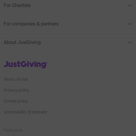
For Charities
For companies & partners
About JustGiving
JustGiving’s homepage
Terms of Use
Privacy policy
Cookie policy
Accessibility Statement
Find us on