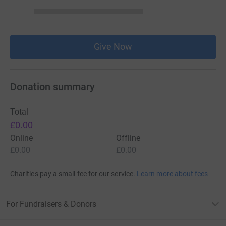
Give Now
Donation summary
Total
£0.00
Online
Offline
£0.00
£0.00
Charities pay a small fee for our service.
Learn more about fees
For Fundraisers & Donors