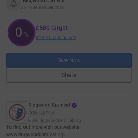
“Ringwood Carnival”
on
19 September 2026
£500
target
0
%
Be the first to donate
Give Now
Share
Ringwood Carnival
RCN
1207443
www.ringwoodcarnival.org
To find out more visit our website
www.ringwoodcarnival.org