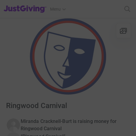
JustGiving’s homepage
Menu
Ringwood Carnival
Miranda Cracknell-Burt is raising money for
Ringwood Carnival