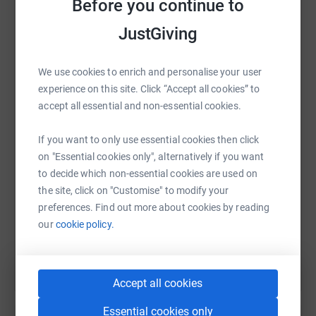
Before you continue to
platform to make it happen:
JustGiving
We use cookies to enrich and personalise your user
WhatsApp
Facebook
Print
Messenger
LinkedIn
experience on this site. Click “Accept all cookies” to
accept all essential and non-essential cookies.
SMS
X
Email
TikTok
QR code
If you want to only use essential cookies then click
on "Essential cookies only", alternatively if you want
to decide which non-essential cookies are used on
https://www.justgiving.com/page/ringwood-carn
Copy link
the site, click on "Customise" to modify your
preferences. Find out more about cookies by reading
You can also help by sharing this link on:
our
cookie policy.
Accept all cookies
Essential cookies only