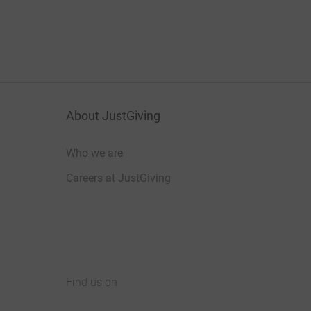
About JustGiving
Who we are
Careers at JustGiving
Find us on
JustGiving on Facebook
JustGiving on Instagram
JustGiving on TikTok
JustGiving on Youtube
JustGiving on LinkedIn
JustGiving on X