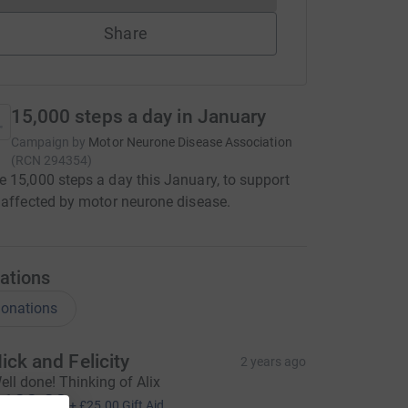
Share
15,000 steps a day in January
Campaign by
Motor Neurone Disease Association
(
RCN
294354
)
 15,000 steps a day this January, to support
 affected by motor neurone disease.
ations
onations
ick and Felicity
2 years ago
ell done! Thinking of Alix
100.00
+
£25.00
Gift Aid