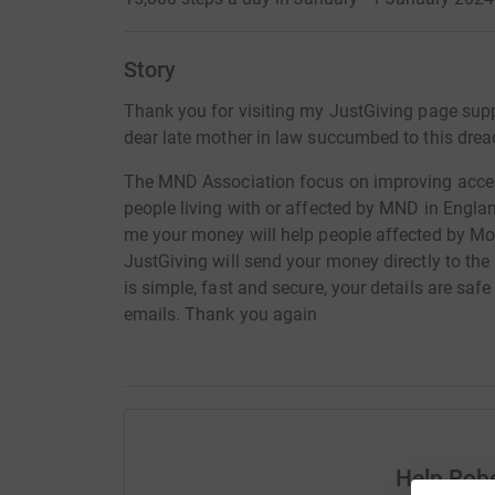
Story
Thank you for visiting my JustGiving page sup
dear late mother in law succumbed to this drea
The MND Association focus on improving acces
people living with or affected by MND in Engla
me your money will help people affected by Mo
JustGiving will send your money directly to t
is simple, fast and secure, your details are safe
emails. Thank you again
Help Robe