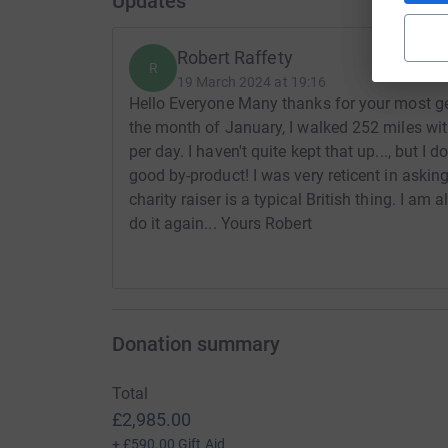
Updates
Robert Raffety
R
19 March 2024 at 19:16
Hello Everyone Many thanks for your most gen
the month of January, I walked 252 miles wit
per day. I haven't quite kept that up..., but I
good by-product! I was very reticent in asking
charity raiser is a typical British thing. I am
do it again... Yours Robert
Donation summary
Total
£2,985.00
+
£590.00
Gift Aid