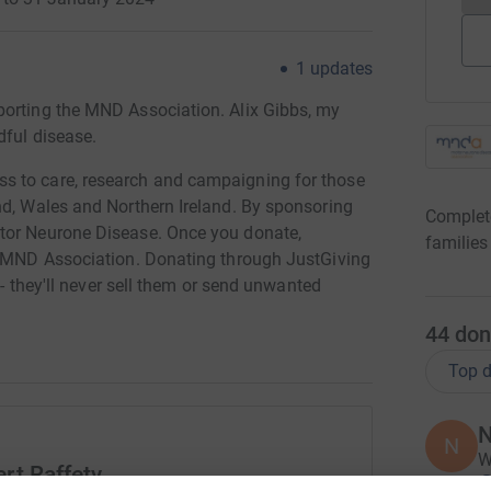
1
updates
porting the MND Association. Alix Gibbs, my
dful disease.
s to care, research and campaigning for those
nd, Wales and Northern Ireland. By sponsoring
Complete
tor Neurone Disease. Once you donate,
families
he MND Association. Donating through JustGiving
 - they'll never sell them or send unwanted
44
don
Top d
N
N
W
rt Raffety
£