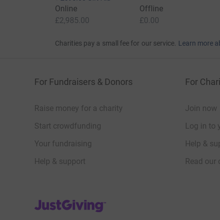
Online
Offline
£2,985.00
£0.00
Charities pay a small fee for our service.
Learn more a
For Fundraisers & Donors
For Chari
Raise money for a charity
Join now
Start crowdfunding
Log in to 
Your fundraising
Help & sup
Help & support
Read our 
JustGiving’s homepage