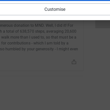
Customise
erous donation to MND. Well, I did it! For
h a total of 638,570 steps, averaging 20,600
 do walk more than I used to, so that must be a
 for contributions - which I am told by a
 also humbled by your generosity - I might even