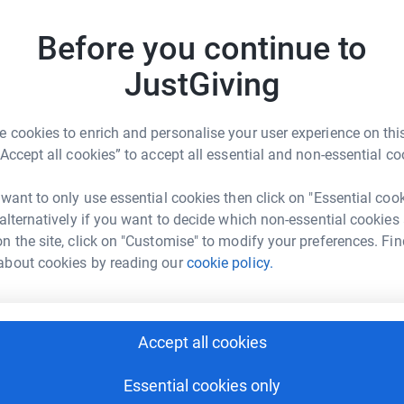
rk could help raise up to 5x more in
Before you continue to
tform to make it happen:
J
J
JustGiving
W
 cookies to enrich and personalise your user experience on this
enger
LinkedIn
X
Email
“Accept all cookies” to accept all essential and non-essential co
A
A
page/robert-raffety-1704196319714?utm_medium=FR&utm_sour
Copy link
 want to only use essential cookies then click on "Essential coo
 alternatively if you want to decide which non-essential cookies
 sharing this link on:
n the site, click on "Customise" to modify your preferences. Fin
V
V
about cookies by reading our
cookie policy.
A
£
Accept all cookies
A
G
Essential cookies only
A