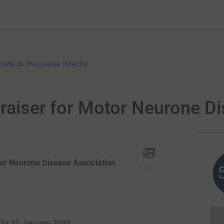
nate to the cause directly
draiser for Motor Neurone D
tor Neurone Disease Association
4 to 31 January 2024
·