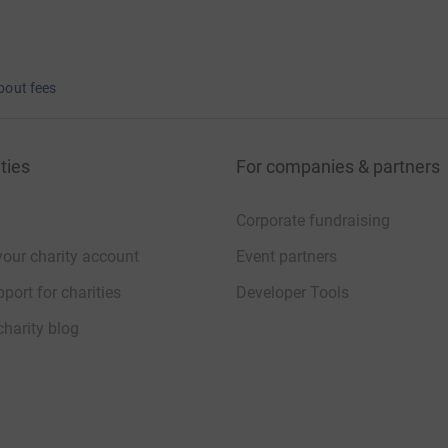
bout fees
ties
For companies & partners
Corporate fundraising
your charity account
Event partners
port for charities
Developer Tools
charity blog