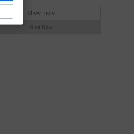
Show more
supporters
Give Now
Donations cannot currently be made to