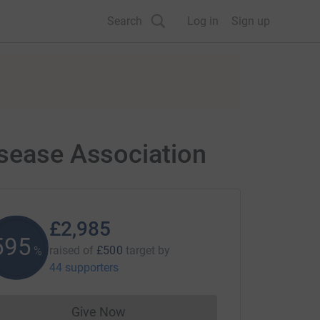
Search
Log in
Sign up
isease Association
£2,985
596
raised of
£500
target
by
%
44 supporters
Give Now
Donations cannot currently be made to