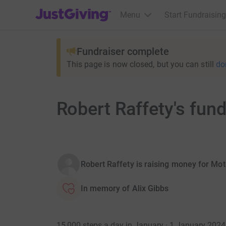
JustGiving’s homepage
Menu
Start Fundraising
Fundraiser complete
This page is now closed, but you can still
do
Robert Raffety's fun
Robert Raffety is raising money for Mo
In memory of Alix Gibbs
15,000 steps a day in January · 1 January 202