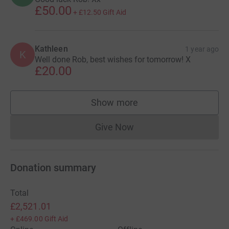
£50.00
+
£12.50
Gift Aid
Kathleen
1 year ago
K
Well done Rob, best wishes for tomorrow! X
£20.00
Show more
supporters
Give Now
Donations cannot currently 
Donation summary
Total
£2,521.01
+
£469.00
Gift Aid