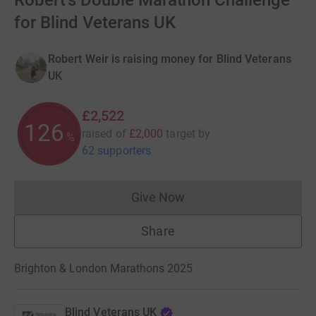
Robert's Double Marathon Challenge
for Blind Veterans UK
Robert Weir is raising money for Blind Veterans
UK
£2,522
126
raised of
£2,000
target
by
%
62 supporters
Give Now
Donations cannot currently 
Share
Brighton & London Marathons 2025
Blind Veterans UK