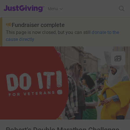
JustGiving’s homepage
Menu
Fundraiser complete
This page is now closed, but you can still
donate to the
cause directly