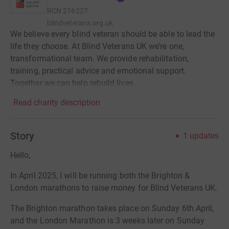
RCN
216227
blindveterans.org.uk
We believe every blind veteran should be able to lead the
life they choose. At Blind Veterans UK we’re one,
transformational team. We provide rehabilitation,
training, practical advice and emotional support.
Together we can help rebuild lives.
Read charity description
Story
1
updates
Hello,
In April 2025, I will be running both the Brighton &
London marathons to raise money for Blind Veterans UK.
The Brighton marathon takes place on Sunday 6th April,
and the London Marathon is 3 weeks later on Sunday