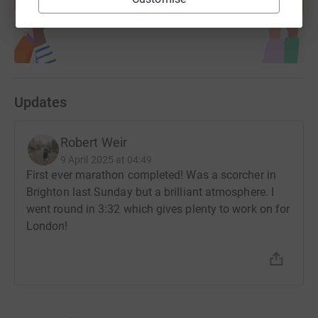
Start fundraising
Updates
Robert Weir
9 April 2025 at 04:49
First ever marathon completed! Was a scorcher in
Brighton last Sunday but a brilliant atmosphere. I
went round in 3:32 which gives plenty to work on for
London!