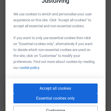
JustGiving
WhatsApp
Facebook
Print
Messenger
LinkedIn
Thank you very much!
We use cookies to enrich and personalise your user
experience on this site. Click “Accept all cookies” to
SMS
X
Email
TikTok
QR code
accept all essential and non-essential cookies.
https://www.justgiving.com/page/robert-weir-
Copy link
If you want to only use essential cookies then click
on "Essential cookies only", alternatively if you want
to decide which non-essential cookies are used on
You can also help by sharing this link on:
the site, click on "Customise" to modify your
preferences. Find out more about cookies by reading
our
cookie policy.
Accept all cookies
Essential cookies only
Create your own fundraising page and
help support a cause
Customise