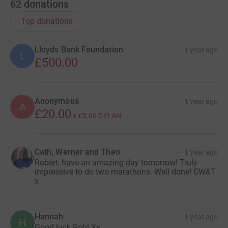
62
donations
Top donations
Lloyds Bank Foundation
1 year ago
L
£500.00
Anonymous
1 year ago
A
£20.00
+
£5.00
Gift Aid
Cath, Werner and Theo
1 year ago
Robert, have an amazing day tomorrow! Truly
impressive to do two marathons. Well done! CW&T
x
Hannah
1 year ago
H
Good luck Rob! Xx