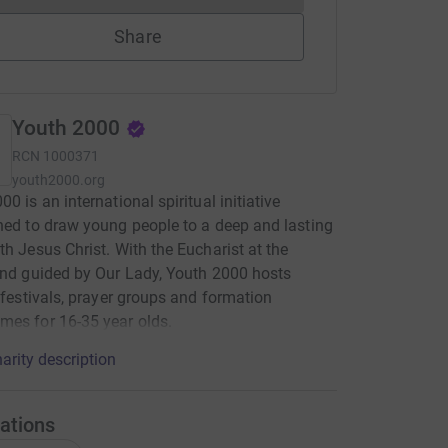
Share
Youth 2000
RCN
1000371
youth2000.org
0 is an international spiritual initiative
hed to draw young people to a deep and lasting
th Jesus Christ. With the Eucharist at the
and guided by Our Lady, Youth 2000 hosts
, festivals, prayer groups and formation
es for 16-35 year olds.
arity description
ations