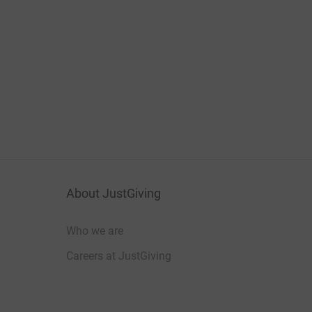
About JustGiving
Who we are
Careers at JustGiving