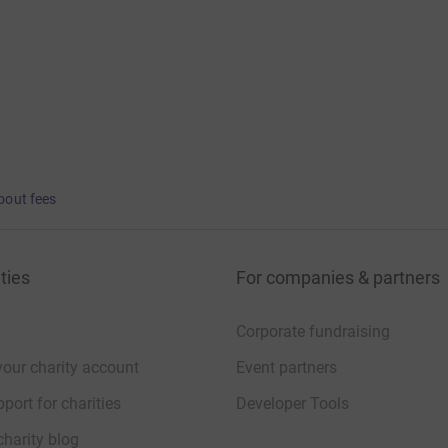
bout fees
ties
For companies & partners
Corporate fundraising
your charity account
Event partners
port for charities
Developer Tools
charity blog