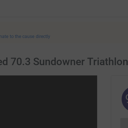
nate to the cause directly
ed 70.3 Sundowner Triathlon