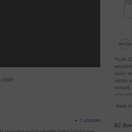
Youth 200
establis
union wi
h 2000
centre, 
retreats
programm
Read ch
1
updates
82
don
ruly changing young people's lives! Some have