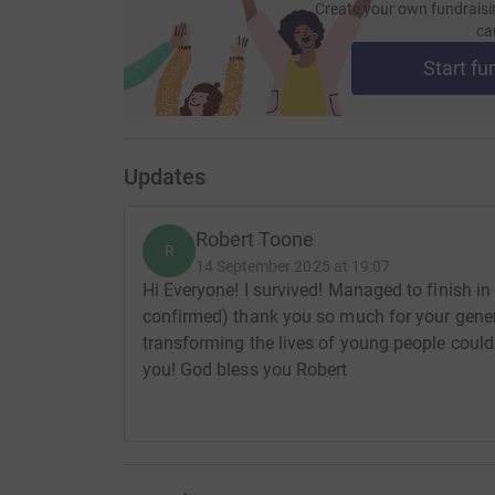
Create your own fundraisi
ca
Start fu
Updates
Robert Toone
R
14 September 2025 at 19:07
Hi Everyone! I survived! Managed to finish in
confirmed) thank you so much for your gene
transforming the lives of young people coul
you! God bless you Robert