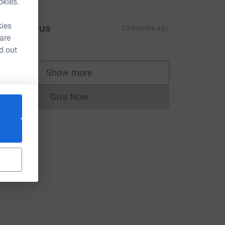
okies.
kies
Anonymous
10 months ago
 are
250.00
d out
Show more
supporters
Give Now
Donations cannot currently be made to