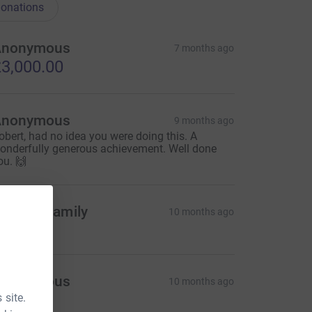
onations
Anonymous
7 months ago
3,000.00
Anonymous
9 months ago
obert, had no idea you were doing this. A
onderfully generous achievement. Well done
ou. 🙌
urphy Family
10 months ago
mazing
Anonymous
10 months ago
 site.