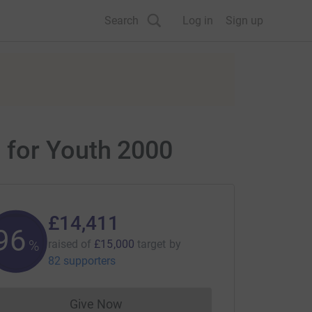
Search
Log in
Sign up
 for Youth 2000
£14,411
96
%
raised of
£15,000
target
by
82 supporters
Give Now
Donations cannot currently be made to