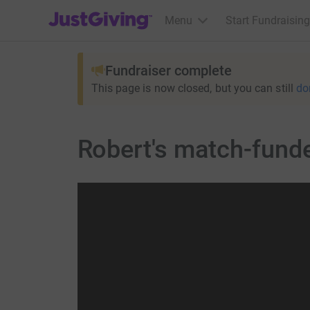
JustGiving’s homepage
Menu
Start Fundraising
Fundraiser complete
This page is now closed, but you can still
do
Robert's match-fund