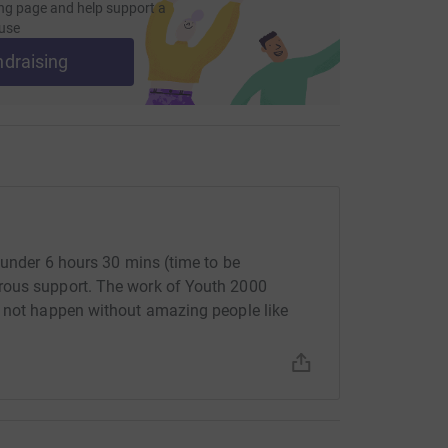
ng page and help support a
use
ndraising
 under 6 hours 30 mins (time to be
rous support. The work of Youth 2000
d not happen without amazing people like