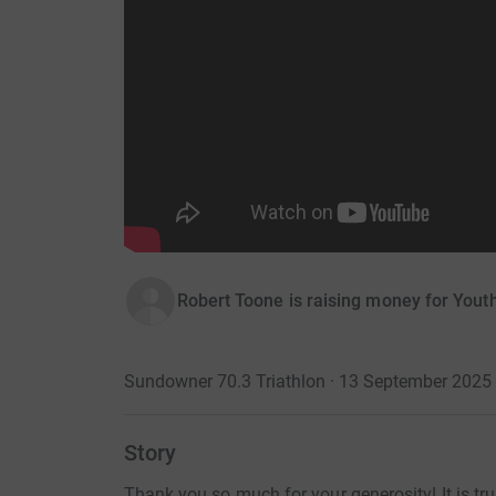
Robert Toone is raising money for Yout
Sundowner 70.3 Triathlon · 13 September 2025
Story
Thank you so much for your generosity! It is t