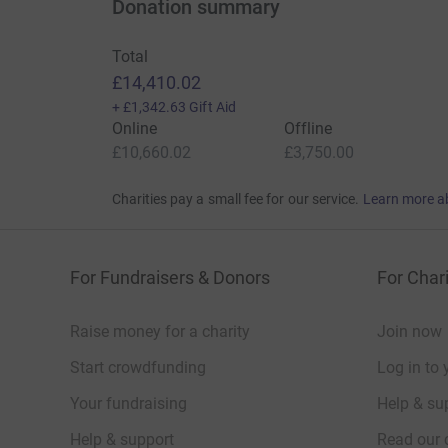
Donation summary
Total
£14,410.02
+
£1,342.63
Gift Aid
Online
Offline
£10,660.02
£3,750.00
Charities pay a small fee for our service.
Learn more a
For Fundraisers & Donors
For Chari
Raise money for a charity
Join now
Start crowdfunding
Log in to 
Your fundraising
Help & sup
Help & support
Read our 