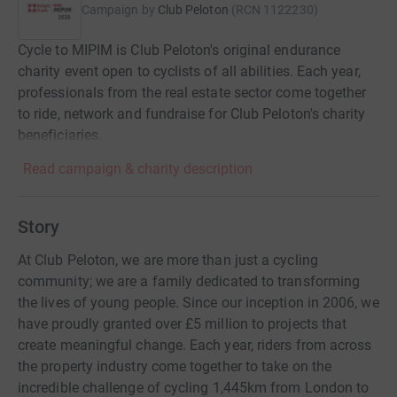
Campaign by
Club Peloton
(
RCN
1122230
)
Cycle to MIPIM is Club Peloton's original endurance
charity event open to cyclists of all abilities. Each year,
professionals from the real estate sector come together
to ride, network and fundraise for Club Peloton's charity
beneficiaries.
Read campaign & charity description
Story
At Club Peloton, we are more than just a cycling
community; we are a family dedicated to transforming
the lives of young people. Since our inception in 2006, we
have proudly granted over £5 million to projects that
create meaningful change. Each year, riders from across
the property industry come together to take on the
incredible challenge of cycling 1,445km from London to