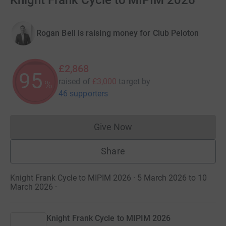
Knight Frank Cycle to MIPIM 2026
Rogan Bell is raising money for Club Peloton
£2,868
95
raised of
£3,000
target
by
%
46 supporters
Give Now
Donations cannot currently 
Share
Knight Frank Cycle to MIPIM 2026 · 5 March 2026 to 10
March 2026
·
Knight Frank Cycle to MIPIM 2026