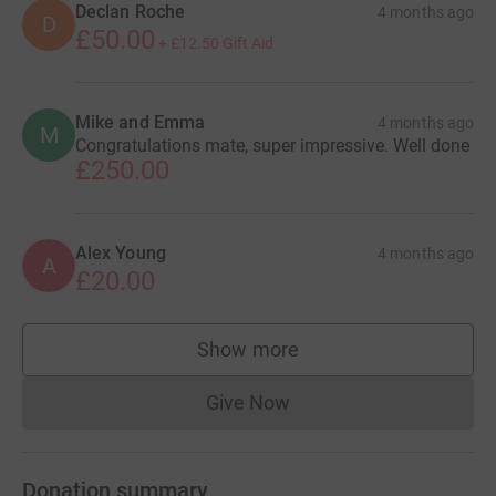
Declan Roche
4 months ago
D
£50.00
+
£12.50
Gift Aid
Mike and Emma
4 months ago
M
Congratulations mate, super impressive. Well done
£250.00
Alex Young
4 months ago
A
£20.00
Show more
supporters
Give Now
Donations cannot currently 
Donation summary