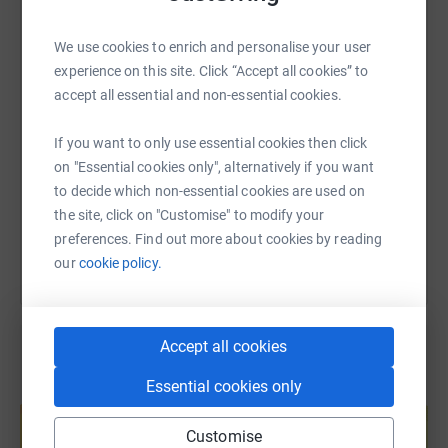
WhatsApp
Facebook
Print
Messenger
LinkedIn
We use cookies to enrich and personalise your user
experience on this site. Click “Accept all cookies” to
SMS
X
Email
TikTok
QR code
accept all essential and non-essential cookies.
https://www.justgiving.com/page/rogan-bell-1?
Copy link
If you want to only use essential cookies then click
on "Essential cookies only", alternatively if you want
to decide which non-essential cookies are used on
You can also help by sharing this link on:
the site, click on "Customise" to modify your
preferences. Find out more about cookies by reading
our
cookie policy.
Accept all cookies
Essential cookies only
Create your own fundraising page and
help support a cause
Customise
Start fundraising