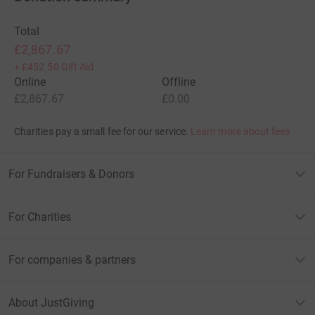
Total
£2,867.67
+
£452.50
Gift Aid
Online
Offline
£2,867.67
£0.00
Charities pay a small fee for our service.
Learn more about fees
For Fundraisers & Donors
For Charities
For companies & partners
About JustGiving