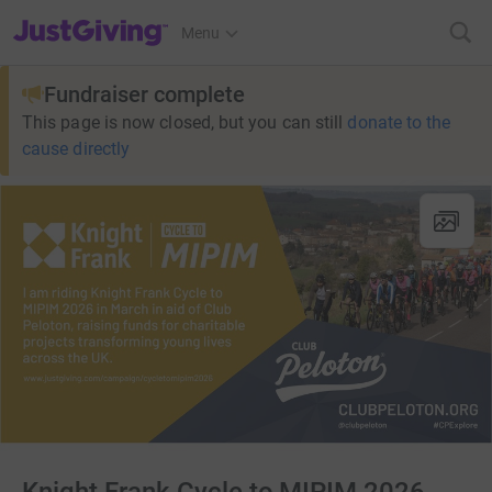
JustGiving’s homepage
Menu
Fundraiser complete
This page is now closed, but you can still
donate to the
cause directly