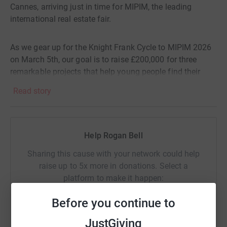
Cannes, arriving just in time for MIPIM, the leading
international real estate fair.
As we gear up for the Knight Frank Cycle to MIPIM 2026
on March 5th, our goal is to raise £200,000 for three
remarkable projects that help young people find their
forever homes through Coram Adoption, get back on their
Read story
feet with Cyclists Fighting Cancer, and empower
disadvantaged youth in Central London through the Tom
ap Rhys Pryce Memorial Trust.
Help Rogan Bell
We invite you to join us on this journey. Your support can
Sharing this cause with your network could help
make a profound difference in these young lives.
raise up to 5x more in donations. Select a
Together, let’s pedal towards hope and transformation.
platform to make it happen:
Will you help us reach our target and change lives?
Before you continue to
JustGiving