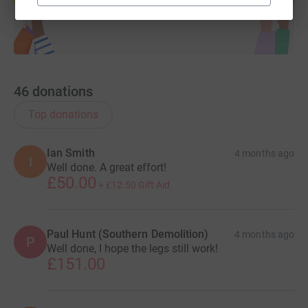
46
donations
Top donations
Ian Smith
4 months ago
I
Well done. A great effort!
£50.00
+
£12.50
Gift Aid
Paul Hunt (Southern Demolition)
4 months ago
P
Well done, I hope the legs still work!
£151.00