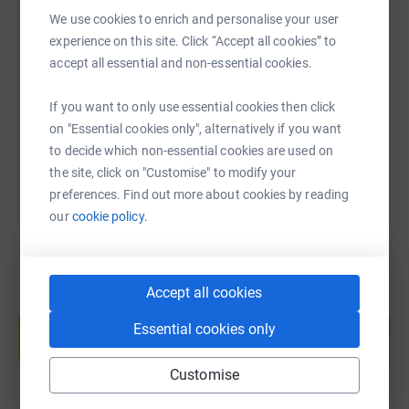
We use cookies to enrich and personalise your user
SMS
X
Email
TikTok
QR code
experience on this site. Click “Accept all cookies” to
accept all essential and non-essential cookies.
https://www.justgiving.com/page/rowan-fitzsi
Copy link
If you want to only use essential cookies then click
on "Essential cookies only", alternatively if you want
You can also help by sharing this link on:
to decide which non-essential cookies are used on
the site, click on "Customise" to modify your
preferences. Find out more about cookies by reading
our
cookie policy.
Accept all cookies
Create your own fundraising page and
help support a cause
Essential cookies only
Start fundraising
Customise