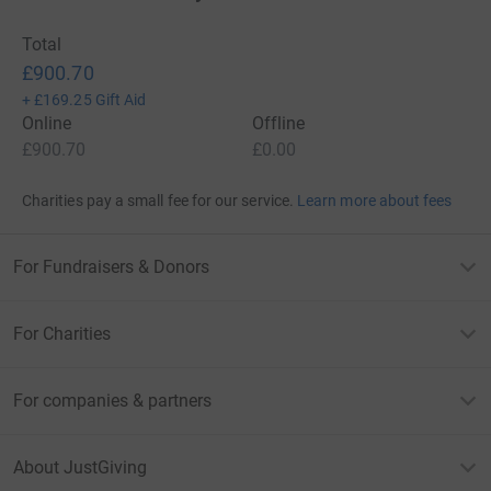
Total
£900.70
+
£169.25
Gift Aid
Online
Offline
£900.70
£0.00
Charities pay a small fee for our service.
Learn more about fees
For Fundraisers & Donors
For Charities
For companies & partners
About JustGiving