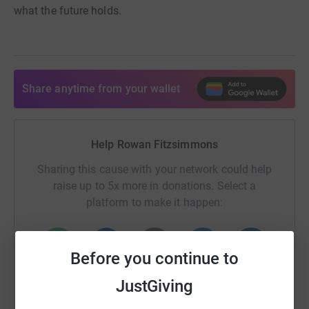
what the future holds.
Share anytime from your wallet
Help Rowan Fitzsimmons
Sharing this cause with your network could help
raise up to 5x more in donations. Select a
platform to make it happen:
Before you continue to
WhatsApp
Facebook
Print
Messenger
LinkedIn
JustGiving