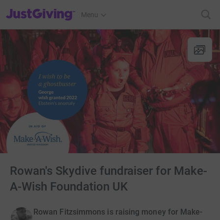
JustGiving’s homepage
Menu
Rowan's Skydive fundraiser for Make-
A-Wish Foundation UK
Rowan Fitzsimmons is raising money for Make-