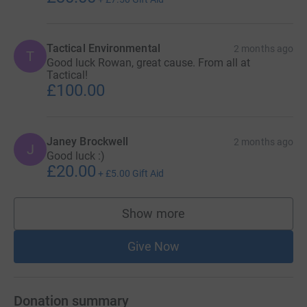
Tactical Environmental
2 months ago
T
Good luck Rowan, great cause. From all at
Tactical!
£100.00
Janey Brockwell
2 months ago
J
Good luck :)
£20.00
+
£5.00
Gift Aid
Show more
supporters
Give Now
Donation summary