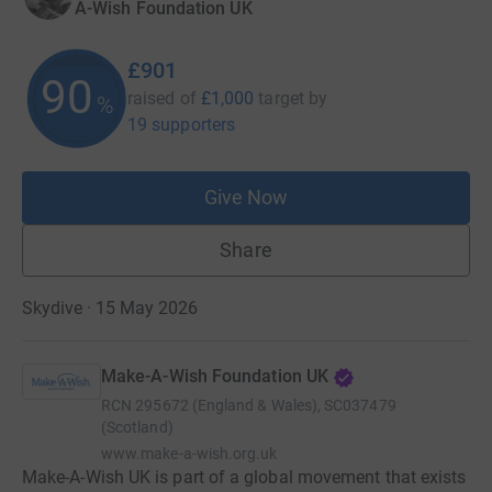
A-Wish Foundation UK
£901
90
raised of
£1,000
target
by
%
19 supporters
Give Now
Share
Skydive · 15 May 2026
Make-A-Wish Foundation UK
RCN
295672 (England & Wales), SC037479
(Scotland)
www.make-a-wish.org.uk
Make-A-Wish UK is part of a global movement that exists