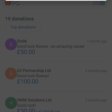
19
donations
Top donations
Etoile
1 month ago
E
Good luck Rowan - an amazing cause!
£50.00
S2 Partnership Ltd
2 months ago
S
Good luck Rowan!
£100.00
HWM Solutions Ltd
2 months ago
H
Good luck!
£30.00
+
£7.50
Gift Aid