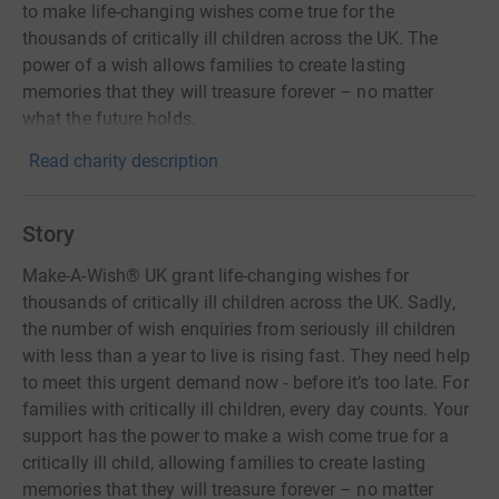
to make life-changing wishes come true for the
thousands of critically ill children across the UK. The
power of a wish allows families to create lasting
memories that they will treasure forever – no matter
what the future holds.
Read charity description
Story
Make-A-Wish® UK grant life-changing wishes for
thousands of critically ill children across the UK. Sadly,
the number of wish enquiries from seriously ill children
with less than a year to live is rising fast. They need help
to meet this urgent demand now - before it’s too late. For
families with critically ill children, every day counts. Your
support has the power to make a wish come true for a
critically ill child, allowing families to create lasting
memories that they will treasure forever – no matter