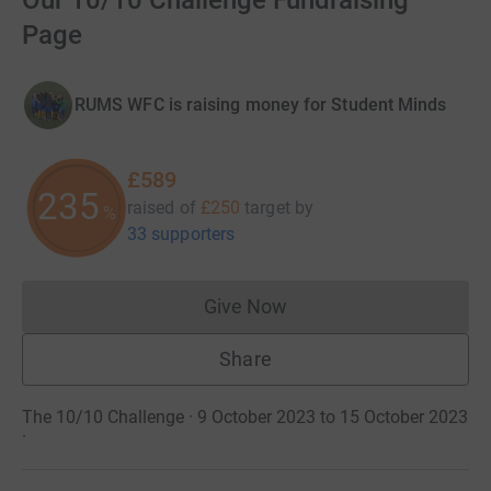
Our 10/10 Challenge Fundraising
Page
RUMS WFC is raising money for Student Minds
£589
235
raised of
£250
target
by
%
33 supporters
Give Now
Donations cannot currently 
Share
The 10/10 Challenge · 9 October 2023 to 15 October 2023
·