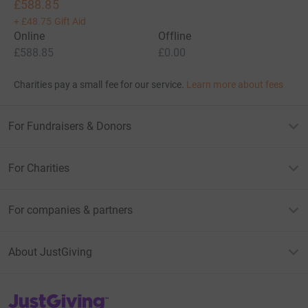
£588.85
+
£48.75
Gift Aid
Online
Offline
£588.85
£0.00
Charities pay a small fee for our service.
Learn more about fees
For Fundraisers & Donors
For Charities
For companies & partners
About JustGiving
JustGiving’s homepage