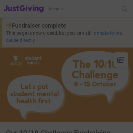
JustGiving’s homepage
Menu
Fundraiser complete
This page is now closed, but you can still
donate to the
cause directly