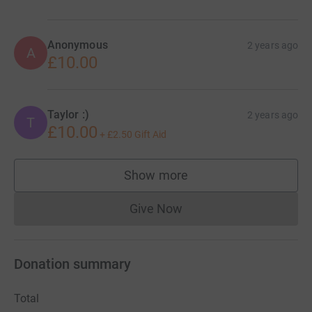
Anonymous
2 years ago
A
£10.00
Taylor :)
2 years ago
T
£10.00
+
£2.50
Gift Aid
Show more
supporters
Give Now
Donations cannot currently 
Donation summary
Total