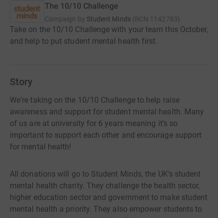
The 10/10 Challenge
Campaign by
Student Minds
(
RCN
1142783
)
Take on the 10/10 Challenge with your team this October,
and help to put student mental health first.
Story
We're taking on the 10/10 Challenge to help raise
awareness and support for student mental health. Many
of us are at university for 6 years meaning it’s so
important to support each other and encourage support
for mental health!
All donations will go to Student Minds, the UK's student
mental health charity. They challenge the health sector,
higher education sector and government to make student
mental health a priority. They also empower students to