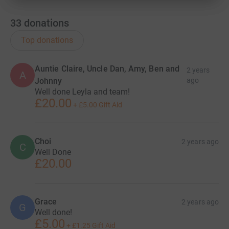
33
donations
Top donations
Auntie Claire, Uncle Dan, Amy, Ben and
2 years
A
Johnny
ago
Well done Leyla and team!
£20.00
+
£5.00
Gift Aid
Choi
2 years ago
C
Well Done
£20.00
Grace
2 years ago
G
Well done!
£5.00
+
£1.25
Gift Aid