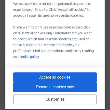
We use cookies to enrich and personalise your user
experience on this site. Click “Accept all cookies” to
https://www.justgiving.com/page/rumswfc-169
Copy link
accept all essential and non-essential cookies.
If you want to only use essential cookies then click
You can also help by sharing this link on:
on "Essential cookies only", alternatively if you want
to decide which non-essential cookies are used on
the site, click on "Customise" to modify your
preferences. Find out more about cookies by reading
our
cookie policy.
Create your own fundraising page and
Accept all cookies
help support a cause
Essential cookies only
Start fundraising
Customise