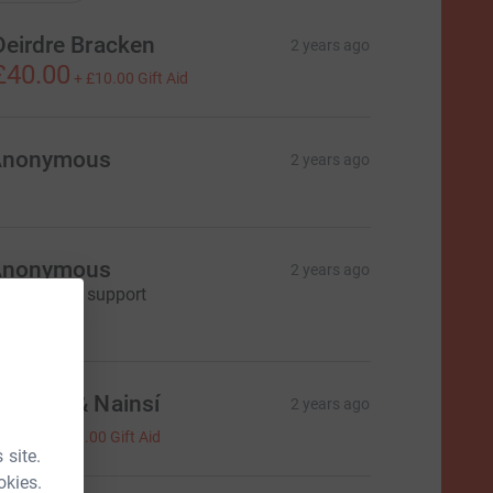
Deirdre Bracken
2 years ago
£40.00
+
£10.00
Gift Aid
Anonymous
2 years ago
Anonymous
2 years ago
'm happy to support
5.00
onagh & Nainsí
2 years ago
4.00
+
£1.00
Gift Aid
 site.
okies.