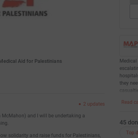
Medical 
edical Aid for Palestinians
escalati
hospital
they nee
casualti
Read ca
2
updates
 McMahon) and I will be undertaking a
45
don
ing.
Top d
ow solidarity and raise funds for Palestinians,