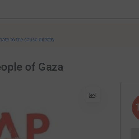
nate to the cause directly
eople of Gaza