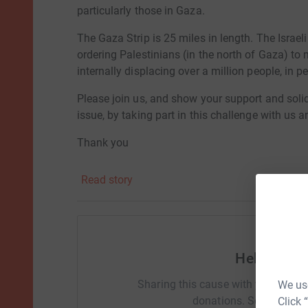
particularly those in Gaza.
The Gaza Strip is 25 miles in length. The Israe
ordering Palestinians (in the north of Gaza) to
internally displacing over a million people, in p
Please join us, and show your support and solid
issue, by taking part in this challenge with us a
Thank you
Natalia & Megan 💐
Read story
Help Nata
Sharing this cause with your netwo
We use
donations. Select a pla
Click 