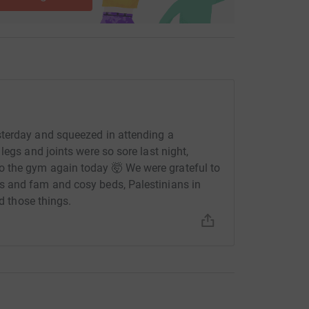
terday and squeezed in attending a
legs and joints were so sore last night,
 the gym again today 🤯 We were grateful to
s and fam and cosy beds, Palestinians in
ed those things.