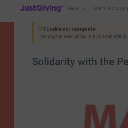
JustGiving’s homepage
Menu
Start Fundraising
Fundraiser complete
This page is now closed, but you can still
do
Solidarity with the P