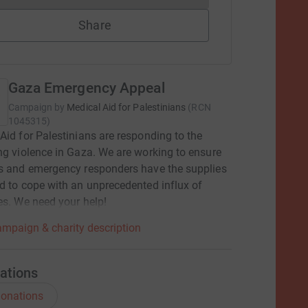
Share
Gaza Emergency Appeal
Campaign by
Medical Aid for Palestinians
(
RCN
1045315
)
Aid for Palestinians are responding to the
ng violence in Gaza. We are working to ensure
s and emergency responders have the supplies
d to cope with an unprecedented influx of
es. We need your help!
mpaign & charity description
ations
onations