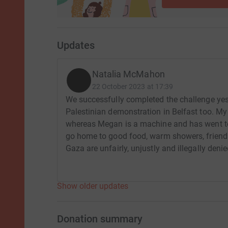
Updates
Natalia McMahon
22 October 2023 at 17:39
We successfully completed the challenge yes
Palestinian demonstration in Belfast too. My 
whereas Megan is a machine and has went to
go home to good food, warm showers, friend
Gaza are unfairly, unjustly and illegally deni
Show older updates
Donation summary