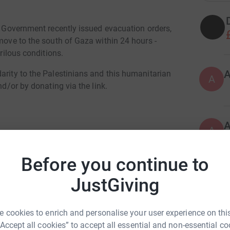
li Government recently issued evacuation orders,
 move to the south of Gaza within 24 hours -
erilous conditions.
arity to the Palestinians and this humanitarian
A
nd/or by donating via the link.
A
I
€
Before you continue to
JustGiving
O
O
lia McMahon
£
rk could help raise up to 5x more in
 cookies to enrich and personalise your user experience on this
tform to make it happen:
“Accept all cookies” to accept all essential and non-essential co