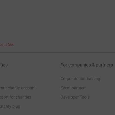
bout fees
ties
For companies & partners
Corporate fundraising
your charity account
Event partners
port for charities
Developer Tools
charity blog