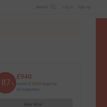
Search
Log in
Sign up
£940
187
raised of
£500
target
by
%
45 supporters
Give Now
Donations cannot currently be made to