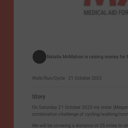
Natalia McMahon is raising money for M
Walk/Run/Cycle · 21 October 2023
Story
On Saturday 21 October 2023 my sister (Megan
combination challenge of cycling/walking/runn
We will be covering a distance of 25 miles to sh