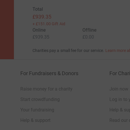
Total
£939.35
+
£151.00
Gift Aid
Online
Offline
£939.35
£0.00
Charities pay a small fee for our service.
Learn more a
For Fundraisers & Donors
For Chari
Raise money for a charity
Join now
Start crowdfunding
Log in to 
Your fundraising
Help & sup
Help & support
Read our 