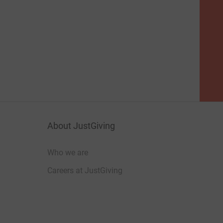
About JustGiving
Who we are
Careers at JustGiving