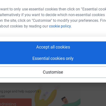
S
S
 want to only use essential cookies then click on "Essential coo
£
 alternatively if you want to decide which non-essential cookies
n the site, click on "Customise" to modify your preferences. Fin
enger
LinkedIn
X
Email
about cookies by reading our
cookie policy.
page/runwalkcycle4gaza21102023?utm_medium=FR&utm_sourc
Copy link
Accept all cookies
 sharing this link on:
Essential cookies only
Customise
ng page and help support a
use
ndraising