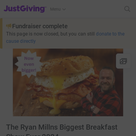
JustGiving’s homepage
Menu
Fundraiser complete
This page is now closed, but you can still
donate to the
cause directly
The Ryan Millns Biggest Breakfast