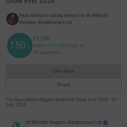
Show Ever 2024
Ryan Millns is raising money for St Wilfrid's
Hospice (Eastbourne) Ltd
£1,500
150
raised of
£1,000
target
by
%
52 supporters
Give Now
Donations cannot currently 
Share
The Ryan Millns Biggest Breakfast Show Ever 2024 · 25
July 2024
St Wilfrid's Hospice (Eastbourne) Ltd