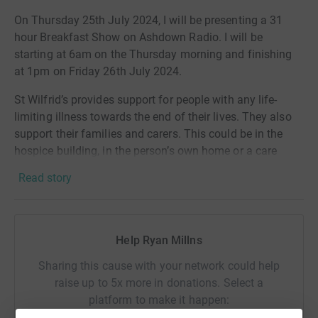
On Thursday 25th July 2024, I will be presenting a 31
hour Breakfast Show on Ashdown Radio. I will be
starting at 6am on the Thursday morning and finishing
at 1pm on Friday 26th July 2024.
St Wilfrid’s provides support for people with any life-
limiting illness towards the end of their lives. They also
support their families and carers. This could be in the
hospice building, in the person’s own home or a care
home.
Read story
St Wilfrid's Hospice are partly funded by the NHS but
around 70% of funding is from donations from the local
community.
Help Ryan Millns
Sharing this cause with your network could help
raise up to 5x more in donations. Select a
platform to make it happen: