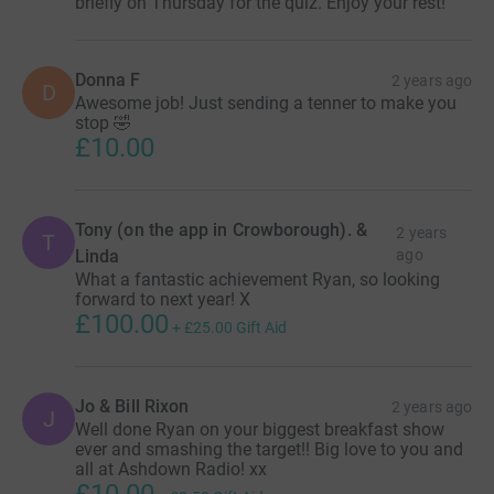
briefly on Thursday for the quiz. Enjoy your rest!
Donna F
2 years ago
D
Awesome job! Just sending a tenner to make you
stop 🤣
£10.00
Tony (on the app in Crowborough). &
2 years
T
Linda
ago
What a fantastic achievement Ryan, so looking
forward to next year! X
£100.00
+
£25.00
Gift Aid
Jo & Bill Rixon
2 years ago
J
Well done Ryan on your biggest breakfast show
ever and smashing the target!! Big love to you and
all at Ashdown Radio! xx