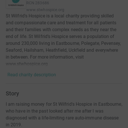
RCN
283686
www.stwhospice.org
St Wilfrid's Hospice is a local charity providing skilled
and compassionate care and treatment for all patients
and their families with complex needs as they near the
end of life. St Wilfrid’s Hospice serves a population of
around 230,000 living in Eastbourne, Polegate, Pevensey,
Seaford, Hailsham, Heathfield, Uckfield and everywhere
in between. For more information, visit
www.stwhospice.org
Read charity description
Story
I am raising money for St Wilfrid's Hospice in Eastbourne,
who have in the past looked after me after I was
diagnosed with a life-limiting rare auto-immune disease
in 2019.