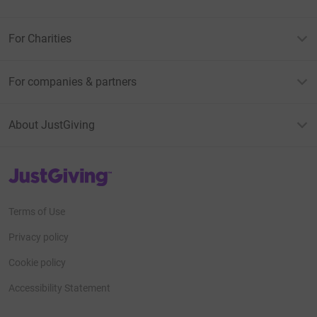
For Charities
For companies & partners
About JustGiving
JustGiving’s homepage
Terms of Use
Privacy policy
Cookie policy
Accessibility Statement