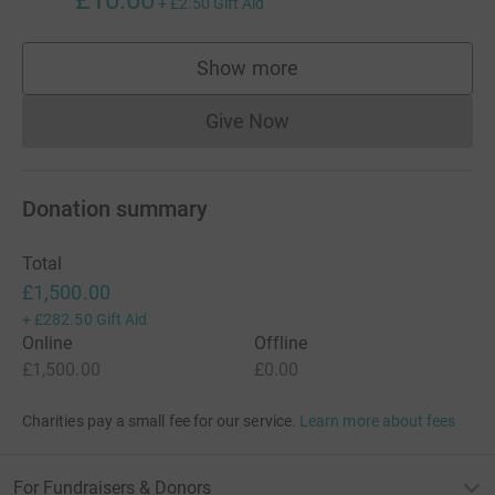
£10.00
+
£2.50
Gift Aid
Show more
supporters
Give Now
Donations cannot currently 
Donation summary
Total
£1,500.00
+
£282.50
Gift Aid
Online
Offline
£1,500.00
£0.00
Charities pay a small fee for our service.
Learn more about fees
For Fundraisers & Donors