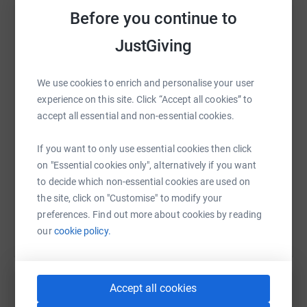
Before you continue to
JustGiving
WhatsApp
Facebook
Print
Messenger
LinkedIn
We use cookies to enrich and personalise your user
experience on this site. Click “Accept all cookies” to
SMS
X
Email
TikTok
QR code
accept all essential and non-essential cookies.
https://www.justgiving.com/page/ryan-millns-
Copy link
If you want to only use essential cookies then click
on "Essential cookies only", alternatively if you want
to decide which non-essential cookies are used on
You can also help by sharing this link on:
the site, click on "Customise" to modify your
preferences. Find out more about cookies by reading
our
cookie policy.
Accept all cookies