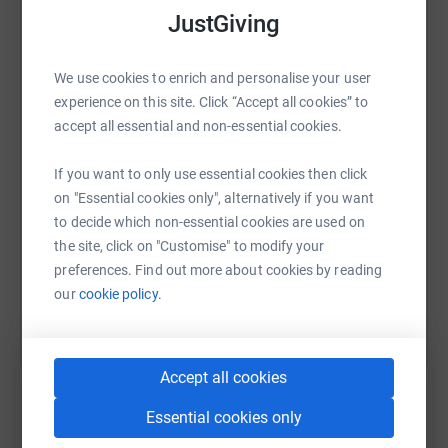
JustGiving
WhatsApp
Facebook
Print
Messenger
LinkedIn
We use cookies to enrich and personalise your user
experience on this site. Click “Accept all cookies” to
accept all essential and non-essential cookies.
SMS
X
Email
TikTok
QR code
If you want to only use essential cookies then click
on "Essential cookies only", alternatively if you want
https://www.justgiving.com/page/saffron-walde
Copy link
to decide which non-essential cookies are used on
the site, click on "Customise" to modify your
You can also help by sharing this link on:
preferences. Find out more about cookies by reading
our
cookie policy.
Accept all cookies
Essential cookies only