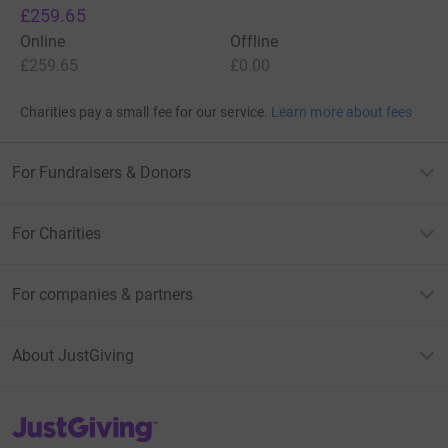
£259.65
Online
Offline
£259.65
£0.00
Charities pay a small fee for our service.
Learn more about fees
For Fundraisers & Donors
For Charities
For companies & partners
About JustGiving
JustGiving’s homepage