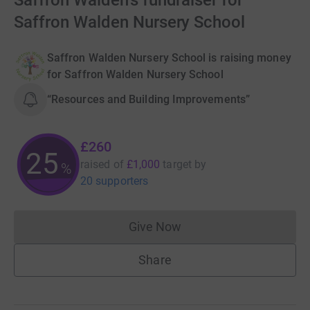
Saffron Walden's fundraiser for
Saffron Walden Nursery School
Saffron Walden Nursery School is raising money
for Saffron Walden Nursery School
“Resources and Building Improvements”
£260
25
raised of
£1,000
target
by
%
20 supporters
Give Now
Donations cannot currently 
Share