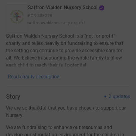
Saffron Walden Nursery School
RCN
308228
saffronwaldennursery.org.uk/
Saffron Walden Nursery School is a "not for profit"
charity and relies heavily on fundraising to ensure that
the setting can continue to provide accessible care for
all. We believe in supporting the whole family to allow
each child to reach their full potential
Read charity description
Story
2
updates
We are so thankful that you have chosen to support our
Nursery.
We are fundraising to enhance our resources and
develop our stimulating environment for the children in