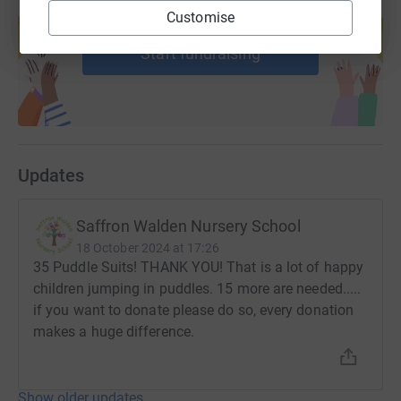
Create your own fundraising page and
Customise
help support a cause
Start fundraising
Updates
Saffron Walden Nursery School
18 October 2024 at 17:26
35 Puddle Suits! THANK YOU! That is a lot of happy
children jumping in puddles. 15 more are needed.....
if you want to donate please do so, every donation
makes a huge difference.
Show older updates