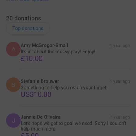
20
donations
Top donations
Amy McGregor-Small
1 year ago
A
It’s all about the messy play! Enjoy!
£10.00
Stefanie Brouwer
1 year ago
S
Something to help you reach your target!
US$10.00
Jennie De Oliveira
1 year ago
J
Let’s hope we get to goal we need! Sorry I couldn’t
help much more
£5.00