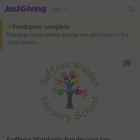
JustGiving’s homepage
Menu
Fundraiser complete
This page is now closed, but you can still
donate to the
cause directly