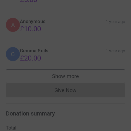
Anonymous
1 year ago
A
£10.00
Gemma Seils
1 year ago
G
£20.00
Show more
supporters
Give Now
Donations cannot currently 
Donation summary
Total