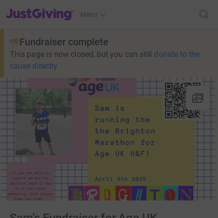
JustGiving’s homepage
Menu
Fundraiser complete
This page is now closed, but you can still
donate to the
cause directly