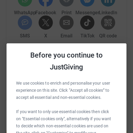
WhatsApp
Facebook
Print
Messenger
LinkedIn
SMS
X
Email
TikTok
QR code
https://www.justgiving.com/page/sam-norris-1
Copy link
Before you continue to
JustGiving
You can also help by sharing this link on:
We use cookies to enrich and personalise your user
experience on this site. Click “Accept all cookies” to
accept all essential and non-essential cookies.
If you want to only use essential cookies then click
on "Essential cookies only", alternatively if you want
to decide which non-essential cookies are used on
Create your own fundraising page and
help support a cause
the site, click on "Customise" to modify your