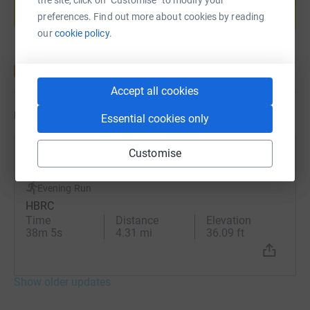
preferences. Find out more about cookies by reading
Start fundraising
our
cookie policy.
Accept all cookies
Updates
Essential cookies only
Customise
Sam Norris
9 June 2025 at 18:02
Evening Run
HBRC
Time
Distance
Elevation
38m 5s
4.31 mi
36.09 ft
Show older updates