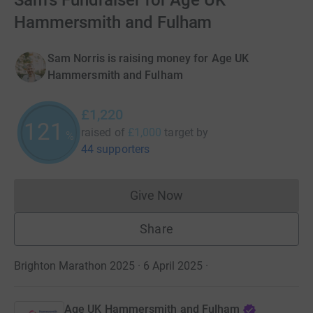
Sam's Fundraiser for Age UK
Hammersmith and Fulham
Sam Norris is raising money for Age UK
Hammersmith and Fulham
£1,220
121
raised of
£1,000
target
by
%
44 supporters
Give Now
Donations cannot currently 
Share
Brighton Marathon 2025 · 6 April 2025
·
Age UK Hammersmith and Fulham