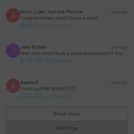
Anna, Luke, Ted and Phoebe
1 year ago
A
Congratulations Sam!! You're a hero!
£40.00
+
£10.00
Gift Aid
Jess Rickey
1 year ago
J
Well done sam!! Such a great achievement!!! Xxx
£10.00
+
£2.50
Gift Aid
Ayana K
1 year ago
A
Good Luck Mr Norris!! 🏃🏻‍♂️
£25.00
+
£6.25
Gift Aid
Show more
supporters
Give Now
Donations cannot currently 