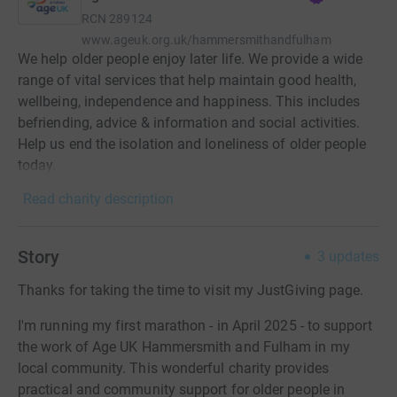
RCN
289124
www.ageuk.org.uk/hammersmithandfulham
We help older people enjoy later life. We provide a wide
range of vital services that help maintain good health,
wellbeing, independence and happiness. This includes
befriending, advice & information and social activities.
Help us end the isolation and loneliness of older people
today.
Read charity description
Story
3
updates
Thanks for taking the time to visit my JustGiving page.
I'm running my first marathon - in April 2025 - to support
the work of Age UK Hammersmith and Fulham in my
local community. This wonderful charity provides
practical and community support for older people in