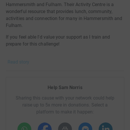
Hammersmith and Fulham. Their Activity Centre is a
wonderful resource that provides lunch, community,
activities and connection for many in Hammersmith and
Fulham.
If you feel able I'd value your support as I train and
prepare for this challenge!
Thanks in advance for your support.
Read story
Donating through JustGiving is simple, fast and totally
secure. Your details are safe with JustGiving - they'll
never sell them on or send unwanted emails. Once you
Help Sam Norris
donate, they'll send your money directly to the charity. So
it's the most efficient way to donate - saving time and
Sharing this cause with your network could help
cutting costs for the charity.
raise up to 5x more in donations. Select a
platform to make it happen: