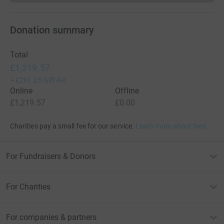
Donation summary
Total
£1,219.57
+
£281.25
Gift Aid
Online
Offline
£1,219.57
£0.00
Charities pay a small fee for our service.
Learn more about fees
For Fundraisers & Donors
For Charities
For companies & partners