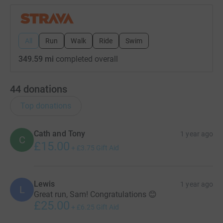
All
Run
Walk
Ride
Swim
349.59 mi
completed overall
44
donations
Top donations
Cath and Tony
1 year ago
C
£15.00
+
£3.75
Gift Aid
Lewis
1 year ago
L
Great run, Sam! Congratulations 😊
£25.00
+
£6.25
Gift Aid