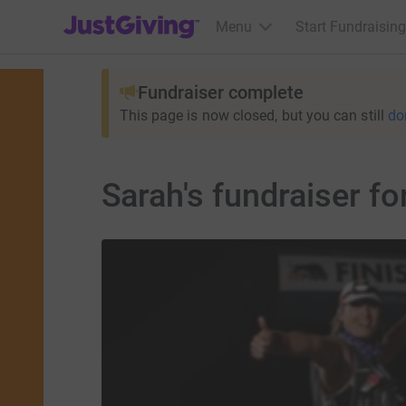
JustGiving’s homepage
Menu
Start Fundraising
Fundraiser complete
This page is now closed, but you can still
do
Sarah's fundraiser f