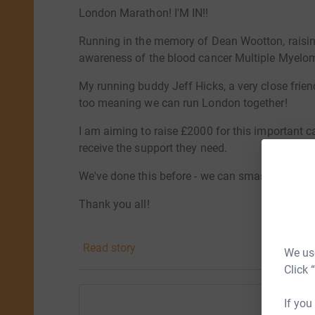
London Marathon! I'M IN!!
Running in the memory of Dean Wootton, raisi
awareness of the blood cancer Multiple Myelo
My running buddy Jeff Hicks, a very close frien
too meaning we can run London together!
I am aiming to raise £2000 for this important ca
receive the support they need.
We've done this before - we can smash this targ
Thank you all!
Sarah xx
Read story
We use
Click 
If you