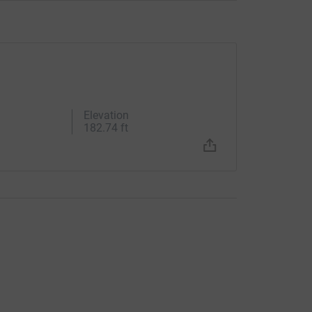
Elevation
182.74 ft