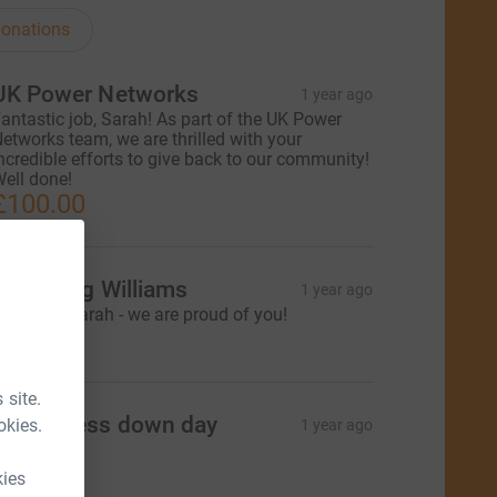
onations
UK Power Networks
1 year ago
antastic job, Sarah! As part of the UK Power
etworks team, we are thrilled with your
ncredible efforts to give back to our community!
ell done!
£100.00
es & Meg Williams
1 year ago
ell done Sarah - we are proud of you!
25.00
 site.
KPN dress down day
okies.
1 year ago
65.00
kies