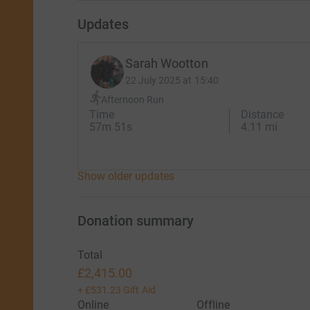
Updates
Sarah Wootton
22 July 2025 at 15:40
Afternoon Run
Time
Distance
57m 51s
4.11 mi
Show older updates
Donation summary
Total
£2,415.00
+
£531.23
Gift Aid
Online
Offline