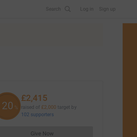
Search
Log in
Sign up
£2,415
120
raised of
£2,000
target
by
%
102 supporters
Give Now
Donations cannot currently be made to