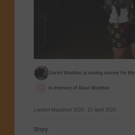
Sarah Wootton is raising money for M
In memory of Dean Wootton
London Marathon 2025 · 27 April 2025
·
Story