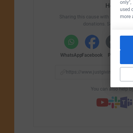
only",
Help Sar
used o
more 
Sharing this cause with your netwo
donations. Select a pla
WhatsApp
Facebook
Print
Mess
https://www.justgiving.com/
You can also help by