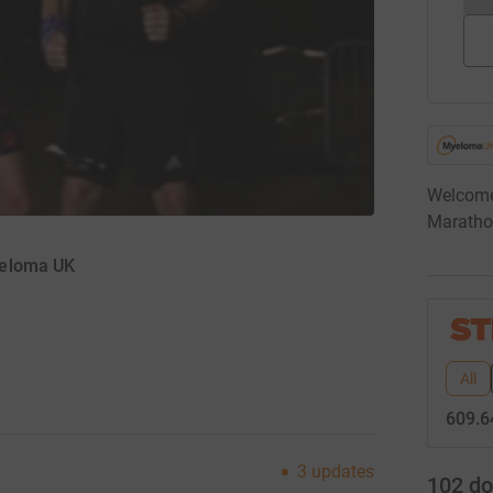
Welcome
Maratho
yeloma UK
All
609.6
3
updates
102
do