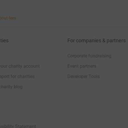
bout fees
ties
For companies & partners
Corporate fundraising
your charity account
Event partners
port for charities
Developer Tools
charity blog
sibility Statement