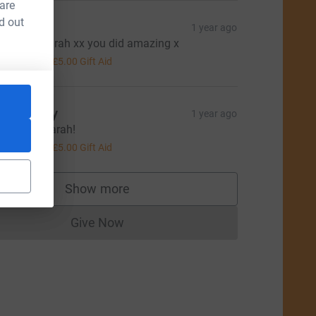
 are
d out
aula
1 year ago
ell Dine Sarah xx you did amazing x
20.00
+
£5.00
Gift Aid
om Berry
1 year ago
ell done Sarah!
20.00
+
£5.00
Gift Aid
rce=CL
Show more
supporters
Give Now
Donations cannot currently be made to