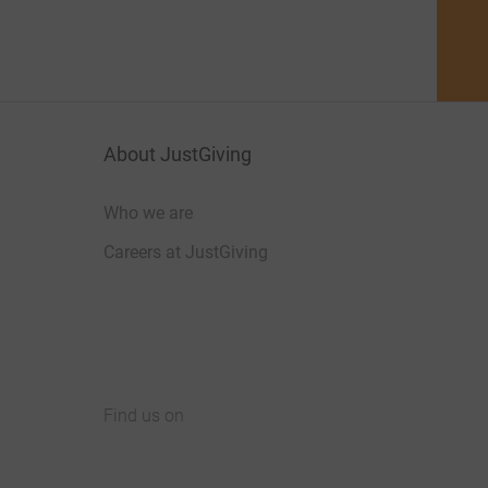
About JustGiving
Who we are
Careers at JustGiving
Find us on
JustGiving on Facebook
JustGiving on Instagram
JustGiving on TikTok
JustGiving on Youtube
JustGiving on LinkedIn
JustGiving on X