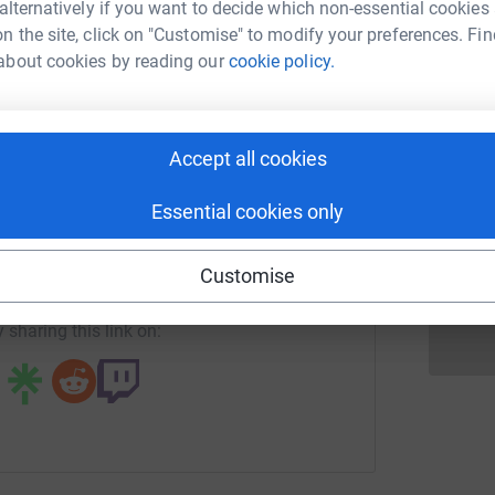
 alternatively if you want to decide which non-essential cookies
ah Wootton
n the site, click on "Customise" to modify your preferences. Fin
P
P
about cookies by reading our
cookie policy.
rk could help raise up to 5x more in
W
£
tform to make it happen:
Accept all cookies
T
T
W
enger
LinkedIn
X
Email
Essential cookies only
£
page/sarah-wootton-1725610045098?utm_medium=FR&utm_sou
Copy link
Customise
 sharing this link on: