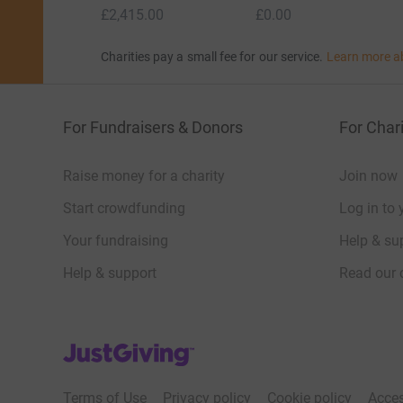
£2,415.00
£0.00
Charities pay a small fee for our service.
Learn more a
For Fundraisers & Donors
For Chari
Raise money for a charity
Join now
Start crowdfunding
Log in to 
Your fundraising
Help & sup
Help & support
Read our 
JustGiving’s homepage
Terms of Use
Privacy policy
Cookie policy
Acces