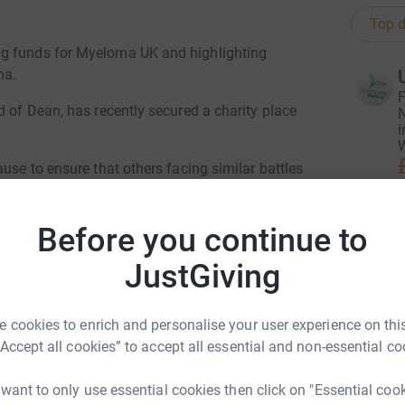
Top d
ng funds for Myeloma UK and highlighting
ma.
F
d of Dean, has recently secured a charity place
N
i
W
use to ensure that others facing similar battles
et!
Before you continue to
L
L
W
JustGiving
£
 cookies to enrich and personalise your user experience on this
U
“Accept all cookies” to accept all essential and non-essential co
U
£
 want to only use essential cookies then click on "Essential coo