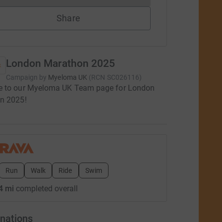
Share
London Marathon 2025
Campaign by
Myeloma UK
(
RCN
SC026116
)
 to our Myeloma UK Team page for London
n 2025!
Run
Walk
Ride
Swim
4 mi
completed overall
nations