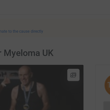
nate to the cause directly
or Myeloma UK