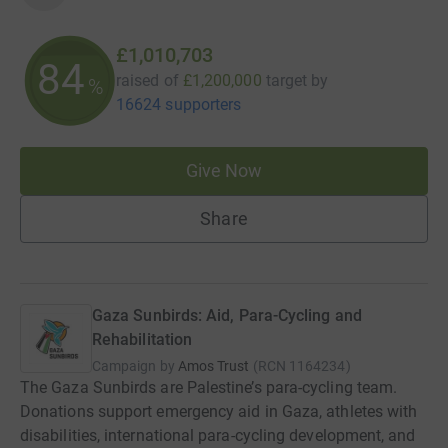
£1,010,703
84
raised of
£1,200,000
target
by
%
16624 supporters
Give Now
Share
Gaza Sunbirds: Aid, Para-Cycling and
Rehabilitation
Campaign by
Amos Trust
(
RCN
1164234
)
The Gaza Sunbirds are Palestine’s para-cycling team.
Donations support emergency aid in Gaza, athletes with
disabilities, international para-cycling development, and