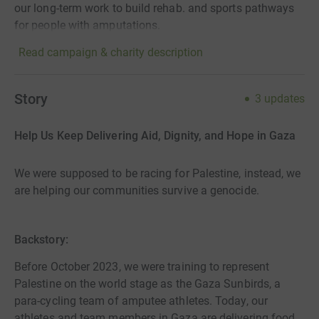
our long-term work to build rehab. and sports pathways
for people with amputations.
Read campaign & charity description
Story
3
updates
Help Us Keep Delivering Aid, Dignity, and Hope in Gaza
We were supposed to be racing for Palestine, instead, we
are helping our communities survive a genocide.
Backstory:
Before October 2023, we were training to represent
Palestine on the world stage as the Gaza Sunbirds, a
para-cycling team of amputee athletes. Today, our
athletes and team members in Gaza are delivering food,