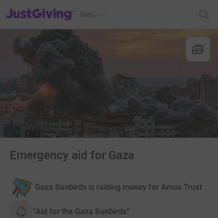
JustGiving’s homepage
Menu
Emergency aid for Gaza
Gaza Sunbirds is raising money for Amos Trust
“Aid for the Gaza Sunbirds”