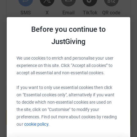
Together, this represents more than $1.37 million in cash
support and in-kind aid moved through our emergency
SMS
X
Email
TikTok
QR code
response.
Before you continue to
https://www.justgiving.com/page/savegaza?ut
Copy link
The situation today:
JustGiving
You can also help by sharing this link on:
The world may speak of a ceasefire, but for people in
Gaza, safety has not returned. Families are still being
We use cookies to enrich and personalise your user
killed. Food, medicine, clean water, movement, and
experience on this site. Click “Accept all cookies” to
reconstruction remain restricted. More than 70% of
accept all essential and non-essential cookies.
people in Gaza rely on trucked water, and families
continue to depend on emergency food systems,
If you want to only use essential cookies then click
community kitchens, and local aid networks to survive.
on "Essential cookies only", alternatively if you want
to decide which non-essential cookies are used on
Create your own fundraising page and
the site, click on "Customise" to modify your
For us, this crisis is deeply personal. Gaza is facing a
help support a cause
preferences. Find out more about cookies by reading
long-term disability and rehabilitation emergency. WHO
Start fundraising
our
cookie policy.
estimates that around 43,000 people have sustained life-
changing injuries since October 2023, including