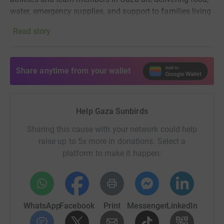
water, emergency supplies, and support to families living
through siege, displacement, and destruction.
Read story
Work So Far:
Share anytime from your wallet
Since the start of the genocide, we have delivered or
committed more than $711,000 in direct support inside
Gaza, funding food, water, transport, emergency supplies,
Help Gaza Sunbirds
local coordination, staff support, and urgent community
needs.
Sharing this cause with your network could help
raise up to 5x more in donations. Select a
Separately, in just the last eight months, we have
platform to make it happen:
distributed over $661,000 worth of donated goods,
including food, medical supplies, hygiene kits, Ramadan
parcels, baby formula, stoves, and other essential items
supplied through partners.
WhatsApp
Facebook
Print
Messenger
LinkedIn