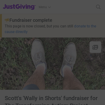
JustGiving’s homepage
Menu
Fundraiser complete
This page is now closed, but you can still
donate to the
cause directly
Scott's 'Wally in Shorts' fundraiser for