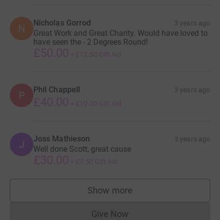
Nicholas Gorrod
3 years ago
N
Great Work and Great Charity. Would have loved to
have seen the - 2 Degrees Round!
£50.00
+
£12.50
Gift Aid
Phil Chappell
3 years ago
P
£40.00
+
£10.00
Gift Aid
Joss Mathieson
3 years ago
J
Well done Scott, great cause
£30.00
+
£7.50
Gift Aid
Show more
supporters
Give Now
Donations cannot currently 