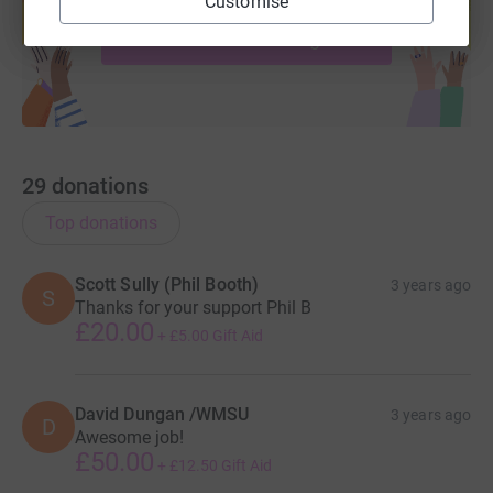
Customise
help support a cause
Start fundraising
29
donations
Top donations
Scott Sully (Phil Booth)
3 years ago
S
Thanks for your support Phil B
£20.00
+
£5.00
Gift Aid
David Dungan /WMSU
3 years ago
D
Awesome job!
£50.00
+
£12.50
Gift Aid