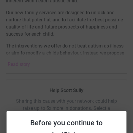
inherent within each autistic child.
Our new family services are designed to unlock and
nurture that potential, and to facilitate the best possible
quality of life and future prospects of happiness and
success for each child.
The interventions we offer do not treat autism as illness
or aim to modify a childs behaviour. Instead we propose
a respectful approach that unlocks an autistic child's
Read story
inner potential to live a contented and fulfilling life.
Help Scott Sully
Sharing this cause with your network could help
raise up to 5x more in donations. Select a
platform to make it happen:
Before you continue to