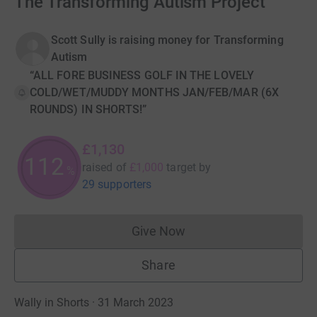
The Transforming Autism Project
Scott Sully is raising money for Transforming
Autism
“ALL FORE BUSINESS GOLF IN THE LOVELY
COLD/WET/MUDDY MONTHS JAN/FEB/MAR (6X
ROUNDS) IN SHORTS!”
£1,130
112
raised of
£1,000
target
by
%
29 supporters
Give Now
Donations cannot currently 
Share
Wally in Shorts · 31 March 2023