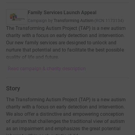
Family Services Launch Appeal
Campaign by
Transforming Autism
(
RCN
1173134
)
The Transforming Autism Project (TAP) is a new autism
charity with a focus on early detection and intervention.
Our new family services are designed to unlock and
nurture that potential and to facilitate the best possible
quality of life and future.
Read campaign & charity description
Story
The Transforming Autism Project (TAP) is a new autism
charity with a focus on early detection and intervention.
We also offer a distinctive and empowering conception
of autism that challenges the traditional view of autism
as an impairment and emphasizes the great potential