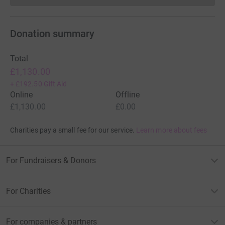
Donation summary
Total
£1,130.00
+
£192.50
Gift Aid
Online
Offline
£1,130.00
£0.00
Charities pay a small fee for our service.
Learn more about fees
For Fundraisers & Donors
For Charities
For companies & partners