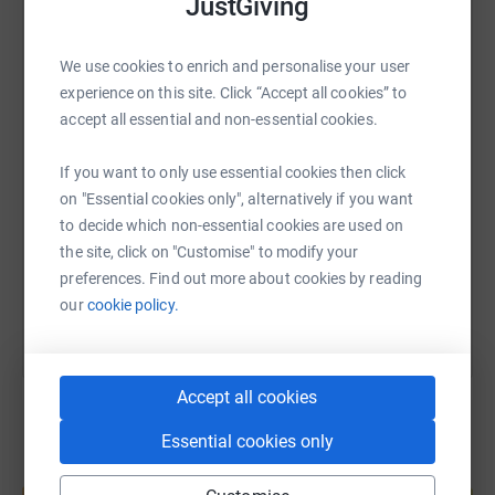
JustGiving
WhatsApp
Facebook
Print
Messenger
LinkedIn
We use cookies to enrich and personalise your user
experience on this site. Click “Accept all cookies” to
accept all essential and non-essential cookies.
SMS
X
Email
TikTok
QR code
If you want to only use essential cookies then click
https://www.justgiving.com/page/scott-sully-
Copy link
on "Essential cookies only", alternatively if you want
to decide which non-essential cookies are used on
the site, click on "Customise" to modify your
You can also help by sharing this link on:
preferences. Find out more about cookies by reading
our
cookie policy.
Accept all cookies
Essential cookies only
Create your own fundraising page and