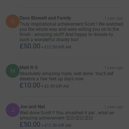
Dave Blewett and Family
1 year ago
D
Truly inspirational achievement Scott ! We watched
you the whole way and were willing you on to the
finish - amazing stuff! And happy to donate to
such a wonderful charity too!
£50.00
+
£12.50
Gift Aid
Matt R-S
1 year ago
M
Absolutely amazing mate, well done. You’ll def
deserve a few feet up days now
£10.00
+
£2.50
Gift Aid
Jon and Nat
1 year ago
J
Well done Scott !! You smashed it pal , what an
amazing achievement 👏🏻👏🏻👏🏻
£50.00
+
£12.50
Gift Aid