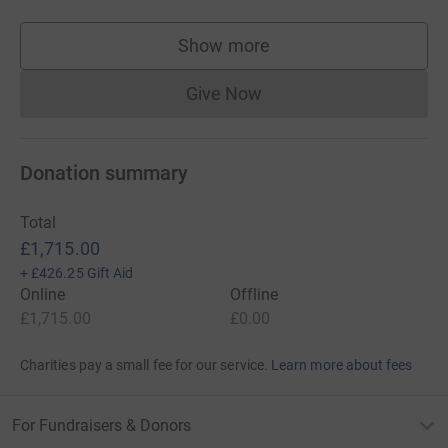
Show more
supporters
Give Now
Donations cannot currently 
Donation summary
Total
£1,715.00
+
£426.25
Gift Aid
Online
Offline
£1,715.00
£0.00
Charities pay a small fee for our service.
Learn more about fees
For Fundraisers & Donors