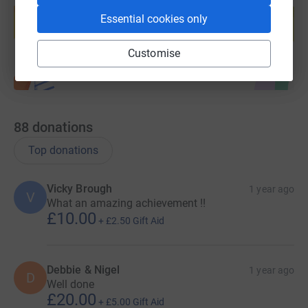
help support a cause
Essential cookies only
Start fundraising
Customise
88
donations
Top donations
Vicky Brough
1 year ago
V
What an amazing achievement !!
£10.00
+
£2.50
Gift Aid
Debbie & Nigel
1 year ago
D
Well done
£20.00
+
£5.00
Gift Aid