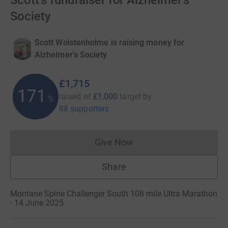
Scott's fundraiser for Alzheimer's
Society
Scott Wolstenholme is raising money for
Alzheimer's Society
£1,715
171
raised of
£1,000
target
by
%
88 supporters
Give Now
Donations cannot currently 
Share
Montane Spine Challenger South 108 mile Ultra Marathon
· 14 June 2025