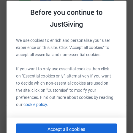
Before you continue to
WhatsApp
Facebook
Print
Messenger
LinkedIn
JustGiving
We use cookies to enrich and personalise your user
SMS
X
Email
TikTok
QR code
experience on this site. Click “Accept all cookies” to
accept all essential and non-essential cookies.
https://www.justgiving.com/page/scott-wolste
Copy link
If you want to only use essential cookies then click
You can also help by sharing this link on:
on "Essential cookies only", alternatively if you want
to decide which non-essential cookies are used on
the site, click on "Customise" to modify your
preferences. Find out more about cookies by reading
our
cookie policy.
Accept all cookies
Create your own fundraising page and