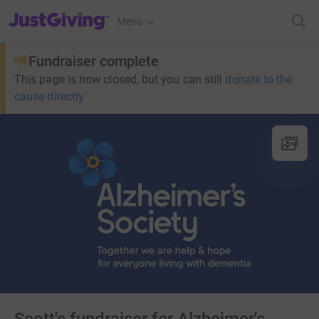
JustGiving’s homepage
Menu
Fundraiser complete
This page is now closed, but you can still
donate to the
cause directly