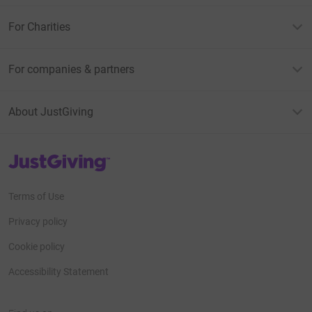
For Charities
For companies & partners
About JustGiving
JustGiving’s homepage
Terms of Use
Privacy policy
Cookie policy
Accessibility Statement