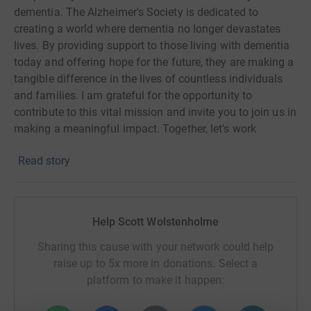
dementia. The Alzheimer's Society is dedicated to
creating a world where dementia no longer devastates
lives. By providing support to those living with dementia
today and offering hope for the future, they are making a
tangible difference in the lives of countless individuals
and families. I am grateful for the opportunity to
contribute to this vital mission and invite you to join us in
making a meaningful impact. Together, let's work
towards a future free from the impact of dementia.
Read story
Help Scott Wolstenholme
Sharing this cause with your network could help
raise up to 5x more in donations. Select a
platform to make it happen: