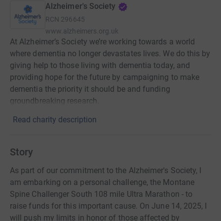
Alzheimer's Society
RCN
296645
www.alzheimers.org.uk
At Alzheimer’s Society we’re working towards a world
where dementia no longer devastates lives. We do this by
giving help to those living with dementia today, and
providing hope for the future by campaigning to make
dementia the priority it should be and funding
groundbreaking research.
Read charity description
Story
As part of our commitment to the Alzheimer's Society, I
am embarking on a personal challenge, the Montane
Spine Challenger South 108 mile Ultra Marathon - to
raise funds for this important cause. On June 14, 2025, I
will push my limits in honor of those affected by