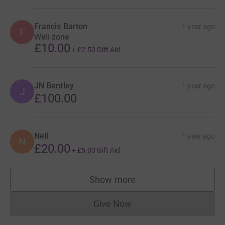
Francis Barton
1 year ago
F
Well done
£10.00
+
£2.50
Gift Aid
JN Bentley
1 year ago
J
£100.00
Nell
1 year ago
N
£20.00
+
£5.00
Gift Aid
Show more
supporters
Give Now
Donations cannot currently 