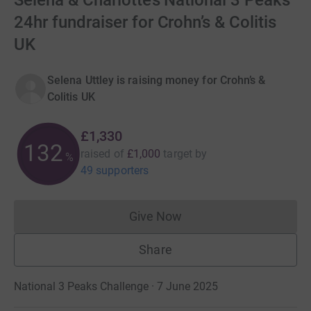
Selena & Charlotte’s National 3 Peaks
24hr fundraiser for Crohn’s & Colitis
UK
Selena Uttley is raising money for Crohn’s &
Colitis UK
£1,330
133
raised of
£1,000
target
by
%
49 supporters
Give Now
Donations cannot currently 
Share
National 3 Peaks Challenge · 7 June 2025