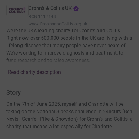
Crohn’s & Colitis UK
RCN
1117148
www.CrohnsandColitis.org.uk
We’re the UK’s leading charity for Crohn’s and Colitis.
Right now, over 500,000 people in the UK are living with a
lifelong disease that many people have never heard of.
We’re working to improve diagnosis and treatment; to
fund research and to raise awareness.
Read charity description
Story
On the 7th of June 2025, myself and Charlotte will be
taking on the National 3 peaks challenge in 24hours (Ben
Nevis , Scarfell Pike & Snowdon) for Crohn’s and Colitis, a
charity that means a lot, especially for Charlotte.