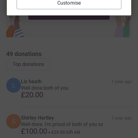
help support a cause
Customise
fuller lives.
Start fundraising
49
donations
Top donations
Liz heath
1 year ago
L
Well done both of you
£20.00
Shirley Hartley
1 year ago
S
Well done. I’m proud of both of you xx
£100.00
+
£25.00
Gift Aid