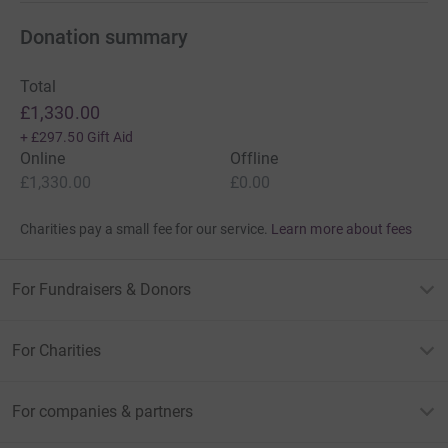
Donation summary
Total
£1,330.00
+
£297.50
Gift Aid
Online
Offline
£1,330.00
£0.00
Charities pay a small fee for our service.
Learn more about fees
For Fundraisers & Donors
For Charities
For companies & partners