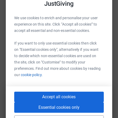
JustGiving
WhatsApp
Facebook
Print
Messenger
LinkedIn
We use cookies to enrich and personalise your user
experience on this site. Click “Accept all cookies” to
accept all essential and non-essential cookies.
SMS
X
Email
TikTok
QR code
Right now, an estimated 500,000 people in the UK are
If you want to only use essential cookies then click
living with a lifelong disease that many people have
https://www.justgiving.com/page/selena-charlot
Copy link
on "Essential cookies only", alternatively if you want
never heard of. And the real number could be almost
to decide which non-essential cookies are used on
double that.
the site, click on "Customise" to modify your
You can also help by sharing this link on:
Because of the stigma and misunderstanding
preferences. Find out more about cookies by reading
surrounding these diseases, thousands of people are
our
cookie policy.
suffering in silence.
But they’re not alone.
Accept all cookies
We’re working to improve diagnosis and treatment, and
Essential cookies only
to fund research into a cure; to raise awareness and to
Create your own fundraising page and
give people hope, comfort and confidence to live freer,