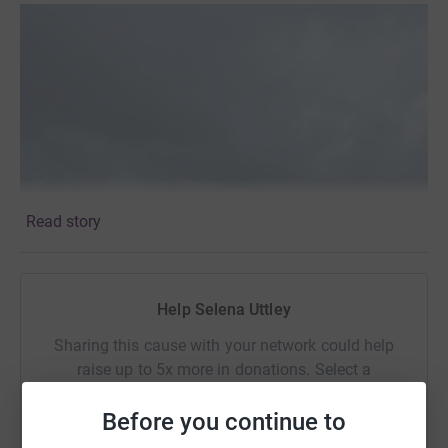
Read story
Help Selena Uttley
Sharing this cause with your network could help
raise up to 5x more in donations. Select a
platform to make it happen:
Before you continue to