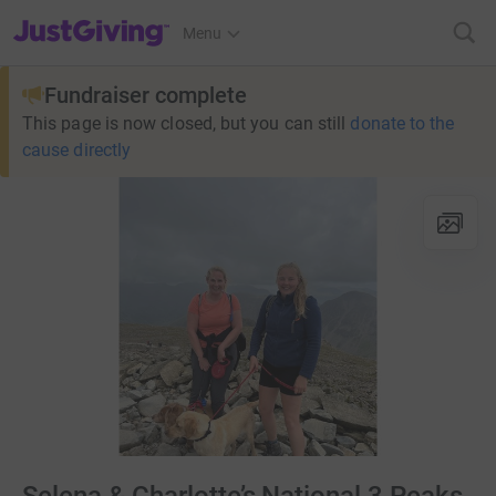
JustGiving’s homepage
Menu
Fundraiser complete
This page is now closed, but you can still
donate to the
cause directly