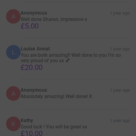
Anonymous
1 year ago
A
Well done Sharon, impressive x
£5.00
Louise Annat
1 year ago
L
You are both amazing!! Well done to you I’m so
very proud of you xx 💕
£20.00
Anonymous
1 year ago
A
Absolutely amazing! Well done! X
Kathy
1 year ago
K
Good luck ! You will be great xx
£10.00