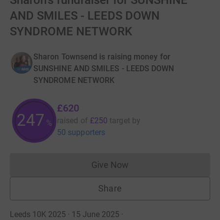
Sharon's fundraiser for SUNSHINE
AND SMILES - LEEDS DOWN
SYNDROME NETWORK
Sharon Townsend is raising money for
SUNSHINE AND SMILES - LEEDS DOWN
SYNDROME NETWORK
£620
248
raised of
£250
target
by
%
50 supporters
Give Now
Donations cannot currently 
Share
Leeds 10K 2025 · 15 June 2025
·