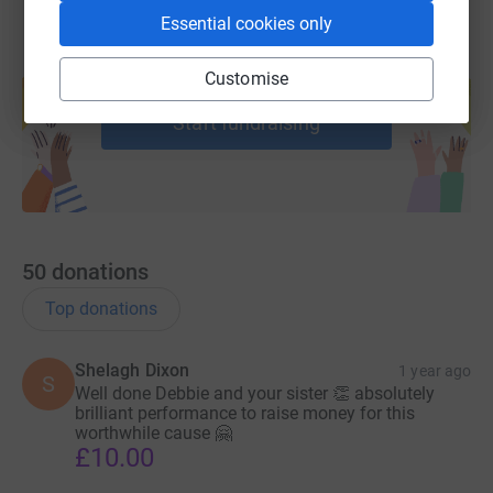
Essential cookies only
Create your own fundraising page and
Customise
help support a cause
Start fundraising
50
donations
Top donations
Shelagh Dixon
1 year ago
S
Well done Debbie and your sister 👏 absolutely
brilliant performance to raise money for this
worthwhile cause 🤗
£10.00