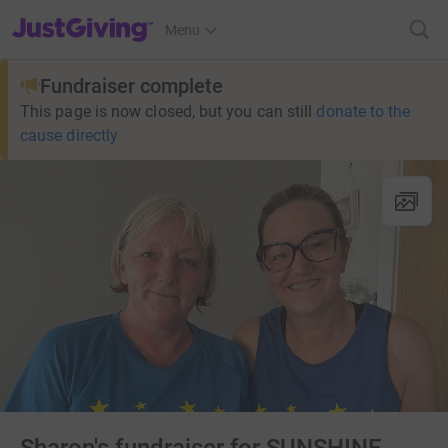
JustGiving’s homepage
Menu
Fundraiser complete
This page is now closed, but you can still
donate to the
cause directly