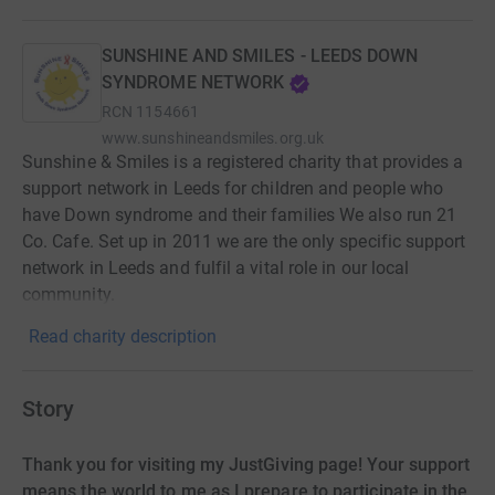
SUNSHINE AND SMILES - LEEDS DOWN
SYNDROME NETWORK
RCN
1154661
www.sunshineandsmiles.org.uk
Sunshine & Smiles is a registered charity that provides a
support network in Leeds for children and people who
have Down syndrome and their families We also run 21
Co. Cafe. Set up in 2011 we are the only specific support
network in Leeds and fulfil a vital role in our local
community.
Read charity description
Story
Thank you for visiting my JustGiving page! Your support
means the world to me as I prepare to participate in the