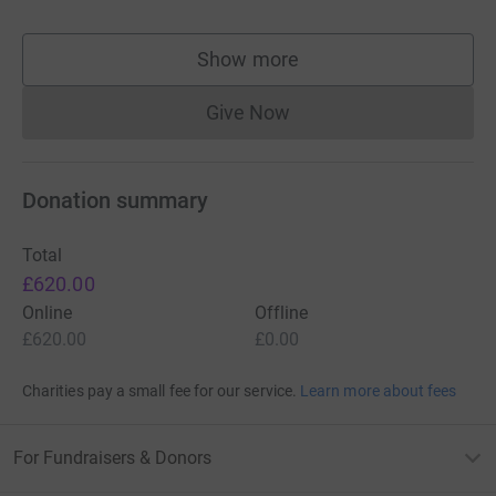
Show more
supporters
Give Now
Donations cannot currently 
Donation summary
Total
£620.00
Online
Offline
£620.00
£0.00
Charities pay a small fee for our service.
Learn more about fees
For Fundraisers & Donors