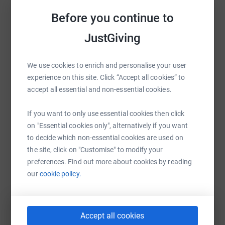
towards this incredible cause. Donating through
platform to make it happen:
Before you continue to
JustGiving is simple, fast, and totally secure. Your details
are safe with JustGiving - they'll never sell them on or
JustGiving
send unwanted emails. Once you donate, they'll send
your money directly to the charity. So it's the most
WhatsApp
Facebook
Print
Messenger
LinkedIn
efficient way to donate - saving time and cutting costs
We use cookies to enrich and personalise your user
for the charity.
experience on this site. Click “Accept all cookies” to
accept all essential and non-essential cookies.
SMS
X
Email
TikTok
QR code
Please consider making a donation today. Together, we
If you want to only use essential cookies then click
can make a significant impact in the lives of many
on "Essential cookies only", alternatively if you want
https://www.justgiving.com/page/sharon-towns
Copy link
families in our community.
to decide which non-essential cookies are used on
the site, click on "Customise" to modify your
You can also help by sharing this link on:
preferences. Find out more about cookies by reading
our
cookie policy.
Accept all cookies