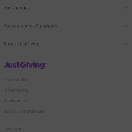
For Charities
For companies & partners
About JustGiving
JustGiving’s homepage
Terms of Use
Privacy policy
Cookie policy
Accessibility Statement
Find us on