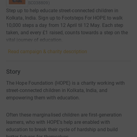
SC038809
)
Step up to help educate street-connected children in
Kolkata, India. Sign up to Footsteps For HOPE to walk
10,000 steps a day from 12 April til 12 May. Each step
taken, and every £1 raised, counts towards a step on the
vital journey of education.
Read campaign & charity description
Story
The Hope Foundation (HOPE) is a charity working with
street-connected children in Kolkata, India, and
empowering them with education.
Often these marginalised children are first-generation
learners, who with HOPE's help are enabled with
education to break their cycle of hardship and build
better futures for themselves.