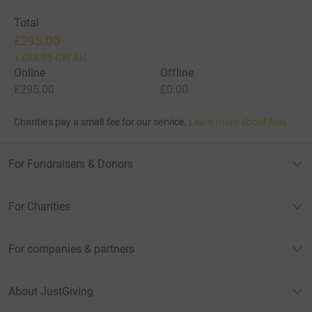
Total
£295.00
+
£73.75
Gift Aid
Online
Offline
£295.00
£0.00
Charities pay a small fee for our service.
Learn more about fees
For Fundraisers & Donors
For Charities
For companies & partners
About JustGiving