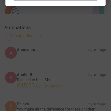
9
donations
Top donations
Anonymous
2 years ago
A
Auntie B
2 years ago
A
Pleased to help Shiuli
£45.00
+
£11.25
Gift Aid
Shieva
2 years ago
S
Yoy make all the difference for these children.