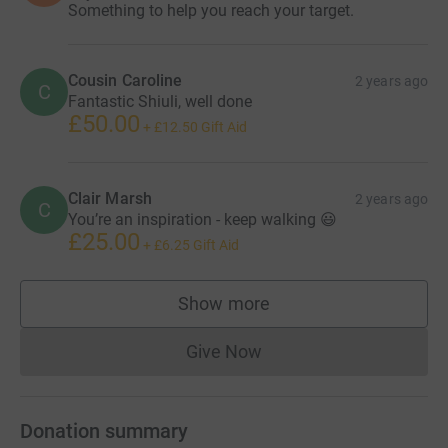
Something to help you reach your target.
Cousin Caroline
2 years ago
C
Fantastic Shiuli, well done
£50.00
+
£12.50
Gift Aid
Clair Marsh
2 years ago
C
You’re an inspiration - keep walking 😃
£25.00
+
£6.25
Gift Aid
Show more
supporters
Give Now
Donations cannot currently 
Donation summary