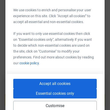
https://twitter.com/HOPE_UK
We use cookies to enrich and personalise your user
SMS
X
Email
TikTok
QR code
experience on this site. Click “Accept all cookies” to
https://www.facebook.com/TheHopeFoundationUK/
accept all essential and non-essential cookies.
https://www.instagram.com/the_hope_foundation_uk/
https://www.justgiving.com/page/shiuli-davis
Copy link
If you want to only use essential cookies then click
on "Essential cookies only", alternatively if you want
You can also help by sharing this link on:
to decide which non-essential cookies are used on
the site, click on "Customise" to modify your
preferences. Find out more about cookies by reading
our
cookie policy.
Accept all cookies
Create your own fundraising page and
Essential cookies only
help support a cause
Start fundraising
Customise