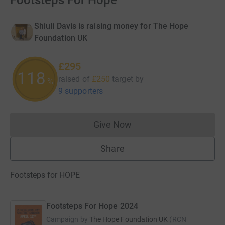
Footsteps For Hope
Shiuli Davis is raising money for The Hope
Foundation UK
£295
118
raised of
£250
target
by
%
9 supporters
Give Now
Donations cannot currently 
Share
Footsteps for HOPE
Footsteps For Hope 2024
Campaign by
The Hope Foundation UK
(
RCN