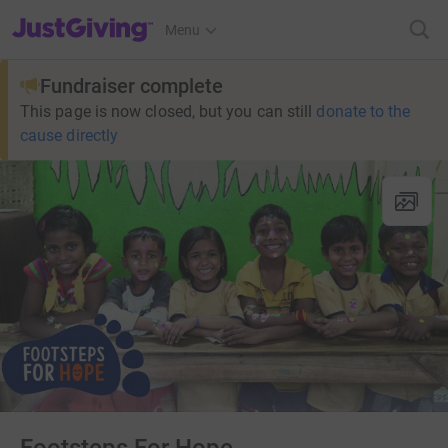
JustGiving’s homepage
Menu
Fundraiser complete
This page is now closed, but you can still
donate to the
cause directly