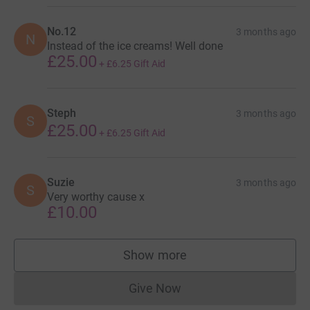
No.12
3 months ago
N
Instead of the ice creams! Well done
£25.00
+
£6.25
Gift Aid
Steph
3 months ago
S
£25.00
+
£6.25
Gift Aid
Suzie
3 months ago
S
Very worthy cause x
£10.00
Show more
supporters
Give Now
Donations cannot currently 