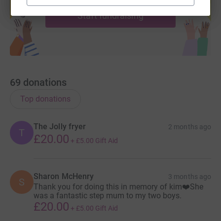
Start fundraising
69
donations
Top donations
The Jolly fryer
2 months ago
T
£20.00
+
£5.00
Gift Aid
Sharon McHenry
3 months ago
S
Thank you for doing this in memory of kim❤️She
was a fantastic step mum to my two boys.
£20.00
+
£5.00
Gift Aid