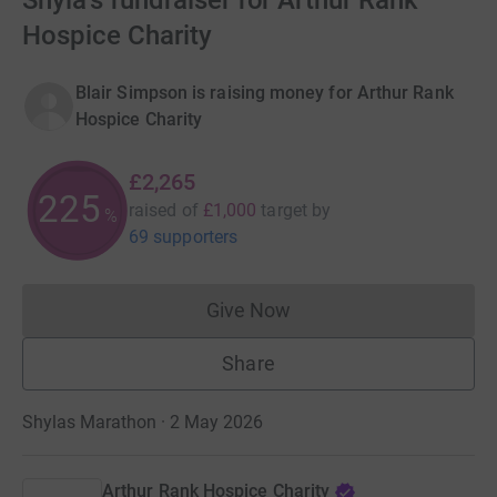
Shyla's fundraiser for Arthur Rank
Hospice Charity
Blair Simpson is raising money for Arthur Rank
Hospice Charity
£2,265
226
raised of
£1,000
target
by
%
69 supporters
Give Now
Donations cannot currently 
Share
Shylas Marathon · 2 May 2026
Arthur Rank Hospice Charity