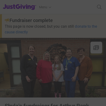
JustGiving’s homepage
Menu
Fundraiser complete
This page is now closed, but you can still
donate to the
cause directly