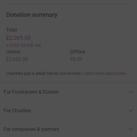
Donation summary
Total
£2,265.00
+
£532.50
Gift Aid
Online
Offline
£2,265.00
£0.00
Charities pay a small fee for our service.
Learn more about fees
For Fundraisers & Donors
For Charities
For companies & partners