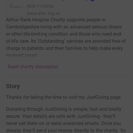
RCN
1133354
www.arhc.org.uk
Arthur Rank Hospice Charity supports people in
Cambridgeshire living with an advanced serious illness
or other life-limiting condition and those who need end-
of-life care. Its ‘Outstanding’ services are provided free of
charge to patients and their families to help make every
moment count.
Read charity description
Story
Thanks for taking the time to visit my JustGiving page.
Donating through JustGiving is simple, fast and totally
secure. Your details are safe with JustGiving - they'll
never sell them on or send unwanted emails. Once you
donate, they'll send your money directly to the charity. So