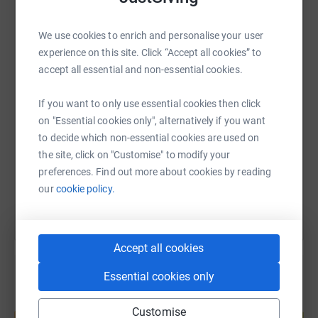
WhatsApp
Facebook
Print
Messenger
LinkedIn
We use cookies to enrich and personalise your user
experience on this site. Click “Accept all cookies” to
accept all essential and non-essential cookies.
SMS
X
Email
TikTok
QR code
If you want to only use essential cookies then click
on "Essential cookies only", alternatively if you want
https://www.justgiving.com/page/shylasmarath
Copy link
to decide which non-essential cookies are used on
the site, click on "Customise" to modify your
You can also help by sharing this link on:
preferences. Find out more about cookies by reading
our
cookie policy.
Accept all cookies
Essential cookies only
Create your own fundraising page and
Customise
help support a cause