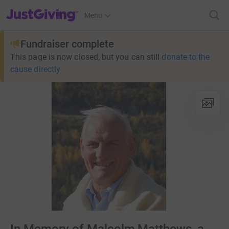
JustGiving’s homepage
Menu
Fundraiser complete
This page is now closed, but you can still
donate to the
cause directly