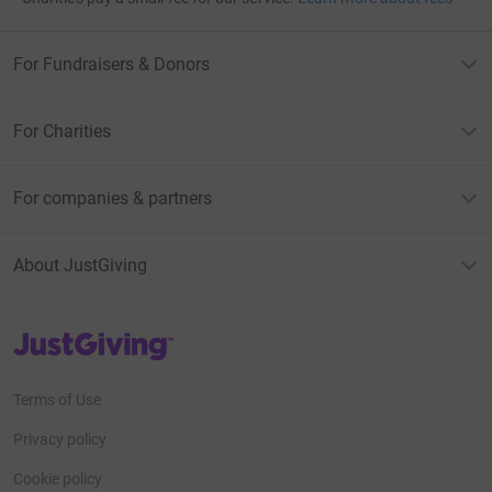
For Fundraisers & Donors
For Charities
For companies & partners
About JustGiving
JustGiving’s homepage
Terms of Use
Privacy policy
Cookie policy