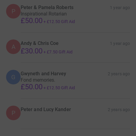
Peter & Pamela Roberts
1 year ago
P
Inspirational Rotarian
£50.00
+
£12.50
Gift Aid
Andy & Chris Coe
1 year ago
A
£30.00
+
£7.50
Gift Aid
Gwyneth and Harvey
2 years ago
G
Fond memories.
£50.00
+
£12.50
Gift Aid
Peter and Lucy Kander
2 years ago
P