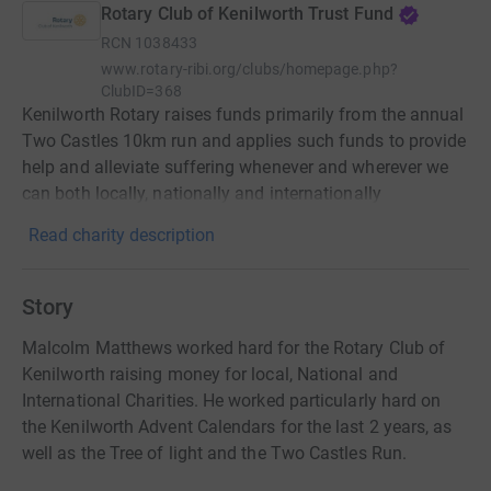
Rotary Club of Kenilworth Trust Fund
RCN
1038433
www.rotary-ribi.org/clubs/homepage.php?
ClubID=368
Kenilworth Rotary raises funds primarily from the annual
Two Castles 10km run and applies such funds to provide
help and alleviate suffering whenever and wherever we
can both locally, nationally and internationally
Read charity description
Story
Malcolm Matthews worked hard for the Rotary Club of
Kenilworth raising money for local, National and
International Charities. He worked particularly hard on
the Kenilworth Advent Calendars for the last 2 years, as
well as the Tree of light and the Two Castles Run.