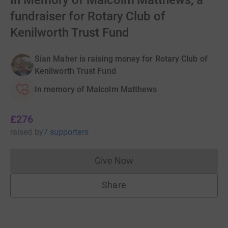
In Memory of Malcolm Matthews, a
fundraiser for Rotary Club of
Kenilworth Trust Fund
Sian Maher is raising money for Rotary Club of
Kenilworth Trust Fund
In memory of Malcolm Matthews
£276
raised
by
7 supporters
Give Now
Donations cannot currently 
Share