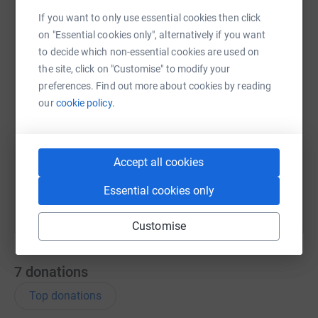
If you want to only use essential cookies then click
WhatsApp
Facebook
Print
Messenger
LinkedIn
on "Essential cookies only", alternatively if you want
to decide which non-essential cookies are used on
the site, click on "Customise" to modify your
SMS
X
Email
TikTok
QR code
preferences. Find out more about cookies by reading
our
cookie policy.
https://www.justgiving.com/page/sian-maher-
Copy link
You can also help by sharing this link on:
Accept all cookies
Essential cookies only
Customise
7
donations
Top donations