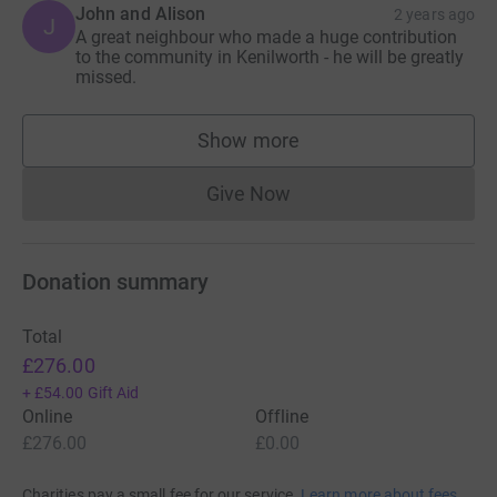
John and Alison
2 years ago
J
A great neighbour who made a huge contribution
to the community in Kenilworth - he will be greatly
missed.
Show more
supporters
Give Now
Donations cannot currently 
Donation summary
Total
£276.00
+
£54.00
Gift Aid
Online
Offline
£276.00
£0.00
Charities pay a small fee for our service.
Learn more about fees