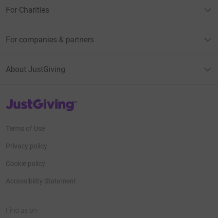
For Charities
For companies & partners
About JustGiving
JustGiving’s homepage
Terms of Use
Privacy policy
Cookie policy
Accessibility Statement
Find us on