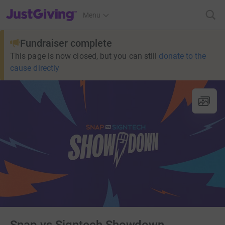
JustGiving’s homepage
Menu
Fundraiser complete
This page is now closed, but you can still
donate to the
cause directly