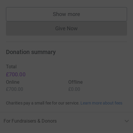
Show more
supporters
Give Now
Donations cannot currently 
Donation summary
Total
£700.00
Online
Offline
£700.00
£0.00
Charities pay a small fee for our service.
Learn more about fees
For Fundraisers & Donors