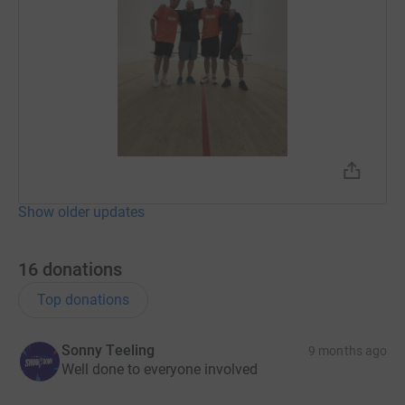
Show older updates
16
donations
Top donations
Sonny Teeling
9 months ago
Well done to everyone involved