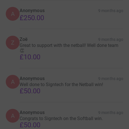
Anonymous
9 months ago
A
£250.00
Zoë
9 months ago
Z
Great to support with the netball! Well done team
👏
£10.00
Anonymous
9 months ago
A
Well done to Signtech for the Netball win!
£50.00
Anonymous
9 months ago
A
Congrats to Signtech on the Softball win.
£50.00