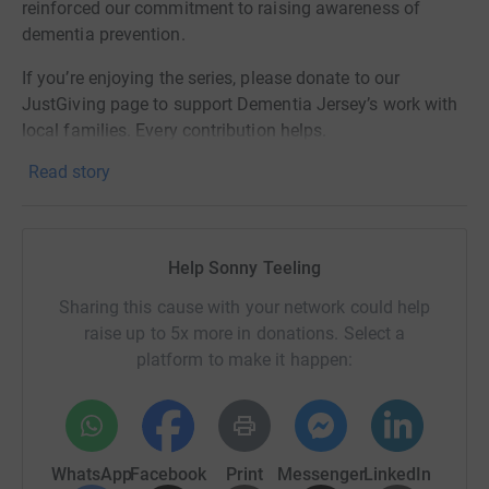
reinforced our commitment to raising awareness of
dementia prevention.
If you’re enjoying the series, please donate to our
JustGiving page to support Dementia Jersey’s work with
local families. Every contribution helps.
Read story
And follow along on our social channels for fixtures,
results, and highlights: @snapjersey and @signtechci
(and give @dementia_jersey a follow for prevention tips
and support resources).
Help Sonny Teeling
Sharing this cause with your network could help
raise up to 5x more in donations. Select a
platform to make it happen:
WhatsApp
Facebook
Print
Messenger
LinkedIn