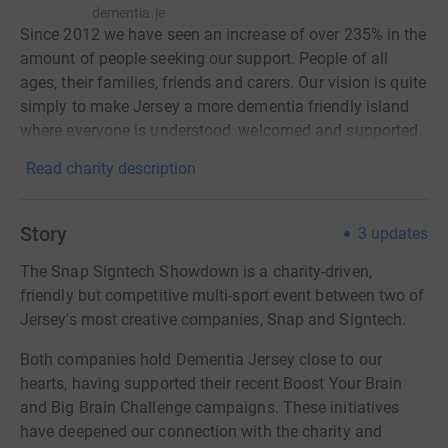
dementia.je
Since 2012 we have seen an increase of over 235% in the
amount of people seeking our support. People of all
ages, their families, friends and carers. Our vision is quite
simply to make Jersey a more dementia friendly island
where everyone is understood, welcomed and supported.
Read charity description
Story
3
updates
The Snap Signtech Showdown is a charity-driven,
friendly but competitive multi-sport event between two of
Jersey's most creative companies, Snap and Signtech.
Both companies hold Dementia Jersey close to our
hearts, having supported their recent Boost Your Brain
and Big Brain Challenge campaigns. These initiatives
have deepened our connection with the charity and