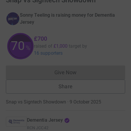
Snap vs Signtech Showdown
Sonny Teeling is raising money for Dementia
Jersey
£700
70
raised of
£1,000
target
by
%
16 supporters
Give Now
Donations cannot currently 
Share
Snap vs Signtech Showdown · 9 October 2025
Dementia Jersey
RCN
JCC42