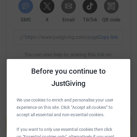
SMS
X
Email
TikTok
QR code
https://www.justgiving.com/page/snap-signtec
Copy link
You can also help by sharing this link on:
Before you continue to
JustGiving
We use cookies to enrich and personalise your user
experience on this site. Click “Accept all cookies” to
Create your own fundraising page and
accept all essential and non-essential cookies.
help support a cause
Start fundraising
If you want to only use essential cookies then click
on "Essential cookies only", alternatively if you want