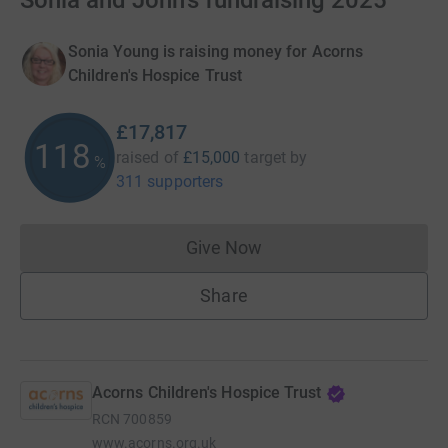
Sonia and John's fundraising 2025
Sonia Young is raising money for Acorns
Children's Hospice Trust
£17,817
118
raised of
£15,000
target
by
%
311 supporters
Give Now
Donations cannot currently 
Share
Acorns Children's Hospice Trust
RCN
700859
www.acorns.org.uk