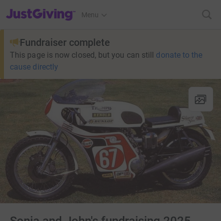
JustGiving’s homepage
Menu
Fundraiser complete
This page is now closed, but you can still
donate to the
cause directly