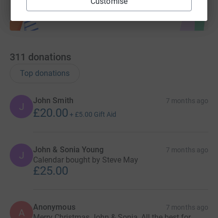
Customise
311
donations
Top donations
John Smith
7 months ago
J
£20.00
+
£5.00
Gift Aid
John & Sonia Young
7 months ago
J
Calendar bought by Steve May
£25.00
Anonymous
7 months ago
A
Merry Christmas John & Sonia, All the best for