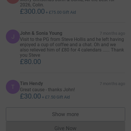
2026, Colin.
£300.00
+
£75.00
Gift Aid
John & Sonia Young
7 months ago
J
Visit to the PG from Steve Hollis and he left having
enjoyed a cup of coffee and a chat. Oh and we
also relieved him of £80 for 4 calendars ...... Thank
you Steve
£80.00
Tim Hendy
7 months ago
T
Great cause - thanks John!
£30.00
+
£7.50
Gift Aid
Show more
supporters
Give Now
Donations cannot currently 