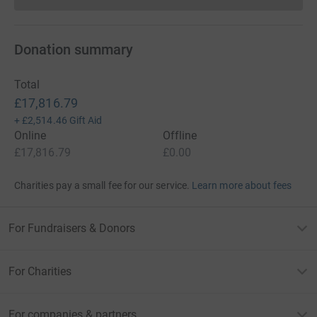
Donation summary
Total
£17,816.79
+
£2,514.46
Gift Aid
Online
Offline
£17,816.79
£0.00
Charities pay a small fee for our service.
Learn more about fees
For Fundraisers & Donors
For Charities
For companies & partners