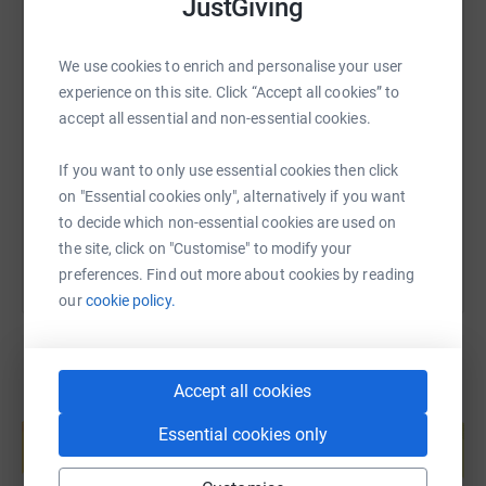
JustGiving
We use cookies to enrich and personalise your user
SMS
X
Email
TikTok
QR code
experience on this site. Click “Accept all cookies” to
accept all essential and non-essential cookies.
https://www.justgiving.com/page/sonia-young
Copy link
If you want to only use essential cookies then click
on "Essential cookies only", alternatively if you want
You can also help by sharing this link on:
to decide which non-essential cookies are used on
the site, click on "Customise" to modify your
preferences. Find out more about cookies by reading
our
cookie policy.
Accept all cookies
Create your own fundraising page and
help support a cause
Essential cookies only
Start fundraising