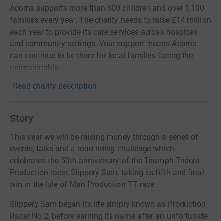
Acorns supports more than 800 children and over 1,100
families every year. The charity needs to raise £14 million
each year to provide its care services across hospices
and community settings. Your support means Acorns
can continue to be there for local families facing the
unimaginable.
Read charity description
Story
This year we will be raising money through a series of
events, talks and a road riding challenge which
celebrates the 50th anniversary of the Triumph Trident
Production racer, Slippery Sam, taking its fifth and final
win in the Isle of Man Production TT race.
Slippery Sam began its life simply known as Production
Racer No.2, before earning its name after an unfortunate