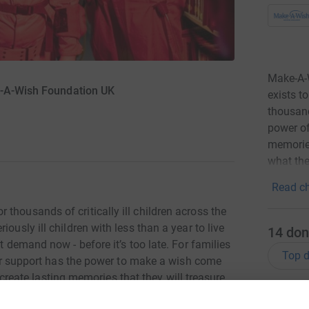
Make-A-W
e-A-Wish Foundation UK
exists t
thousand
power of
memories
what the
Read ch
thousands of critically ill children across the
ously ill children with less than a year to live
14
don
t demand now - before it’s too late. For families
Top d
Your support has the power to make a wish come
to create lasting memories that they will treasure
M
M