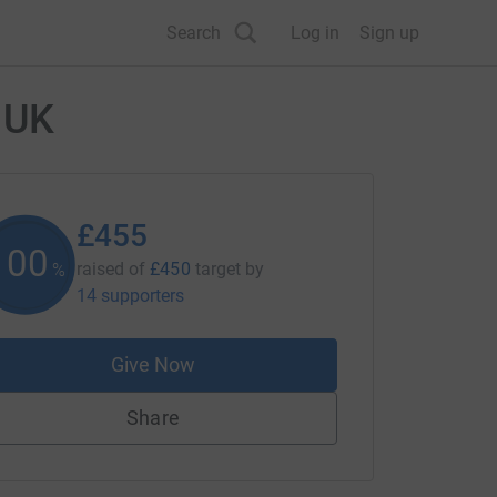
Search
Log in
Sign up
 UK
£455
101
raised of
£450
target
by
%
14 supporters
Give Now
Share