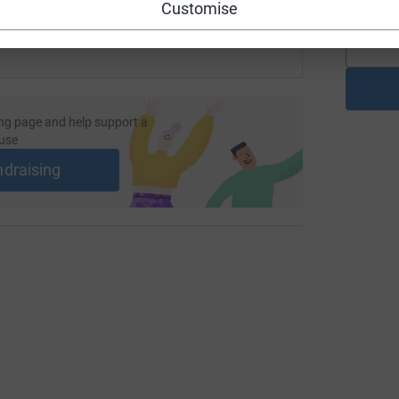
Customise
ng page and help support a
use
ndraising