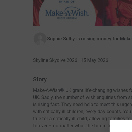
Sophie Selby is raising money for Mak
Skyline Skydive 2026 · 15 May 2026
Story
Make-A-Wish® UK grant life-changing wishes for 
UK. Sadly, the number of wish enquiries from seri
is rising fast. They need help to meet this urgen
with critically ill children, every day counts. 
true for a critically ill child, allowing families 
forever – no matter what the future holds.