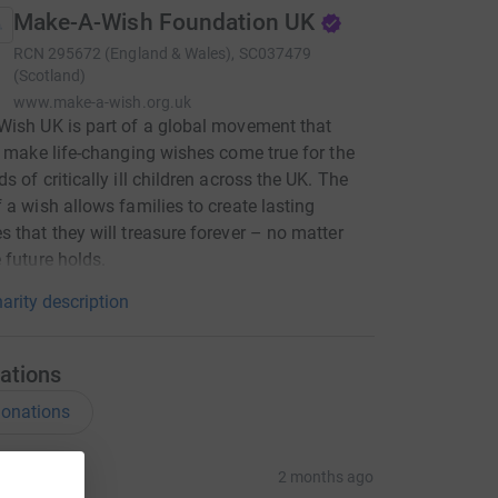
Make-A-Wish Foundation UK
RCN
295672 (England & Wales), SC037479
(Scotland)
www.make-a-wish.org.uk
ish UK is part of a global movement that
o make life-changing wishes come true for the
s of critically ill children across the UK. The
 a wish allows families to create lasting
 that they will treasure forever – no matter
 future holds.
arity description
ations
onations
ia BW
2 months ago