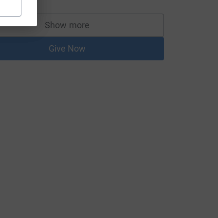
Show more
supporters
Give Now