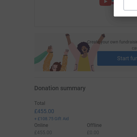
Create your own fundraisi
ca
Start fu
Donation summary
Total
£455.00
+
£108.75
Gift Aid
Online
Offline
£455.00
£0.00