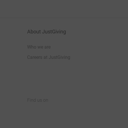
About JustGiving
Who we are
Careers at JustGiving
Find us on
JustGiving on Facebook
JustGiving on Instagram
JustGiving on TikTok
JustGiving on Youtube
JustGiving on LinkedIn
JustGiving on X