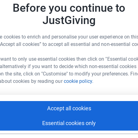
£
Before you continue to
JustGiving
D
D
£
 cookies to enrich and personalise your user experience on this
hie Selby
“Accept all cookies” to accept all essential and non-essential co
rk could help raise up to 5x more in
E
tform to make it happen:
 want to only use essential cookies then click on "Essential coo
E
£
 alternatively if you want to decide which non-essential cookies
n the site, click on "Customise" to modify your preferences. Fin
about cookies by reading our
cookie policy.
N
enger
LinkedIn
X
Email
N
J
£
Accept all cookies
page/sophie-selby-2?utm_medium=FR&utm_source=CL
Copy link
Essential cookies only
 sharing this link on:
L
L
S