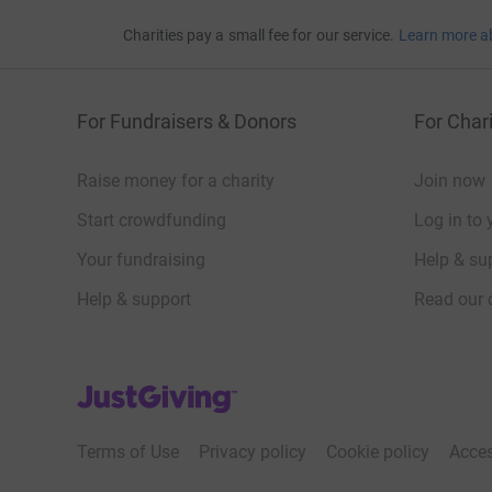
Charities pay a small fee for our service.
Learn more a
For Fundraisers & Donors
For Chari
Raise money for a charity
Join now
Start crowdfunding
Log in to 
Your fundraising
Help & sup
Help & support
Read our 
JustGiving’s homepage
Terms of Use
Privacy policy
Cookie policy
Acces