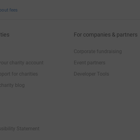
bout fees
ties
For companies & partners
Corporate fundraising
your charity account
Event partners
port for charities
Developer Tools
charity blog
sibility Statement