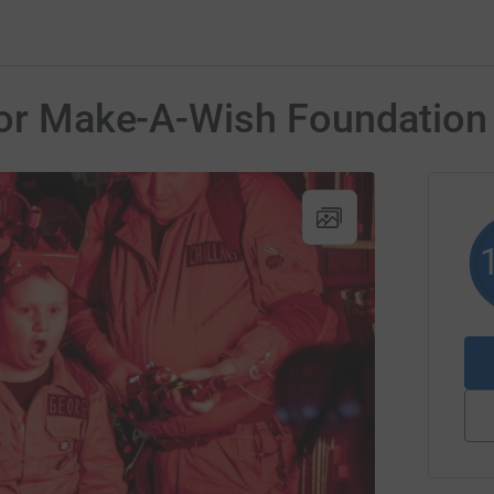
 for Make-A-Wish Foundation