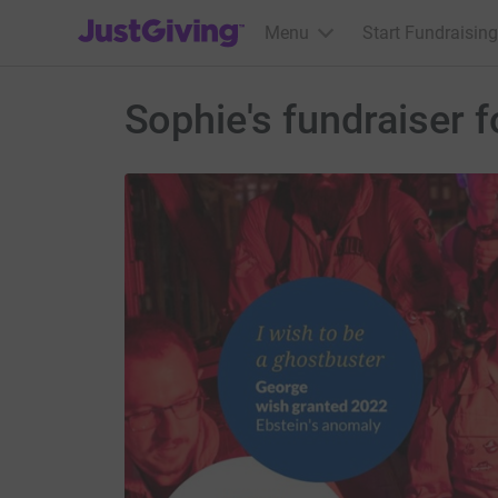
JustGiving’s homepage
Menu
Start Fundraising
Sophie's fundraiser