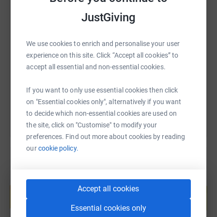
JustGiving
SMS
X
Email
TikTok
QR code
We use cookies to enrich and personalise your user
experience on this site. Click “Accept all cookies” to
https://www.justgiving.com/page/southernass
Copy link
accept all essential and non-essential cookies.
You can also help by sharing this link on:
If you want to only use essential cookies then click
on "Essential cookies only", alternatively if you want
to decide which non-essential cookies are used on
the site, click on "Customise" to modify your
preferences. Find out more about cookies by reading
our
cookie policy.
Create your own fundraising page and
Accept all cookies
help support a cause
Start fundraising
Essential cookies only