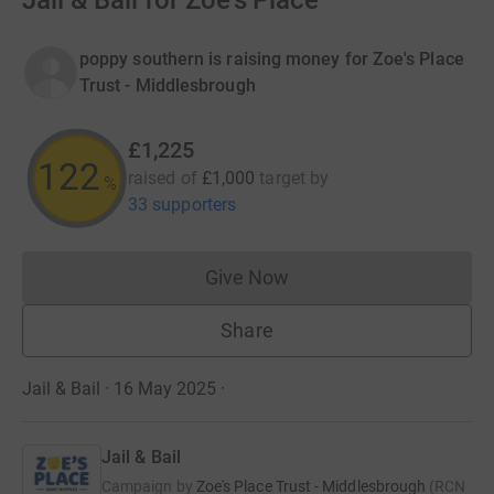
Jail & Bail for Zoe's Place
poppy southern is raising money for Zoe's Place
Trust - Middlesbrough
£1,225
122
raised of
£1,000
target
by
%
33 supporters
Give Now
Donations cannot currently 
Share
Jail & Bail · 16 May 2025
·
Jail & Bail
Campaign by
Zoe's Place Trust - Middlesbrough
(
RCN