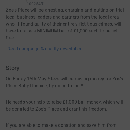
1092545
)
Zoe's Place will be arresting, charging and putting on trial
local business leaders and partners from the local area
who, if found guilty of their entirely fictitious crimes, will
have to raise a MINIMUM bail of £1,000 each to be set
free.
Read campaign & charity description
Story
On Friday 16th May Steve will be raising money for Zoe's
Place Baby Hospice, by going to jail !!
He needs your help to raise £1,000 bail money, which will
be donated to Zoe's Place and grant his freedom.
If you are able to make a donation and save him from