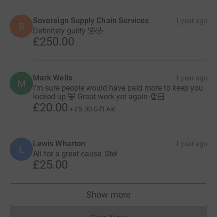
Sovereign Supply Chain Services
1 year ago
S
Definitely guilty 🤣🤣
£250.00
Mark Wells
1 year ago
M
I’m sure people would have paid more to keep you
locked up 🤣 Great work yet again 👏🏻
£20.00
+
£5.00
Gift Aid
Lewis Wharton
1 year ago
L
All for a great cause, Ste!
£25.00
Show more
supporters