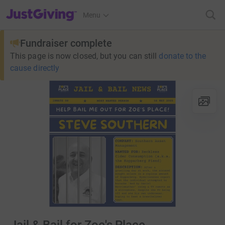
JustGiving’s homepage
Menu
Fundraiser complete
This page is now closed, but you can still
donate to the
cause directly