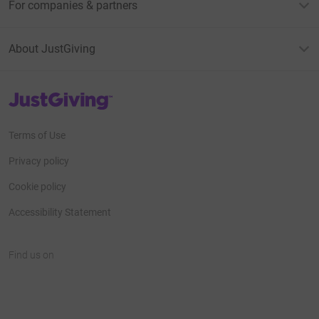
For companies & partners
About JustGiving
JustGiving’s homepage
Terms of Use
Privacy policy
Cookie policy
Accessibility Statement
Find us on
JustGiving on Facebook
JustGiving on Instagram
JustGiving on TikTok
JustGiving on Youtube
JustGiving on LinkedIn
JustGiving on X