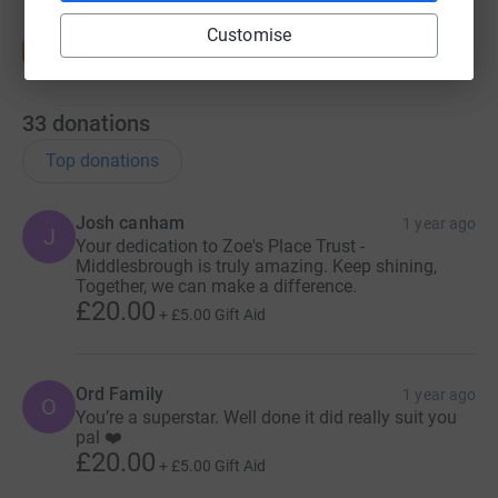
Customise
33
donations
Top donations
Josh canham
1 year ago
J
Your dedication to Zoe's Place Trust -
Middlesbrough is truly amazing. Keep shining,
Together, we can make a difference.
£20.00
+
£5.00
Gift Aid
Ord Family
1 year ago
O
You’re a superstar. Well done it did really suit you
pal ❤️
£20.00
+
£5.00
Gift Aid