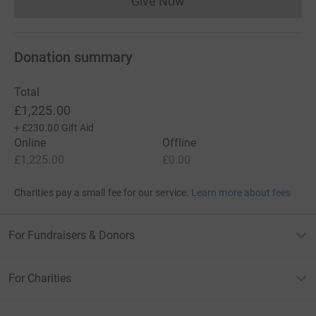
Give Now
Donations cannot currently 
Donation summary
Total
£1,225.00
+
£230.00
Gift Aid
Online
Offline
£1,225.00
£0.00
Charities pay a small fee for our service.
Learn more about fees
For Fundraisers & Donors
For Charities