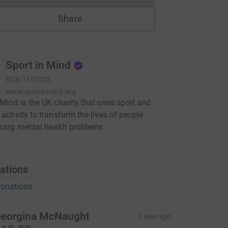
Share
Sport in Mind
RCN
1161323
www.sportinmind.org
 Mind is the UK charity that uses sport and
 activity to transform the lives of people
cing mental health problems.
ations
onations
eorgina McNaught
1 year ago