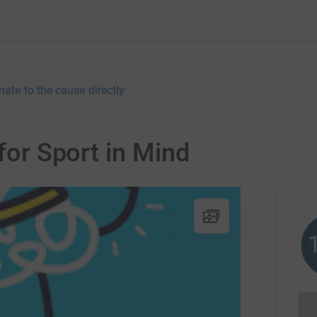
nate to the cause directly
 for Sport in Mind