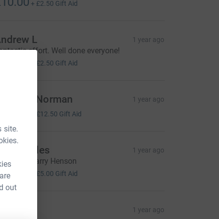
10.00
+
£2.50
Gift Aid
ndrew L
1 year ago
antastic effort. Well done everyone!
10.00
+
£2.50
Gift Aid
ebecca Norman
1 year ago
50.00
+
£12.50
Gift Aid
 site.
okies.
heila Bales
1 year ago
ell done Harry Henson
kies
20.00
+
£5.00
Gift Aid
 are
d out
A&R
1 year ago