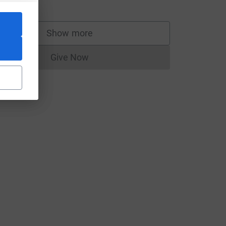
o!Go!Go!
Show more
supporters
Give Now
Donations cannot currently be made to