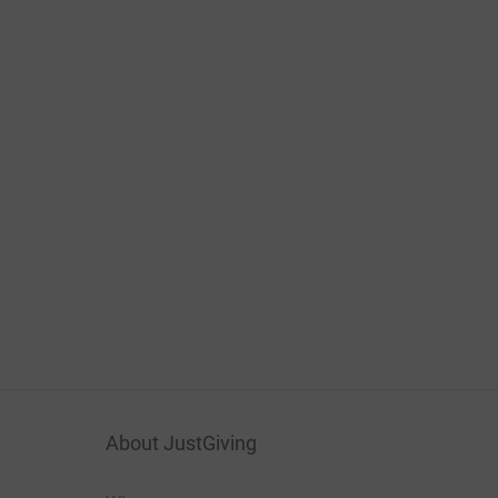
About JustGiving