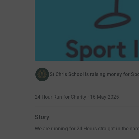
St Chris School is raising money for Spo
24 Hour Run for Charity · 16 May 2025
Story
We are running for 24 Hours straight in the nam