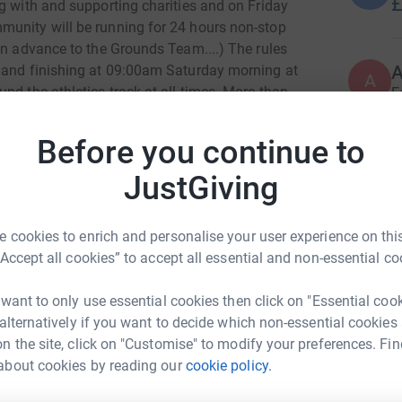
£
g with and supporting charities and on Friday
munity will be running for 24 hours non-stop
in advance to the Grounds Team....) The rules
A
g and finishing at 09:00am Saturday morning at
A
nd the athletics track at all times. More than
F
£
merrier, and we will also be tracking our total
dent of reaching somewhere in mainland Europe
Before you continue to
ing to be both a logistical, physical and mental
JustGiving
ons to two superb charities that were chosen by
R
R
supporting is:
£
 cookies to enrich and personalise your user experience on this
“Accept all cookies” to accept all essential and non-essential co
S
S
W
 want to only use essential cookies then click on "Essential coo
ges, to support and improve mental health
£
 alternatively if you want to decide which non-essential cookies
programmes: They aim to tackle Mental Health
n the site, click on "Customise" to modify your preferences. Fin
hildren through running free sport events and
about cookies by reading our
cookie policy.
hris School
A