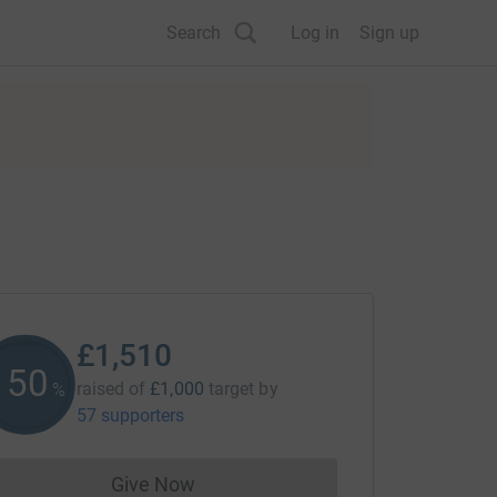
Search
Log in
Sign up
£1,510
150
raised of
£1,000
target
by
%
57 supporters
Give Now
Donations cannot currently be made to