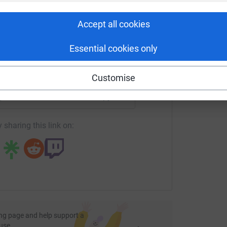
G
rk could help raise up to 5x more in
tform to make it happen:
Accept all cookies
Essential cookies only
enger
LinkedIn
X
Email
Customise
age/st-chris-school-2?utm_medium=FR&utm_source=CL
Copy link
 sharing this link on:
ng page and help support a
use