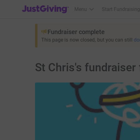
JustGiving’s homepage
Menu
Start Fundraising
Fundraiser complete
This page is now closed, but you can still
do
St Chris's fundraiser