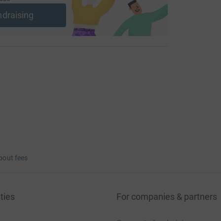
ndraising
bout fees
ties
For companies & partners