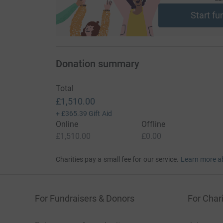
Start fu
Donation summary
Total
£1,510.00
+
£365.39
Gift Aid
Online
Offline
£1,510.00
£0.00
Charities pay a small fee for our service.
Learn more a
For Fundraisers & Donors
For Chari