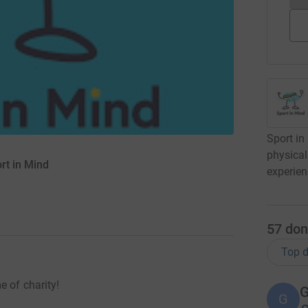
Sport in
physical
rt in Mind
experien
57
don
Top d
e of charity!
G
G