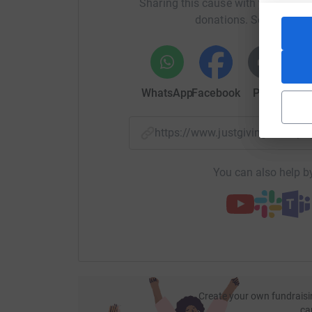
Sharing this cause with your netwo
donations. Select a pla
WhatsApp
Facebook
Print
Mess
https://www.justgiving.com/p
You can also help by
Create your own fundraisi
ca