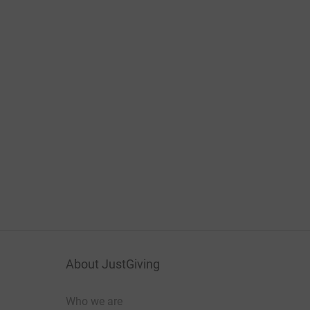
About JustGiving
Who we are