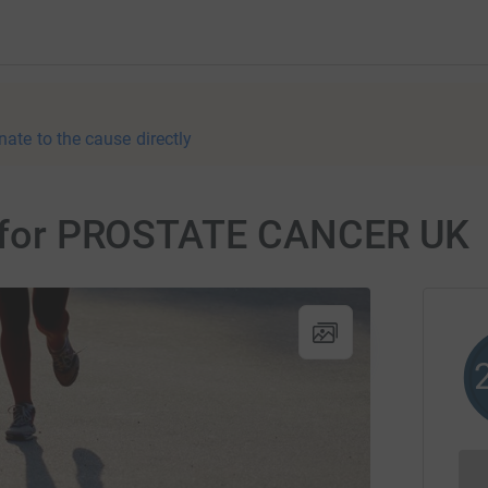
nate to the cause directly
er for PROSTATE CANCER UK