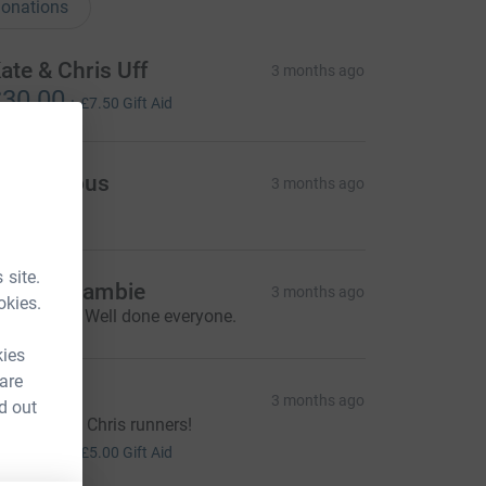
onations
ate & Chris Uff
3 months ago
30.00
+
£7.50
Gift Aid
Anonymous
3 months ago
 site.
ndrew Lambie
3 months ago
okies.
ANTASTIC! Well done everyone.
kies
 are
yquists
3 months ago
d out
ell done St Chris runners!
20.00
+
£5.00
Gift Aid