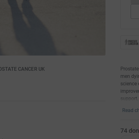
Prostate
 PROSTATE CANCER UK
men dyin
science 
improvem
support,
Read ch
74
don