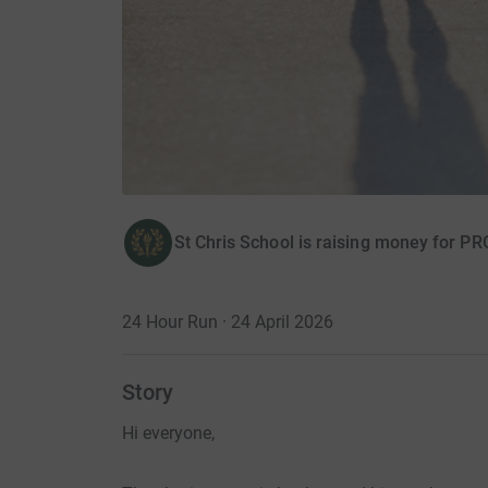
St Chris School is raising money for
24 Hour Run · 24 April 2026
Story
Hi everyone,