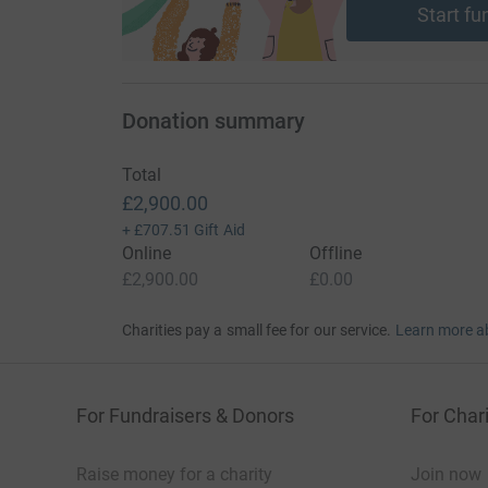
Start fu
Donation summary
Total
£2,900.00
+
£707.51
Gift Aid
Online
Offline
£2,900.00
£0.00
Charities pay a small fee for our service.
Learn more a
For Fundraisers & Donors
For Chari
Raise money for a charity
Join now