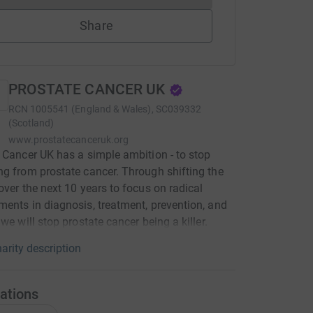
Share
PROSTATE CANCER UK
RCN
1005541 (England & Wales), SC039332
(Scotland)
www.prostatecanceruk.org
 Cancer UK has a simple ambition - to stop
g from prostate cancer. Through shifting the
over the next 10 years to focus on radical
ents in diagnosis, treatment, prevention, and
 we will stop prostate cancer being a killer.
arity description
ations