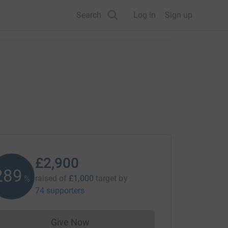
Search
Log in
Sign up
£2,900
290
raised of
£1,000
target
by
%
74 supporters
Give Now
Donations cannot currently be made to