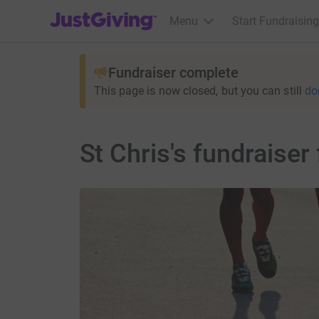
JustGiving’s homepage
Menu
Start Fundraising
Fundraiser complete
This page is now closed, but you can still
do
St Chris's fundrais