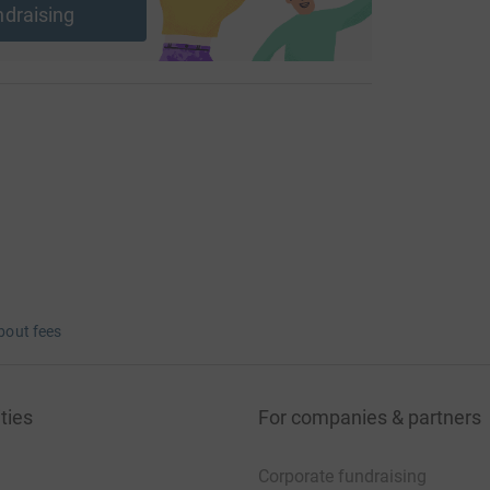
ndraising
bout fees
ties
For companies & partners
Corporate fundraising