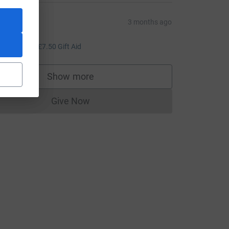
ariana
3 months ago
ell done!
30.00
+
£7.50
Gift Aid
Show more
supporters
Give Now
Donations cannot currently be made to