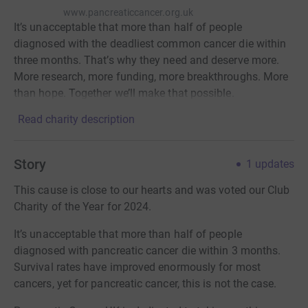
www.pancreaticcancer.org.uk
It’s unacceptable that more than half of people
diagnosed with the deadliest common cancer die within
three months. That’s why they need and deserve more.
More research, more funding, more breakthroughs. More
than hope. Together we’ll make that possible.
Read charity description
Story
1
updates
This cause is close to our hearts and was voted our Club
Charity of the Year for 2024.
It’s unacceptable that more than half of people
diagnosed with pancreatic cancer die within 3 months.
Survival rates have improved enormously for most
cancers, yet for pancreatic cancer, this is not the case.