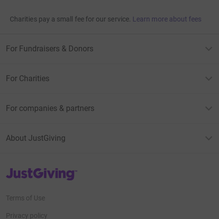
Charities pay a small fee for our service.
Learn more about fees
For Fundraisers & Donors
For Charities
For companies & partners
About JustGiving
JustGiving’s homepage
Terms of Use
Privacy policy