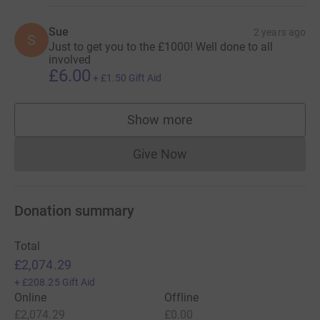
Sue
2 years ago
S
Just to get you to the £1000! Well done to all
involved
£6.00
+
£1.50
Gift Aid
Show more
supporters
Give Now
Donations cannot currently 
Donation summary
Total
£2,074.29
+
£208.25
Gift Aid
Online
Offline
£2,074.29
£0.00