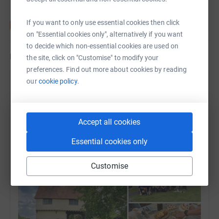
If you want to only use essential cookies then click
on "Essential cookies only", alternatively if you want
to decide which non-essential cookies are used on
Updates
the site, click on "Customise" to modify your
preferences. Find out more about cookies by reading
our
cookie policy.
Steeple Chasers Running and Cycling
Club
13 July 2024 at 17:33
Thanks to everyone who came to The Big Step
Accept all cookies
Forward today. We’ve raise over £740 to date
Essential cookies only
including some cash donations today which is just
fantastic! 💜 Thank you, thank you, thank you!
Customise