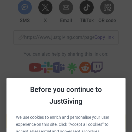
SMS
X
Email
TikTok
QR code
https://www.justgiving.com/page/steeple-chaser
Copy link
You can also help by sharing this link on:
Before you continue to
JustGiving
Create your own fundraising page and
help support a cause
We use cookies to enrich and personalise your user
experience on this site. Click “Accept all cookies” to
Start fundraising
accept all essential and non-essential cookies.