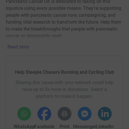
Pancreatic Cancer UK is dedicated to taking on this
injustice using every possible means. They're supporting
people with pancreatic cancer now, campaigning, and
funding vital research to transform the future. Help them
to make the breakthroughs that people with pancreatic
cancer so desperately need.
Read story
Help Steeple Chasers Running and Cycling Club
Sharing this cause with your network could help
raise up to 5x more in donations. Select a
platform to make it happen:
WhatsApp
Facebook
Print
Messenger
LinkedIn