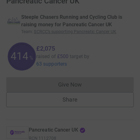
Pancreatic Cancer UK
Steeple Chasers Running and Cycling Club is
raising money for Pancreatic Cancer UK
Team
:
SCRCC's supporting Pancreatic Cancer UK
£2,075
414
raised of
£500
target
by
%
63 supporters
Give Now
Donations cannot currently 
Share
Pancreatic Cancer UK
RCN
1112708