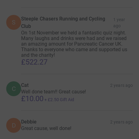
Steeple Chasers Running and Cycling
1 year
S
Club
ago
On 1st November we held a fantastic quiz night.
Many laughs and drinks were had and we raised
an amazing amount for Pancreatic Cancer UK.
Thanks to everyone who came and supported us
and the charity!
£522.27
Cat
2 years ago
C
Well done team!! Great cause!
£10.00
+
£2.50
Gift Aid
Debbie
2 years ago
D
Great cause, well done!