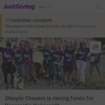
JustGiving’s homepage
Menu
Fundraiser complete
This page is now closed, but you can still
donate to the
cause directly
Steeple Chasers is raising funds for