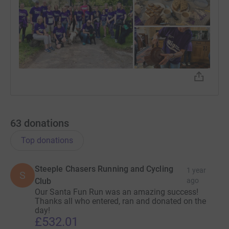
63
donations
Top donations
Steeple Chasers Running and Cycling
1 year
S
Club
ago
Our Santa Fun Run was an amazing success!
Thanks all who entered, ran and donated on the
day!
£532.01