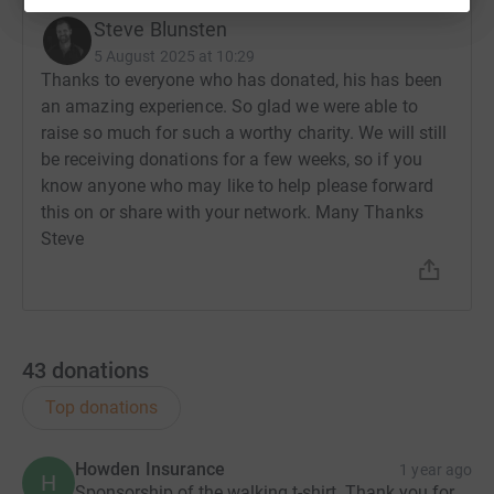
Steve Blunsten
5 August 2025 at 10:29
Thanks to everyone who has donated, his has been
an amazing experience. So glad we were able to
raise so much for such a worthy charity. We will still
be receiving donations for a few weeks, so if you
know anyone who may like to help please forward
this on or share with your network. Many Thanks
Steve
43
donations
Top donations
Howden Insurance
1 year ago
H
Sponsorship of the walking t-shirt. Thank you for