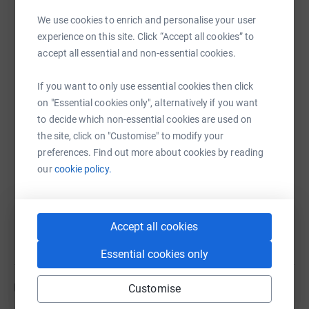
donate, they'll send your money directly to the charity. So
We use cookies to enrich and personalise your user
it's the most efficient way to donate - saving time and
experience on this site. Click “Accept all cookies” to
cutting costs for the charity.
WhatsApp
Facebook
Print
Messenger
LinkedIn
accept all essential and non-essential cookies.
If you want to only use essential cookies then click
SMS
X
Email
TikTok
QR code
on "Essential cookies only", alternatively if you want
to decide which non-essential cookies are used on
the site, click on "Customise" to modify your
https://www.justgiving.com/page/steve-blunste
Copy link
preferences. Find out more about cookies by reading
our
cookie policy.
You can also help by sharing this link on:
Accept all cookies
Essential cookies only
Updates
Customise