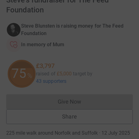
Steve's fundraiser for The Feed
Foundation
Steve Blunsten is raising money for The Feed
Foundation
In memory of Mum
£3,797
75
raised of
£5,000
target
by
%
43 supporters
Give Now
Donations cannot currently 
Share
225 mile walk around Norfolk and Suffolk · 12 July 2025