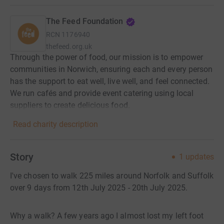
The Feed Foundation
RCN
1176940
thefeed.org.uk
Through the power of food, our mission is to empower
communities in Norwich, ensuring each and every person
has the support to eat well, live well, and feel connected.
We run cafés and provide event catering using local
suppliers to create delicious food.
Read charity description
Story
1
updates
I've chosen to walk 225 miles around Norfolk and Suffolk
over 9 days from 12th July 2025 - 20th July 2025.
Why a walk? A few years ago I almost lost my left foot