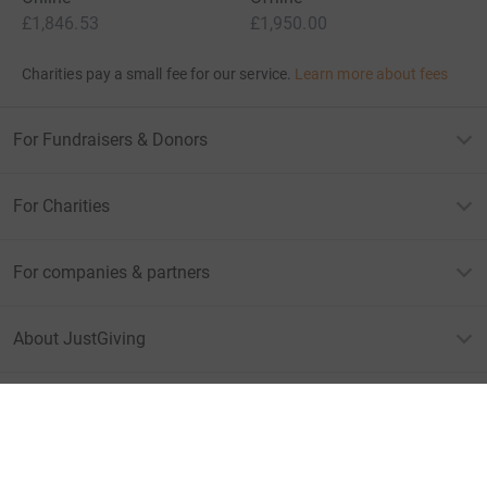
£1,846.53
£1,950.00
Charities pay a small fee for our service.
Learn more about fees
For Fundraisers & Donors
For Charities
For companies & partners
About JustGiving
JustGiving’s homepage
Terms of Use