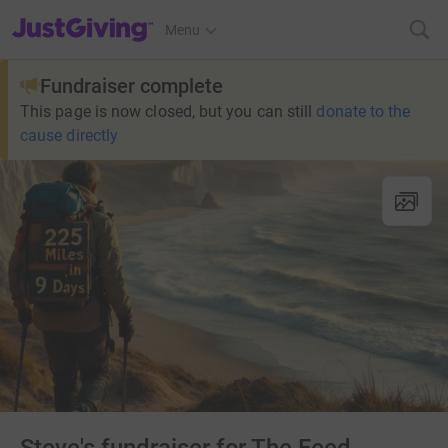
JustGiving’s homepage
Menu
Fundraiser complete
This page is now closed, but you can still
donate to the
cause directly