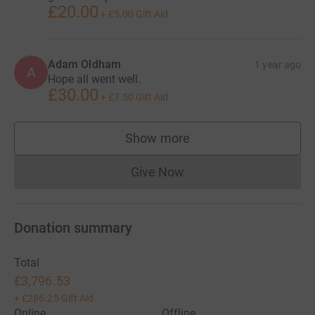
£20.00
+
£5.00
Gift Aid
Adam Oldham
1 year ago
A
Hope all went well.
£30.00
+
£7.50
Gift Aid
Show more
supporters
Give Now
Donations cannot currently 
Donation summary
Total
£3,796.53
+
£286.25
Gift Aid
Online
Offline