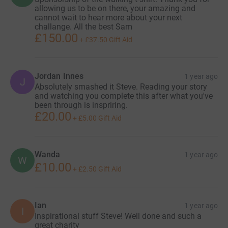
allowing us to be on there, your amazing and
cannot wait to hear more about your next
challange. All the best Sam
£150.00
+
£37.50
Gift Aid
Jordan Innes
1 year ago
J
Absolutely smashed it Steve. Reading your story
and watching you complete this after what you've
been through is inspriring.
£20.00
+
£5.00
Gift Aid
Wanda
1 year ago
W
£10.00
+
£2.50
Gift Aid
Ian
1 year ago
I
Inspirational stuff Steve! Well done and such a
great charity