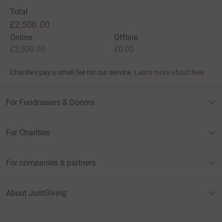
Steve and Dave
Total
£2,500.00
Online
Offline
£2,500.00
£0.00
Charities pay a small fee for our service.
Learn more about fees
For Fundraisers & Donors
For Charities
For companies & partners
About JustGiving