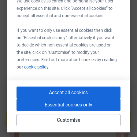
We use cookies to enrich and personalise your user
experience on this site. Click “Accept all cookies” to
SMS
X
Email
TikTok
QR code
accept all essential and non-essential cookies.
If you want to only use essential cookies then click
https://www.justgiving.com/page/steve-downey
Copy link
on "Essential cookies only", alternatively if you want
to decide which non-essential cookies are used on
You can also help by sharing this link on:
the site, click on "Customise" to modify your
preferences. Find out more about cookies by reading
our
cookie policy.
Accept all cookies
Essential cookies only
Create your own fundraising page and
help support a cause
Customise
Start fundraising