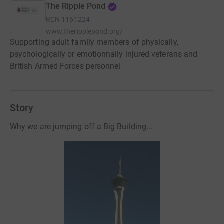
The Ripple Pond
RCN
1161224
www.theripplepond.org/
Supporting adult family members of physically,
psychologically or emotionnally injured veterans and
British Armed Forces personnel
Story
Why we are jumping off a Big Building...