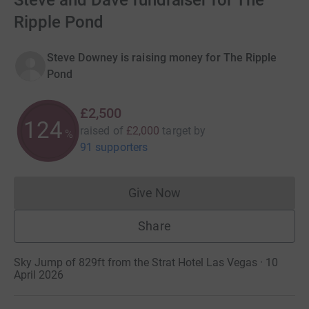
Steve and Dave fundraiser for The
Ripple Pond
Steve Downey is raising money for The Ripple
Pond
£2,500
125
raised of
£2,000
target
by
%
91 supporters
Give Now
Donations cannot currently 
Share
Sky Jump of 829ft from the Strat Hotel Las Vegas · 10
April 2026