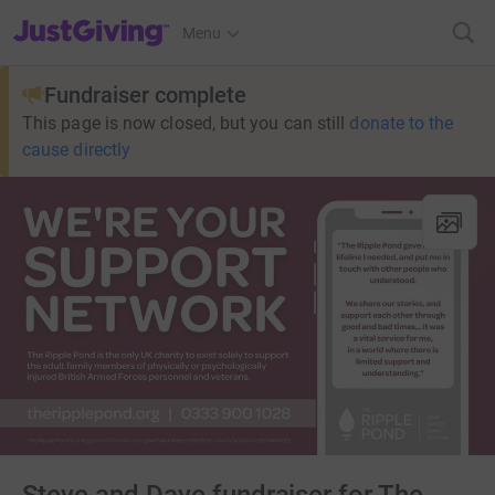
JustGiving’s homepage
Menu
Fundraiser complete
This page is now closed, but you can still
donate to the
cause directly