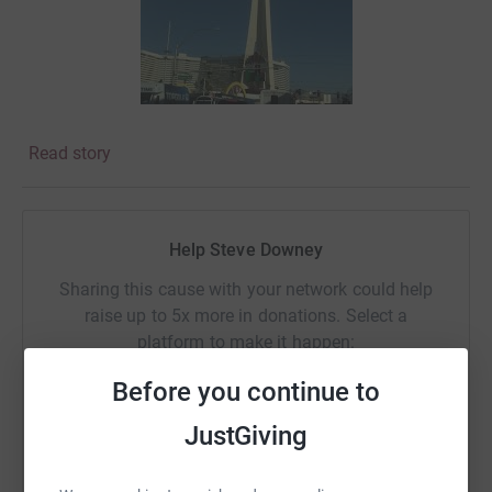
Read story
Help Steve Downey
Sharing this cause with your network could help
raise up to 5x more in donations. Select a
platform to make it happen:
Before you continue to
JustGiving
WhatsApp
Facebook
Print
Messenger
LinkedIn