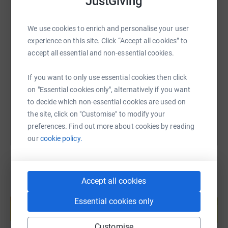
JustGiving
We use cookies to enrich and personalise your user
SMS
X
Email
TikTok
QR code
experience on this site. Click “Accept all cookies” to
accept all essential and non-essential cookies.
https://www.justgiving.com/page/steven-davies
Copy link
If you want to only use essential cookies then click
on "Essential cookies only", alternatively if you want
You can also help by sharing this link on:
to decide which non-essential cookies are used on
the site, click on "Customise" to modify your
preferences. Find out more about cookies by reading
our
cookie policy.
Accept all cookies
Create your own fundraising page and
help support a cause
Essential cookies only
Start fundraising
Customise