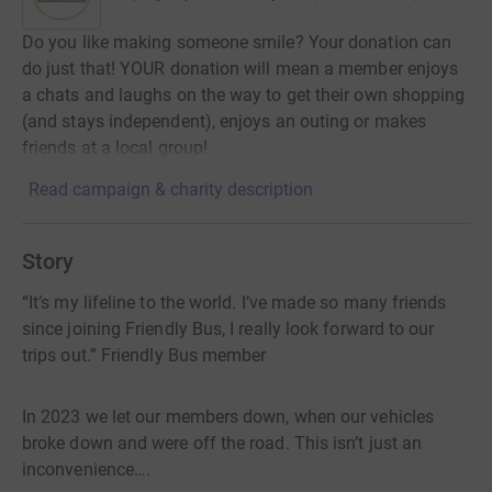
Do you like making someone smile? Your donation can
do just that! YOUR donation will mean a member enjoys
a chats and laughs on the way to get their own shopping
(and stays independent), enjoys an outing or makes
friends at a local group!
Read campaign & charity description
Story
“It’s my lifeline to the world. I’ve made so many friends
since joining Friendly Bus, I really look forward to our
trips out.” Friendly Bus member
In 2023 we let our members down, when our vehicles
broke down and were off the road. This isn’t just an
inconvenience….