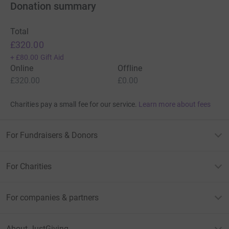
Donation summary
Total
£320.00
+
£80.00
Gift Aid
Online
Offline
£320.00
£0.00
Charities pay a small fee for our service.
Learn more about fees
For Fundraisers & Donors
For Charities
For companies & partners
About JustGiving