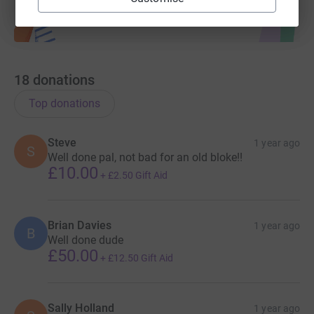
18
donations
Top donations
Steve
1 year ago
S
Well done pal, not bad for an old bloke!!
£10.00
+
£2.50
Gift Aid
Brian Davies
1 year ago
B
Well done dude
£50.00
+
£12.50
Gift Aid
Sally Holland
1 year ago