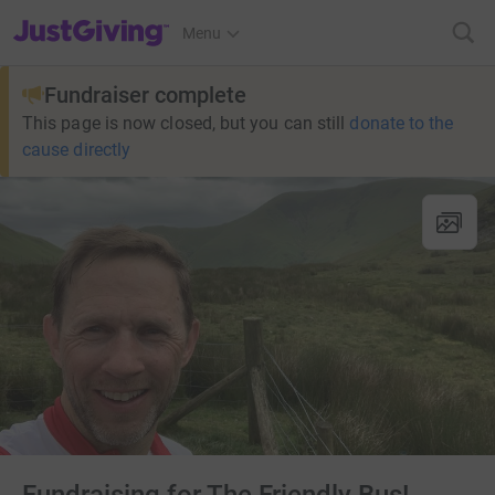
JustGiving’s homepage
Menu
Fundraiser complete
This page is now closed, but you can still
donate to the
cause directly