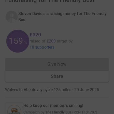
Fundraising for The Friendly Bus!
Steven Davies is raising money for The Friendly
Bus
£320
159
raised of
£200
target
by
%
18 supporters
Give Now
Donations cannot currently 
Share
Wolves to Aberdovey cycle 125 miles · 20 June 2025
Help keep our members smiling!
Campaign by
The Friendly Bus
(
RCN
1131707
)