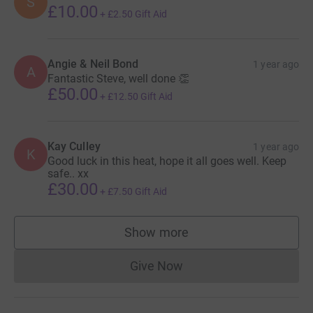
S
£10.00
+
£2.50
Gift Aid
Angie & Neil Bond
1 year ago
A
Fantastic Steve, well done 👏
£50.00
+
£12.50
Gift Aid
Kay Culley
1 year ago
K
Good luck in this heat, hope it all goes well. Keep
safe.. xx
£30.00
+
£7.50
Gift Aid
Show more
supporters
Give Now
Donations cannot currently 