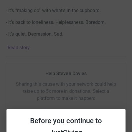
- It’s “making do” with what’s in the cupboard.
- It’s back to loneliness. Helplessness. Boredom.
- It’s quiet. Depression. Sad.
Read story
But you can keep their members smiling. You can make
the difference. Let's raise some money to help them buy
a new minibus or two!
Help Steven Davies
Sharing this cause with your network could help
raise up to 5x more in donations. Select a
platform to make it happen:
Before you continue to
WhatsApp
Facebook
Print
Messenger
LinkedIn